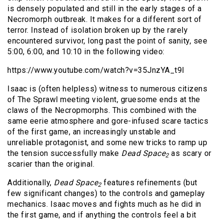
is densely populated and still in the early stages of a
Necromorph outbreak. It makes for a different sort of
terror. Instead of isolation broken up by the rarely
encountered survivor, long past the point of sanity, see
5:00, 6:00, and 10:10 in the following video:
https://www.youtube.com/watch?v=35JnzYA_t9I
Isaac is (often helpless) witness to numerous citizens
of The Sprawl meeting violent, gruesome ends at the
claws of the Necropmorphs. This combined with the
same eerie atmosphere and gore-infused scare tactics
of the first game, an increasingly unstable and
unreliable protagonist, and some new tricks to ramp up
the tension successfully make
Dead Space
as scary or
2
scarier than the original.
Additionally,
Dead Space
features refinements (but
2
few significant changes) to the controls and gameplay
mechanics. Isaac moves and fights much as he did in
the first game, and if anything the controls feel a bit