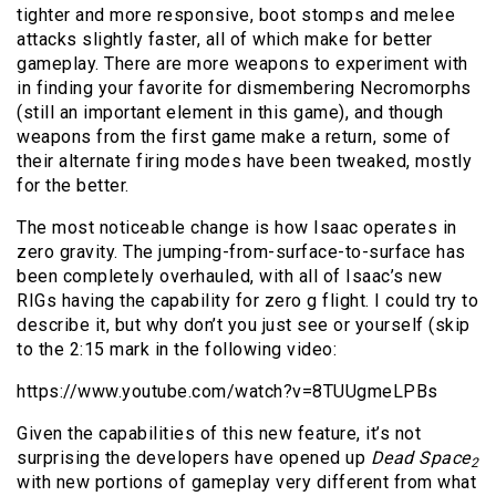
tighter and more responsive, boot stomps and melee
attacks slightly faster, all of which make for better
gameplay. There are more weapons to experiment with
in finding your favorite for dismembering Necromorphs
(still an important element in this game), and though
weapons from the first game make a return, some of
their alternate firing modes have been tweaked, mostly
for the better.
The most noticeable change is how Isaac operates in
zero gravity. The jumping-from-surface-to-surface has
been completely overhauled, with all of Isaac’s new
RIGs having the capability for zero g flight. I could try to
describe it, but why don’t you just see or yourself (skip
to the 2:15 mark in the following video:
https://www.youtube.com/watch?v=8TUUgmeLPBs
Given the capabilities of this new feature, it’s not
surprising the developers have opened up
Dead Space
2
with new portions of gameplay very different from what