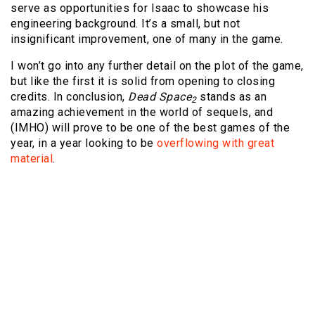
serve as opportunities for Isaac to showcase his
engineering background. It’s a small, but not
insignificant improvement, one of many in the game.
I won’t go into any further detail on the plot of the game,
but like the first it is solid from opening to closing
credits. In conclusion,
Dead Space
stands as an
2
amazing achievement in the world of sequels, and
(IMHO) will prove to be one of the best games of the
year, in a year looking to be
overflowing with great
material
.