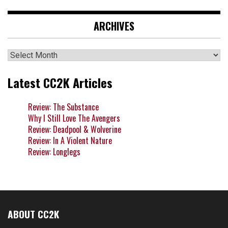
ARCHIVES
Archives
Latest CC2K Articles
Review: The Substance
Why I Still Love The Avengers
Review: Deadpool & Wolverine
Review: In A Violent Nature
Review: Longlegs
ABOUT CC2K