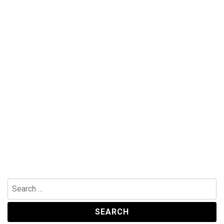
Search
for: