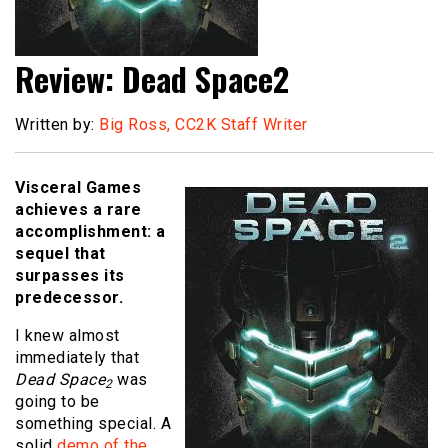
Review: Dead Space2
Written by:
Big Ross, CC2K Staff Writer
Visceral Games
achieves a rare
accomplishment: a
sequel that
surpasses its
predecessor.
I knew almost
immediately that
Dead Space
was
2
going to be
something special. A
solid
demo of the