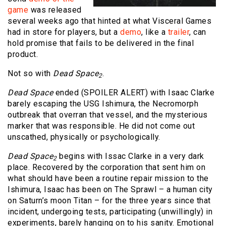
game
was released
several weeks ago that hinted at what Visceral Games
had in store for players, but a
demo
, like a
trailer
, can
hold promise that fails to be delivered in the final
product.
Not so with
Dead Space
.
2
Dead Space
ended (SPOILER ALERT) with Isaac Clarke
barely escaping the USG Ishimura, the Necromorph
outbreak that overran that vessel, and the mysterious
marker that was responsible. He did not come out
unscathed, physically or psychologically.
Dead Space
begins with Issac Clarke in a very dark
2
place. Recovered by the corporation that sent him on
what should have been a routine repair mission to the
Ishimura, Isaac has been on The Sprawl – a human city
on Saturn’s moon Titan – for the three years since that
incident, undergoing tests, participating (unwillingly) in
experiments, barely hanging on to his sanity. Emotional