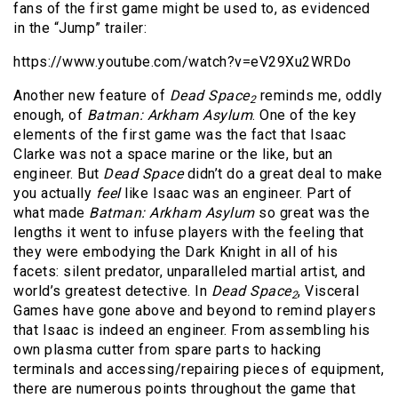
fans of the first game might be used to, as evidenced
in the “Jump” trailer:
https://www.youtube.com/watch?v=eV29Xu2WRDo
Another new feature of
Dead Space
reminds me, oddly
2
enough, of
Batman: Arkham Asylum
. One of the key
elements of the first game was the fact that Isaac
Clarke was not a space marine or the like, but an
engineer. But
Dead Space
didn’t do a great deal to make
you actually
feel
like Isaac was an engineer. Part of
what made
Batman: Arkham Asylum
so great was the
lengths it went to infuse players with the feeling that
they were embodying the Dark Knight in all of his
facets: silent predator, unparalleled martial artist, and
world’s greatest detective. In
Dead Space
, Visceral
2
Games have gone above and beyond to remind players
that Isaac is indeed an engineer. From assembling his
own plasma cutter from spare parts to hacking
terminals and accessing/repairing pieces of equipment,
there are numerous points throughout the game that