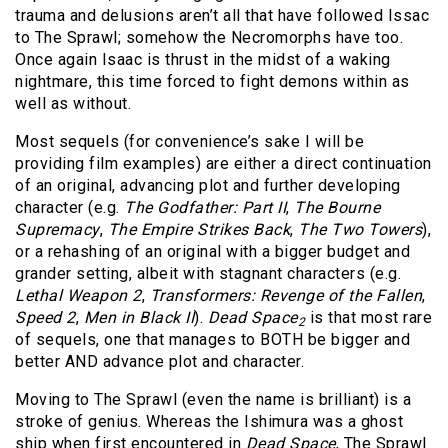
trauma and delusions aren’t all that have followed Issac
to The Sprawl; somehow the Necromorphs have too.
Once again Isaac is thrust in the midst of a waking
nightmare, this time forced to fight demons within as
well as without.
Most sequels (for convenience’s sake I will be
providing film examples) are either a direct continuation
of an original, advancing plot and further developing
character (e.g.
The Godfather: Part II
,
The Bourne
Supremacy
,
The Empire Strikes Back
,
The Two Towers
),
or a rehashing of an original with a bigger budget and
grander setting, albeit with stagnant characters (e.g.
Lethal Weapon 2
,
Transformers: Revenge of the Fallen
,
Speed 2
,
Men in Black II
).
Dead Space
is that most rare
2
of sequels, one that manages to BOTH be bigger and
better AND advance plot and character.
Moving to The Sprawl (even the name is brilliant) is a
stroke of genius. Whereas the Ishimura was a ghost
ship when first encountered in
Dead Space
, The Sprawl