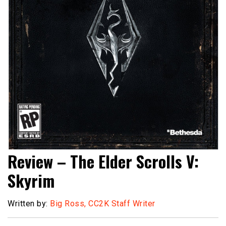
Review – The Elder Scrolls V:
Skyrim
Written by:
Big Ross, CC2K Staff Writer