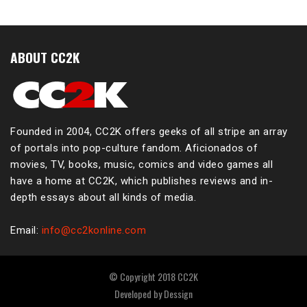
ABOUT CC2K
Founded in 2004, CC2K offers geeks of all stripe an array
of portals into pop-culture fandom. Aficionados of
movies, TV, books, music, comics and video games all
have a home at CC2K, which publishes reviews and in-
depth essays about all kinds of media.
Email:
info@cc2konline.com
© Copyright 2018 CC2K
Developed by
Dessign