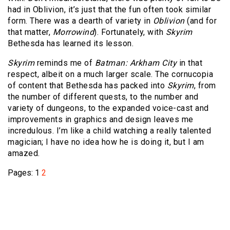
had in Oblivion, it’s just that the fun often took similar
form. There was a dearth of variety in
Oblivion
(and for
that matter,
Morrowind
). Fortunately, with
Skyrim
Bethesda has learned its lesson.
Skyrim
reminds me of
Batman: Arkham City
in that
respect, albeit on a much larger scale. The cornucopia
of content that Bethesda has packed into
Skyrim
, from
the number of different quests, to the number and
variety of dungeons, to the expanded voice-cast and
improvements in graphics and design leaves me
incredulous. I’m like a child watching a really talented
magician; I have no idea how he is doing it, but I am
amazed.
Pages:
1
2