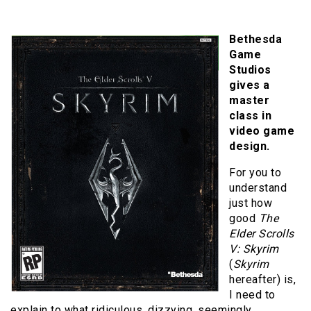
Bethesda
Game
Studios
gives a
master
class in
video game
design.
For you to
understand
just how
good
The
Elder Scrolls
V: Skyrim
(
Skyrim
hereafter) is,
I need to
explain to what ridiculous, dizzying, seemingly