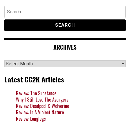
Search
for:
ARCHIVES
Archives
Latest CC2K Articles
Review: The Substance
Why I Still Love The Avengers
Review: Deadpool & Wolverine
Review: In A Violent Nature
Review: Longlegs