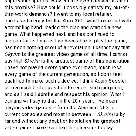
supersonic speeds. How could
Skyrim
deliver on all of
this promise? How could it possibly satisfy my out-of-
this-world demands? I went to my local retailer,
purchased a copy for the Xbox 360, went home and with
a trembling hand, loaded the disc and started a new
game. What happened next, and has continued to
happen for as long as I’ve been able to play the game,
has been nothing short of a revelation. I cannot say that
Skyrim
is the greatest video game of all time. I cannot
say that
Skyrim
is the greatest game of this generation.
I have not played every game ever made, much less
every game of the current generation, so I don’t feel
qualified to make such a decree. I think Adam Sessler
is in a much better position to render such judgment,
and as I said I admire and respect his opinion. What I
can and will say is that, in the 20+ years I’ve been
playing video games – from the Atari and NES to
current consoles and most in between –
Skyrim
is by
far and without any doubt or hesitation the greatest
video game I have ever had the pleasure to play.