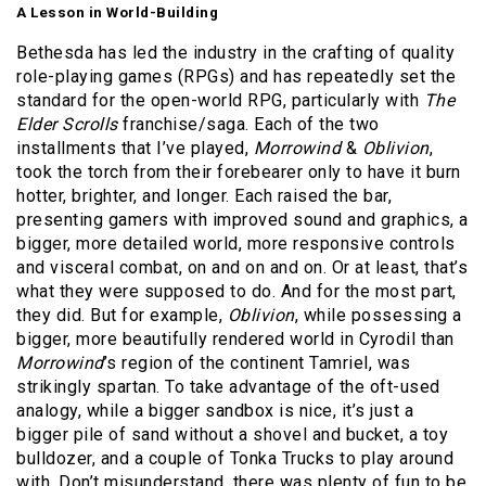
A Lesson in World-Building
Bethesda has led the industry in the crafting of quality
role-playing games (RPGs) and has repeatedly set the
standard for the open-world RPG, particularly with
The
Elder Scrolls
franchise/saga. Each of the two
installments that I’ve played,
Morrowind
&
Oblivion
,
took the torch from their forebearer only to have it burn
hotter, brighter, and longer. Each raised the bar,
presenting gamers with improved sound and graphics, a
bigger, more detailed world, more responsive controls
and visceral combat, on and on and on. Or at least, that’s
what they were supposed to do. And for the most part,
they did. But for example,
Oblivion
, while possessing a
bigger, more beautifully rendered world in Cyrodil than
Morrowind
’s region of the continent Tamriel, was
strikingly spartan. To take advantage of the oft-used
analogy, while a bigger sandbox is nice, it’s just a
bigger pile of sand without a shovel and bucket, a toy
bulldozer, and a couple of Tonka Trucks to play around
with. Don’t misunderstand, there was plenty of fun to be