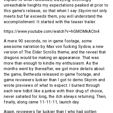
unreachable heights my expectations peaked at prior to
this game’s release, so that when I say
Skyrim
not only
meets but far exceeds them, you will understand the
accomplishment. It started with the teaser trailer.
https://www.youtube.com/watch?v=hGMOMkACtn4
A mere 90 seconds, no in-game footage, some
awesome narration by Max von fucking Sydow, a new
version of The Elder Scrolls theme, and the reveal that
dragons would be making an appearance. That was
more than enough to kindle my enthusiasm. As the
months went by thereafter, we got more details about
the game, Bethesda released in-game footage, and
game reviewers luckier than I got to demo Skyrim and
wrote previews of what to expect. I burned through
each new tidbit like a junkie with their drug of choice,
never satiated for long, the itch always returning. Then,
finally, along came 11-11-11, launch day.
Again, reviewers far luckier than I who had gotten