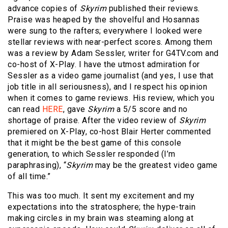
advance copies of
Skyrim
published their reviews.
Praise was heaped by the shovelful and Hosannas
were sung to the rafters; everywhere I looked were
stellar reviews with near-perfect scores. Among them
was a review by Adam Sessler, writer for G4TV.com and
co-host of X-Play. I have the utmost admiration for
Sessler as a video game journalist (and yes, I use that
job title in all seriousness), and I respect his opinion
when it comes to game reviews. His review, which you
can read
HERE
, gave
Skyrim
a 5/5 score and no
shortage of praise. After the video review of
Skyrim
premiered on X-Play, co-host Blair Herter commented
that it might be the best game of this console
generation, to which Sessler responded (I’m
paraphrasing), “
Skyrim
may be the greatest video game
of all time.”
This was too much. It sent my excitement and my
expectations into the stratosphere; the hype-train
making circles in my brain was steaming along at