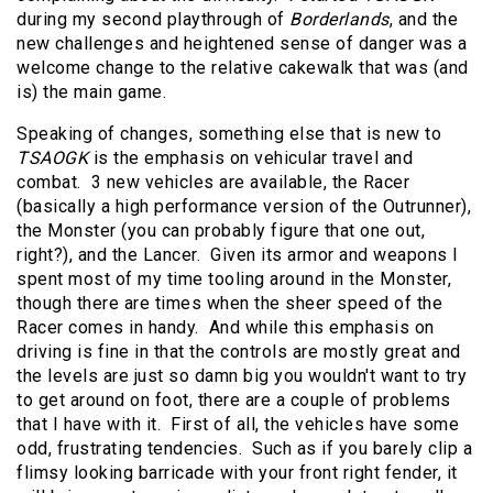
during my second playthrough of
Borderlands
, and the
new challenges and heightened sense of danger was a
welcome change to the relative cakewalk that was (and
is) the main game.
Speaking of changes, something else that is new to
TSAOGK
is the emphasis on vehicular travel and
combat. 3 new vehicles are available, the Racer
(basically a high performance version of the Outrunner),
the Monster (you can probably figure that one out,
right?), and the Lancer. Given its armor and weapons I
spent most of my time tooling around in the Monster,
though there are times when the sheer speed of the
Racer comes in handy. And while this emphasis on
driving is fine in that the controls are mostly great and
the levels are just so damn big you wouldn't want to try
to get around on foot, there are a couple of problems
that I have with it. First of all, the vehicles have some
odd, frustrating tendencies. Such as if you barely clip a
flimsy looking barricade with your front right fender, it