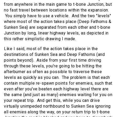
from anywhere in the main game to t-bone Junction, but
no fast travel between locations within the expansion.
You simply have to use a vehicle. And the two "levels"
where most of the action takes place (Deep Fathoms &
Sunken Sea) are separated from each other and t-bone
Junction by long, linear highway levels, as depicted in
this rather simplistic drawing I made.
Like I said, most of the action takes place in the
destinations of Sunken Sea and Deep Fathoms (and
points beyond). Aside from your first time driving
through these levels, you're going to be hitting the
afterburner as often as possible to traverse these
levels as quickly as you can. The problem is that each
contain multiple re-spawn points for enemies, such that
even after you've beaten each highway level there are
the same (and just as many) enemies waiting for you on
your repeat trip. And get this, while you can drive
virtually unimpeded northbound to Sunken Sea ignoring
all enemies along the way, on your return trip to t-bone