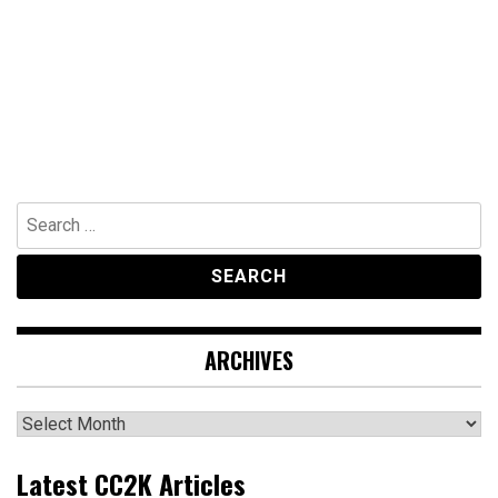
Search
for:
ARCHIVES
Archives
Latest CC2K Articles