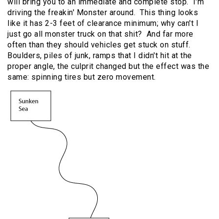
will bring you to an immediate and complete stop. I'm
driving the freakin' Monster around. This thing looks
like it has 2-3 feet of clearance minimum; why can't I
just go all monster truck on that shit? And far more
often than they should vehicles get stuck on stuff.
Boulders, piles of junk, ramps that I didn't hit at the
proper angle, the culprit changed but the effect was the
same: spinning tires but zero movement.