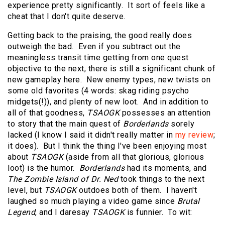
experience pretty significantly. It sort of feels like a
cheat that I don't quite deserve.
Getting back to the praising, the good really does
outweigh the bad. Even if you subtract out the
meaningless transit time getting from one quest
objective to the next, there is still a significant chunk of
new gameplay here. New enemy types, new twists on
some old favorites (4 words: skag riding psycho
midgets(!)), and plenty of new loot. And in addition to
all of that goodness,
TSAOGK
possesses an attention
to story that the main quest of
Borderlands
sorely
lacked (I know I said it didn't really matter in
my review
;
it does). But I think the thing I've been enjoying most
about
TSAOGK
(aside from all that glorious, glorious
loot) is the humor.
Borderlands
had its moments, and
The Zombie Island of Dr. Ned
took things to the next
level, but
TSAOGK
outdoes both of them. I haven't
laughed so much playing a video game since
Brutal
Legend
, and I daresay
TSAOGK
is funnier. To wit: