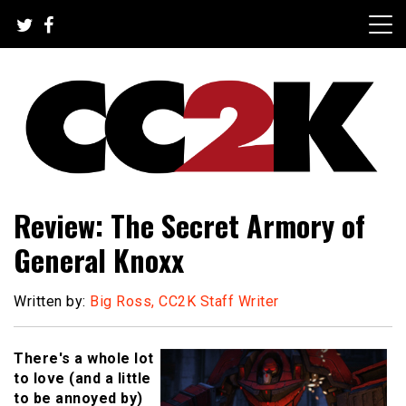
Skip
to
content
The Nexus of Pop-Culture Fandom
CC2K
Review: The Secret Armory of
General Knoxx
Written by:
Big Ross, CC2K Staff Writer
There's a whole lot
to love (and a little
to be annoyed by)