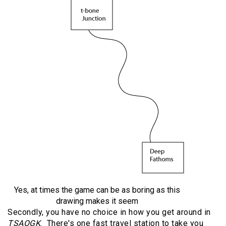
Yes, at times the game can be as boring as this
drawing makes it seem
Secondly, you have no choice in how you get around in
TSAOGK
. There's one fast travel station to take you