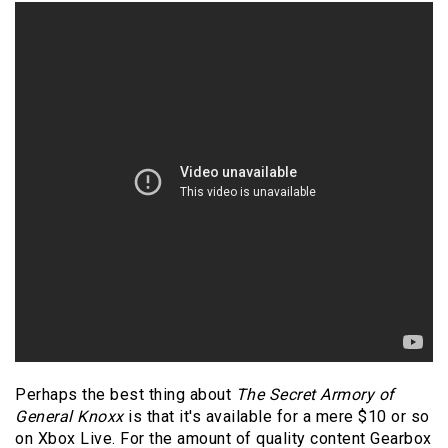
Perhaps the best thing about
The Secret Armory of
General Knoxx
is that it's available for a mere $10 or so
on Xbox Live. For the amount of quality content Gearbox