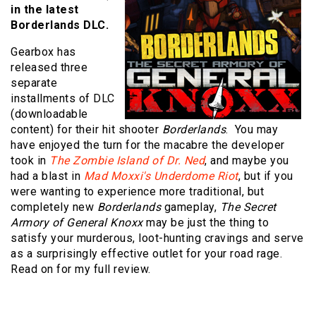
in the latest
Borderlands DLC.
Gearbox has
released three
separate
installments of DLC
(downloadable
content) for their hit shooter
Borderlands
. You may
have enjoyed the turn for the macabre the developer
took in
The Zombie Island of Dr. Ned
, and maybe you
had a blast in
Mad Moxxi's Underdome Riot
, but if you
were wanting to experience more traditional, but
completely new
Borderlands
gameplay,
The Secret
Armory of General Knoxx
may be just the thing to
satisfy your murderous, loot-hunting cravings and serve
as a surprisingly effective outlet for your road rage.
Read on for my full review.