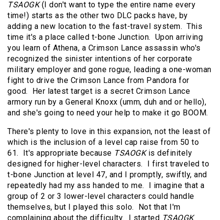
TSAOGK
(I don't want to type the entire name every
time!) starts as the other two DLC packs have, by
adding a new location to the fast-travel system. This
time it's a place called t-bone Junction. Upon arriving
you learn of Athena, a Crimson Lance assassin who's
recognized the sinister intentions of her corporate
military employer and gone rogue, leading a one-woman
fight to drive the Crimson Lance from Pandora for
good. Her latest target is a secret Crimson Lance
armory run by a General Knoxx (umm, duh and or hello),
and she's going to need your help to make it go BOOM.
There's plenty to love in this expansion, not the least of
which is the inclusion of a level cap raise from 50 to
61. It's appropriate because
TSAOGK
is definitely
designed for higher-level characters. I first traveled to
t-bone Junction at level 47, and I promptly, swiftly, and
repeatedly had my ass handed to me. I imagine that a
group of 2 or 3 lower-level characters could handle
themselves, but I played this solo. Not that I'm
complaining about the difficulty. I started
TSAOGK