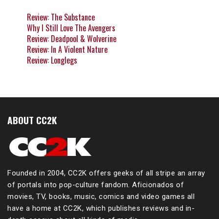
Review: The Substance
Why I Still Love The Avengers
Review: Deadpool & Wolverine
Review: In A Violent Nature
Review: Longlegs
ABOUT CC2K
Founded in 2004, CC2K offers geeks of all stripe an array
of portals into pop-culture fandom. Aficionados of
movies, TV, books, music, comics and video games all
have a home at CC2K, which publishes reviews and in-