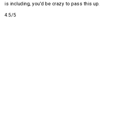
is including, you'd be crazy to pass this up.
4.5/5