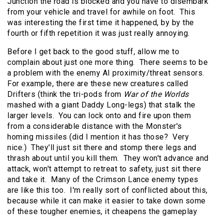
Junction the road is blocked and you have to disembark
from your vehicle and travel for awhile on foot. This
was interesting the first time it happened, by by the
fourth or fifth repetition it was just really annoying.
Before I get back to the good stuff, allow me to
complain about just one more thing. There seems to be
a problem with the enemy AI proximity/threat sensors.
For example, there are these new creatures called
Drifters (think the tri-pods from
War of the Worlds
mashed with a giant Daddy Long-legs) that stalk the
larger levels. You can lock onto and fire upon them
from a considerable distance with the Monster's
homing missiles (did I mention it has those? Very
nice.) They'll just sit there and stomp there legs and
thrash about until you kill them. They won't advance and
attack, won't attempt to retreat to safety, just sit there
and take it. Many of the Crimson Lance enemy types
are like this too. I'm really sort of conflicted about this,
because while it can make it easier to take down some
of these tougher enemies, it cheapens the gameplay