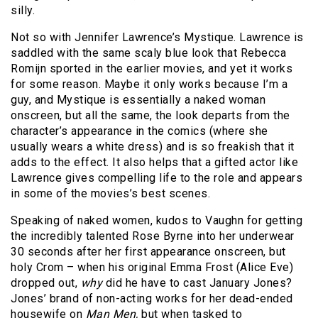
silly.
Not so with Jennifer Lawrence’s Mystique. Lawrence is
saddled with the same scaly blue look that Rebecca
Romijn sported in the earlier movies, and yet it works
for some reason. Maybe it only works because I’m a
guy, and Mystique is essentially a naked woman
onscreen, but all the same, the look departs from the
character’s appearance in the comics (where she
usually wears a white dress) and is so freakish that it
adds to the effect. It also helps that a gifted actor like
Lawrence gives compelling life to the role and appears
in some of the movies’s best scenes.
Speaking of naked women, kudos to Vaughn for getting
the incredibly talented Rose Byrne into her underwear
30 seconds after her first appearance onscreen, but
holy Crom – when his original Emma Frost (Alice Eve)
dropped out,
why
did he have to cast January Jones?
Jones’ brand of non-acting works for her dead-ended
housewife on
Man Men,
but when tasked to