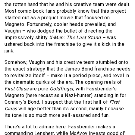
the rotten hand that he and his creative team were dealt.
Most comic-book fans probably know that this project
started out as a prequel movie that focused on
Magneto. Fortunately, cooler heads prevailed, and
Vaughn – who dodged the bullet of directing the
impressively shitty
X-Men: The Last Stand –
was
ushered back into the franchise to give it a kick in the
junk.
Somehow, Vaughn and his creative team stumbled onto
the exact strategy that the James Bond franchise needs
to revitalize itself – make it a period piece, and revel in
the cinematic quirks of the era. The opening reels of
First Class
are pure
Goldfinger,
with Fassbender’s
Magneto (here recast as a Nazi-hunter) standing in for
Connery’s Bond. I suspect that the first half of
First
Class
will age better than its second, mainly because
its tone is so much more self-assured and fun.
There’s a lot to admire here. Fassbender makes a
commanding Lensherr, while McAvoy invests good ol’