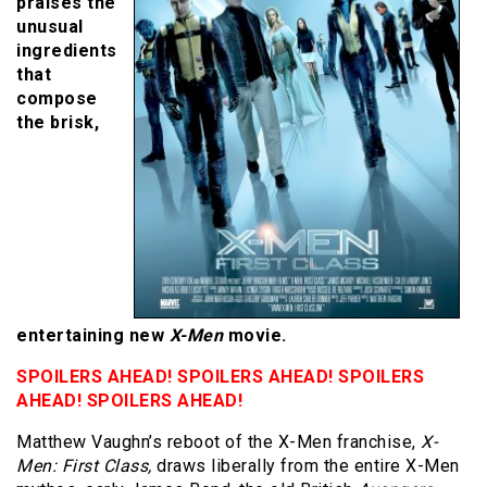
praises the
unusual
ingredients
that
compose
the brisk,
entertaining new
X-Men
movie.
SPOILERS AHEAD! SPOILERS AHEAD! SPOILERS
AHEAD! SPOILERS AHEAD!
Matthew Vaughn’s reboot of the X-Men franchise,
X-
Men: First Class,
draws liberally from the entire X-Men