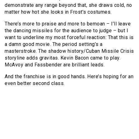
demonstrate any range beyond that, she draws cold, no
matter how hot she looks in Frost’s costumes.
There’s more to praise and more to bemoan – I’ll leave
the dancing missiles for the audience to judge – but I
want to underline my most forceful reaction: That this is
a damn good movie. The period setting’s a
masterstroke. The shadow history/Cuban Missile Crisis
storyline adds gravitas. Kevin Bacon came to play.
McAvoy and Fassbender are brilliant leads.
And the franchise is in good hands. Here’s hoping for an
even better second class.