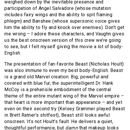
weighed down by the inevitable presence and
participation of Angel Salvadore (whose mutation
includes fairy wings and the ability to spit flaming
phlegm) and Banshee (whose supersonic voice gives
him the ability to fly and knock over enemies). Don’t get
me wrong – I adore these characters, and Vaughn gives
us the best onscreen version of this crew we’re going
to see, but I felt myself giving the movie a lot of body-
English.
The presentation of fan-favorite Beast (Nicholas Hoult)
was also immune to even my best body-English. Beast
is a grand old Marvel creation. Big, powerful and
covered with blue fur, the superintelligent Dr. Hank
McCoy is a prehensile embodiment of the central
theme of the entire mutant wing of the Marvel empire –
that heart is more important than appearance – and yet
even on their second try (Kelsey Grammer played Beast
in Brett Ratner’s shitfest), Beast still looks awful
onscreen. It’s not Hoult’s fault. He delivers a quiet,
thoughtful performance, but
damn
that makeup looks