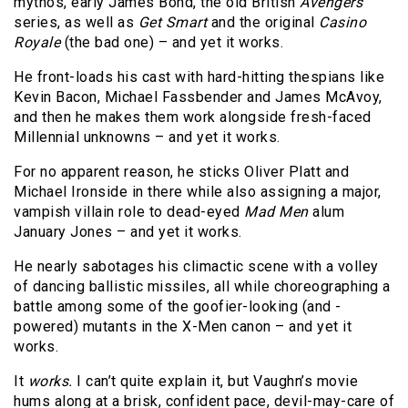
mythos, early James Bond, the old British
Avengers
series, as well as
Get Smart
and the original
Casino
Royale
(the bad one) – and yet it works.
He front-loads his cast with hard-hitting thespians like
Kevin Bacon, Michael Fassbender and James McAvoy,
and then he makes them work alongside fresh-faced
Millennial unknowns – and yet it works.
For no apparent reason, he sticks Oliver Platt and
Michael Ironside in there while also assigning a major,
vampish villain role to dead-eyed
Mad Men
alum
January Jones – and yet it works.
He nearly sabotages his climactic scene with a volley
of dancing ballistic missiles, all while choreographing a
battle among some of the goofier-looking (and -
powered) mutants in the X-Men canon – and yet it
works.
It
works.
I can’t quite explain it, but Vaughn’s movie
hums along at a brisk, confident pace, devil-may-care of