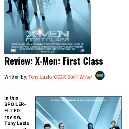
Review: X-Men: First Class
Written by:
Tony Lazlo, CC2K Staff Writer
In this
SPOILER-
FILLED
review,
Tony Lazlo