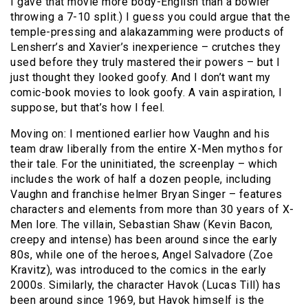
I gave that movie more body-English than a bowler
throwing a 7-10 split.) I guess you could argue that the
temple-pressing and alakazamming were products of
Lensherr’s and Xavier’s inexperience – crutches they
used before they truly mastered their powers – but I
just thought they looked goofy. And I don’t want my
comic-book movies to look goofy. A vain aspiration, I
suppose, but that’s how I feel.
Moving on: I mentioned earlier how Vaughn and his
team draw liberally from the entire X-Men mythos for
their tale. For the uninitiated, the screenplay – which
includes the work of half a dozen people, including
Vaughn and franchise helmer Bryan Singer – features
characters and elements from more than 30 years of X-
Men lore. The villain, Sebastian Shaw (Kevin Bacon,
creepy and intense) has been around since the early
80s, while one of the heroes, Angel Salvadore (Zoe
Kravitz), was introduced to the comics in the early
2000s. Similarly, the character Havok (Lucas Till) has
been around since 1969, but Havok himself is the