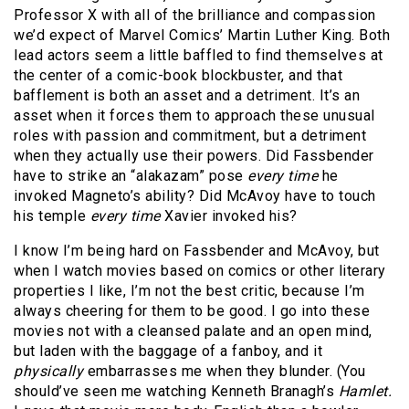
Professor X with all of the brilliance and compassion
we’d expect of Marvel Comics’ Martin Luther King. Both
lead actors seem a little baffled to find themselves at
the center of a comic-book blockbuster, and that
bafflement is both an asset and a detriment. It’s an
asset when it forces them to approach these unusual
roles with passion and commitment, but a detriment
when they actually use their powers. Did Fassbender
have to strike an “alakazam” pose
every time
he
invoked Magneto’s ability? Did McAvoy have to touch
his temple
every time
Xavier invoked his?
I know I’m being hard on Fassbender and McAvoy, but
when I watch movies based on comics or other literary
properties I like, I’m not the best critic, because I’m
always cheering for them to be good. I go into these
movies not with a cleansed palate and an open mind,
but laden with the baggage of a fanboy, and it
physically
embarrasses me when they blunder. (You
should’ve seen me watching Kenneth Branagh’s
Hamlet.