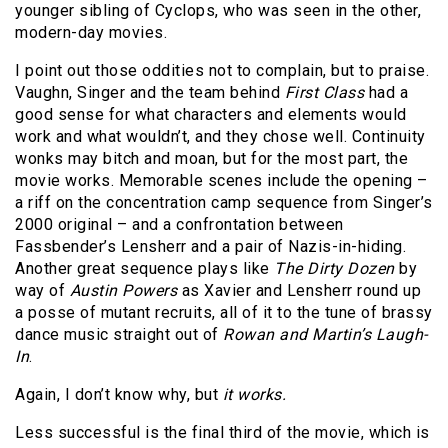
younger sibling of Cyclops, who was seen in the other,
modern-day movies.
I point out those oddities not to complain, but to praise.
Vaughn, Singer and the team behind
First Class
had a
good sense for what characters and elements would
work and what wouldn’t, and they chose well. Continuity
wonks may bitch and moan, but for the most part, the
movie works. Memorable scenes include the opening –
a riff on the concentration camp sequence from Singer’s
2000 original – and a confrontation between
Fassbender’s Lensherr and a pair of Nazis-in-hiding.
Another great sequence plays like
The Dirty Dozen
by
way of
Austin Powers
as Xavier and Lensherr round up
a posse of mutant recruits, all of it to the tune of brassy
dance music straight out of
Rowan and Martin’s Laugh-
In
.
Again, I don’t know why, but
it works.
Less successful is the final third of the movie, which is