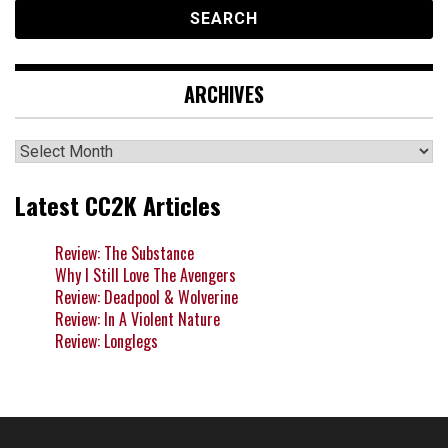
ARCHIVES
Archives
Latest CC2K Articles
Review: The Substance
Why I Still Love The Avengers
Review: Deadpool & Wolverine
Review: In A Violent Nature
Review: Longlegs