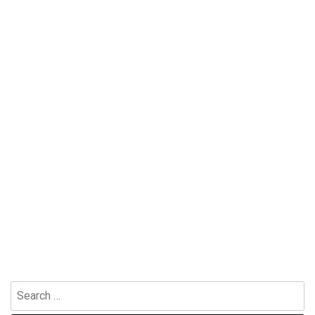
Search
for: