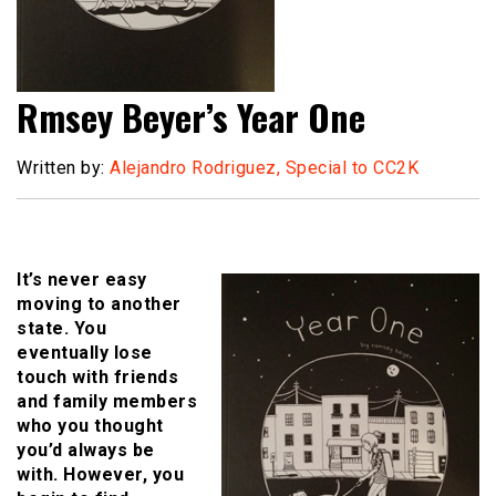
Rmsey Beyer’s Year One
Written by:
Alejandro Rodriguez, Special to CC2K
It’s never easy
moving to another
state. You
eventually lose
touch with friends
and family members
who you thought
you’d always be
with. However, you