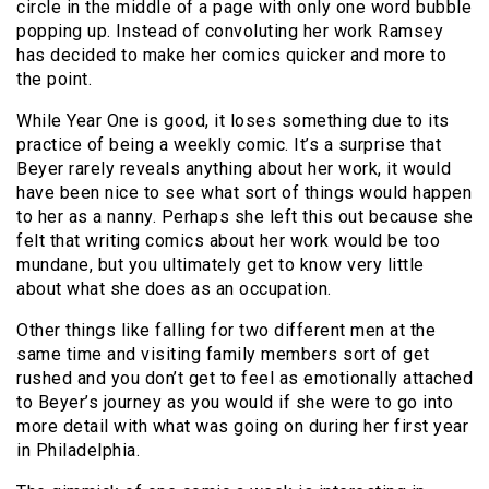
circle in the middle of a page with only one word bubble
popping up. Instead of convoluting her work Ramsey
has decided to make her comics quicker and more to
the point.
While Year One is good, it loses something due to its
practice of being a weekly comic. It’s a surprise that
Beyer rarely reveals anything about her work, it would
have been nice to see what sort of things would happen
to her as a nanny. Perhaps she left this out because she
felt that writing comics about her work would be too
mundane, but you ultimately get to know very little
about what she does as an occupation.
Other things like falling for two different men at the
same time and visiting family members sort of get
rushed and you don’t get to feel as emotionally attached
to Beyer’s journey as you would if she were to go into
more detail with what was going on during her first year
in Philadelphia.