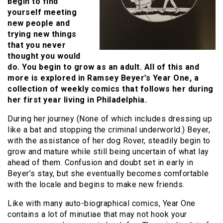
begin to find
yourself meeting
new people and
trying new things
that you never
thought you would
do. You begin to grow as an adult. All of this and
more is explored in Ramsey Beyer’s Year One, a
collection of weekly comics that follows her during
her first year living in Philadelphia.
During her journey (None of which includes dressing up
like a bat and stopping the criminal underworld.) Beyer,
with the assistance of her dog Rover, steadily begin to
grow and mature while still being uncertain of what lay
ahead of them. Confusion and doubt set in early in
Beyer’s stay, but she eventually becomes comfortable
with the locale and begins to make new friends.
Like with many auto-biographical comics, Year One
contains a lot of minutiae that may not hook your