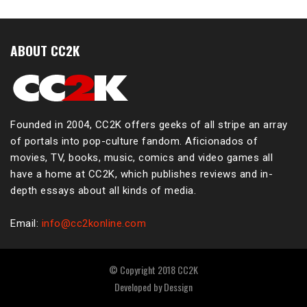
ABOUT CC2K
Founded in 2004, CC2K offers geeks of all stripe an array
of portals into pop-culture fandom. Aficionados of
movies, TV, books, music, comics and video games all
have a home at CC2K, which publishes reviews and in-
depth essays about all kinds of media.
Email:
info@cc2konline.com
© Copyright 2018 CC2K
Developed by
Dessign