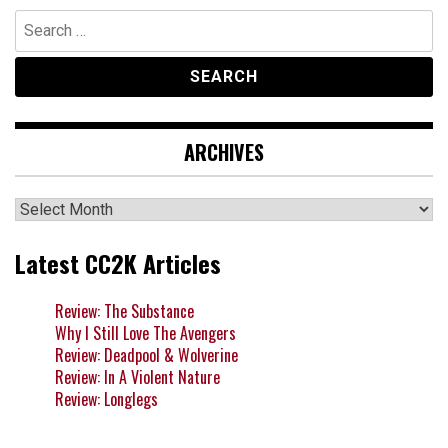
Search
for:
ARCHIVES
Archives
Latest CC2K Articles
Review: The Substance
Why I Still Love The Avengers
Review: Deadpool & Wolverine
Review: In A Violent Nature
Review: Longlegs