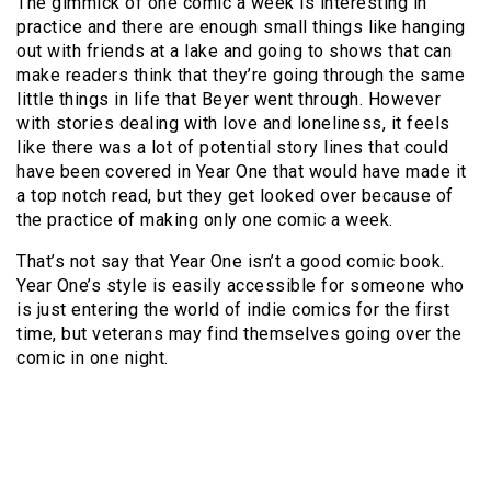
The gimmick of one comic a week is interesting in
practice and there are enough small things like hanging
out with friends at a lake and going to shows that can
make readers think that they’re going through the same
little things in life that Beyer went through. However
with stories dealing with love and loneliness, it feels
like there was a lot of potential story lines that could
have been covered in Year One that would have made it
a top notch read, but they get looked over because of
the practice of making only one comic a week.
That’s not say that Year One isn’t a good comic book.
Year One’s style is easily accessible for someone who
is just entering the world of indie comics for the first
time, but veterans may find themselves going over the
comic in one night.