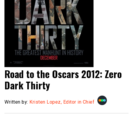
Road to the Oscars 2012: Zero
Dark Thirty
Written by:
Kristen Lopez, Editor in Chief