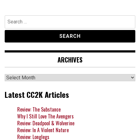
Search
for:
ARCHIVES
Archives
Latest CC2K Articles
Review: The Substance
Why I Still Love The Avengers
Review: Deadpool & Wolverine
Review: In A Violent Nature
Review: Longlegs