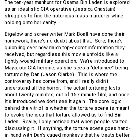
The ten-year manhunt for Osama Bin Laden is explored
as an idealistic CIA operative (Jessica Chastain)
struggles to find the notorious mass murderer while
holding onto her sanity.
Bigelow and screenwriter Mark Boall have done their
homework; there’s no doubt about that. Sure, there’s
quibbling over how much top-secret information they
received, but regardless this movie unfolds like a
tightly wound military operation. We’re introduced to
Maya, our CIA heroine, as she sees a “detainee” being
tortured by Dan (Jason Clarke). This is where the
controversy has come from, and I really didn’t
understand all the horror. The actual torturing lasts
about twenty minutes, out of 157 minute film, and once
it’s introduced we don’t see it again. The core logic
behind the vitriol is whether the torture scene is meant
to evoke the idea that torture allowed us to find Bin
Laden. Really, I only noticed that when people started
discussing it. If anything, the torture scene goes hand-
in-hand with Dan’s caged monkeys that he treats better