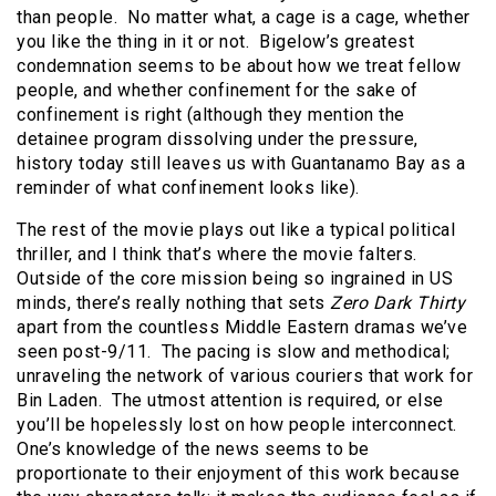
than people. No matter what, a cage is a cage, whether
you like the thing in it or not. Bigelow’s greatest
condemnation seems to be about how we treat fellow
people, and whether confinement for the sake of
confinement is right (although they mention the
detainee program dissolving under the pressure,
history today still leaves us with Guantanamo Bay as a
reminder of what confinement looks like).
The rest of the movie plays out like a typical political
thriller, and I think that’s where the movie falters.
Outside of the core mission being so ingrained in US
minds, there’s really nothing that sets
Zero Dark Thirty
apart from the countless Middle Eastern dramas we’ve
seen post-9/11. The pacing is slow and methodical;
unraveling the network of various couriers that work for
Bin Laden. The utmost attention is required, or else
you’ll be hopelessly lost on how people interconnect.
One’s knowledge of the news seems to be
proportionate to their enjoyment of this work because