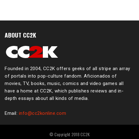
ABOUT CC2K
Founded in 2004, CC2K offers geeks of all stripe an array
of portals into pop-culture fandom. Aficionados of
movies, TV, books, music, comics and video games all
have a home at CC2K, which publishes reviews and in-
depth essays about all kinds of media.
Email:
info@cc2konline.com
© Copyright 2018 CC2K