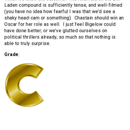
Laden compound is sufficiently tense, and well-filmed
(you have no idea how fearful I was that we’d see a
shaky head-cam or something). Chastain should win an
Oscar for her role as well. I just feel Bigelow could
have done better; or we’ve glutted ourselves on
political thrillers already, so much so that nothing is
able to truly surprise.
Grade
: