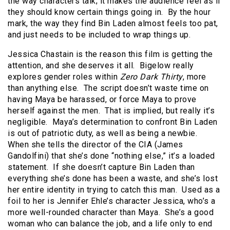
the way characters talk; it makes the audience feel as if
they should know certain things going in. By the hour
mark, the way they find Bin Laden almost feels too pat,
and just needs to be included to wrap things up.
Jessica Chastain is the reason this film is getting the
attention, and she deserves it all. Bigelow really
explores gender roles within
Zero Dark Thirty
, more
than anything else. The script doesn’t waste time on
having Maya be harassed, or force Maya to prove
herself against the men. That is implied, but really it’s
negligible. Maya’s determination to confront Bin Laden
is out of patriotic duty, as well as being a newbie.
When she tells the director of the CIA (James
Gandolfini) that she’s done “nothing else,” it’s a loaded
statement. If she doesn’t capture Bin Laden than
everything she’s done has been a waste, and she’s lost
her entire identity in trying to catch this man. Used as a
foil to her is Jennifer Ehle’s character Jessica, who’s a
more well-rounded character than Maya. She’s a good
woman who can balance the job, and a life only to end