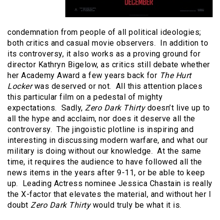
condemnation from people of all political ideologies;
both critics and casual movie observers. In addition to
its controversy, it also works as a proving ground for
director Kathryn Bigelow, as critics still debate whether
her Academy Award a few years back for
The Hurt
Locker
was deserved or not. All this attention places
this particular film on a pedestal of mighty
expectations. Sadly,
Zero Dark Thirty
doesn’t live up to
all the hype and acclaim, nor does it deserve all the
controversy. The jingoistic plotline is inspiring and
interesting in discussing modern warfare, and what our
military is doing without our knowledge. At the same
time, it requires the audience to have followed all the
news items in the years after 9-11, or be able to keep
up. Leading Actress nominee Jessica Chastain is really
the X-factor that elevates the material, and without her I
doubt
Zero Dark Thirty
would truly be what it is.