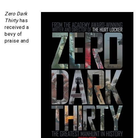
Zero Dark
Thirty
has
received a
bevy of
praise and