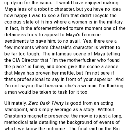
up dying for the cause. I would have enjoyed making
Maya less of a robotic character, but you have no idea
how happy I was to see a film that didn’t recycle the
copious slate of films where a woman is in the military.
In fact, in the aforementioned torture moment one of the
detainees tries to appeal to Maya’s feminine
sentiments to save him; to no avail. Yes, there are a
few moments where Chastain’s character is written to
be far too tough. The infamous scene of Maya telling
the CIA Director that “I’m the motherfucker who found
the place” is funny, and does give the scene a sense
that Maya has proven her mettle, but I’m not sure if
that’s professional to say in front of your superior. And
I’m not saying that because she’s a woman, I’m thinking
a man would be taken to task for it too.
Ultimately,
Zero Dark Thirty
is good from an acting
standpoint, and simply average as a story. Without
Chastain’s magnetic presence, the movie is just a long,
methodical tale detailing the background of events of
which we know the outcome. The final raid on the Bin