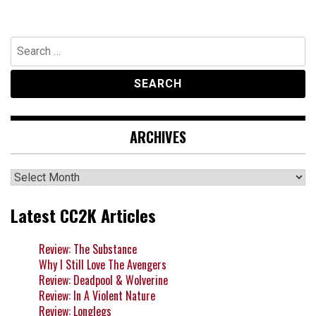
Search
for:
ARCHIVES
Archives
Latest CC2K Articles
Review: The Substance
Why I Still Love The Avengers
Review: Deadpool & Wolverine
Review: In A Violent Nature
Review: Longlegs