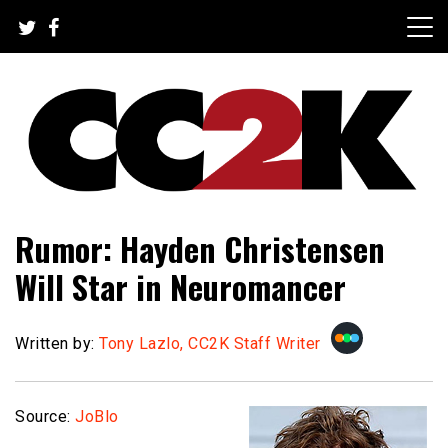
Skip
to
content
The Nexus of Pop-Culture Fandom
CC2K
Rumor: Hayden Christensen
Will Star in Neuromancer
Written by:
Tony Lazlo, CC2K Staff Writer
Source:
JoBlo