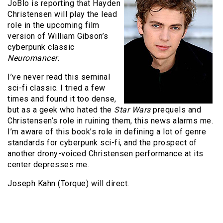
JoBlo is reporting that Hayden
Christensen will play the lead
role in the upcoming film
version of William Gibson’s
cyberpunk classic
Neuromancer
.
I’ve never read this seminal
sci-fi classic. I tried a few
times and found it too dense,
but as a geek who hated the
Star Wars
prequels and
Christensen’s role in ruining them, this news alarms me.
I’m aware of this book’s role in defining a lot of genre
standards for cyberpunk sci-fi, and the prospect of
another drony-voiced Christensen performance at its
center depresses me.
Joseph Kahn (Torque) will direct.