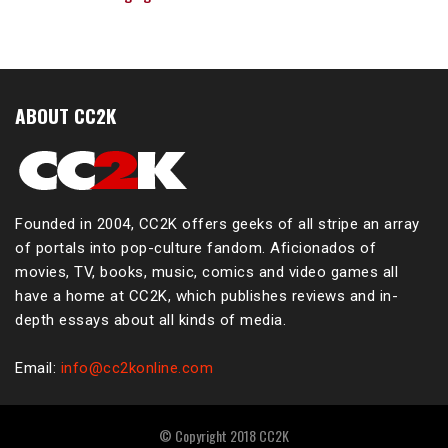
ABOUT CC2K
Founded in 2004, CC2K offers geeks of all stripe an array
of portals into pop-culture fandom. Aficionados of
movies, TV, books, music, comics and video games all
have a home at CC2K, which publishes reviews and in-
depth essays about all kinds of media.
Email:
info@cc2konline.com
© Copyright 2018 CC2K