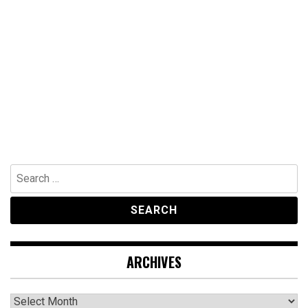
Search
for:
ARCHIVES
Archives