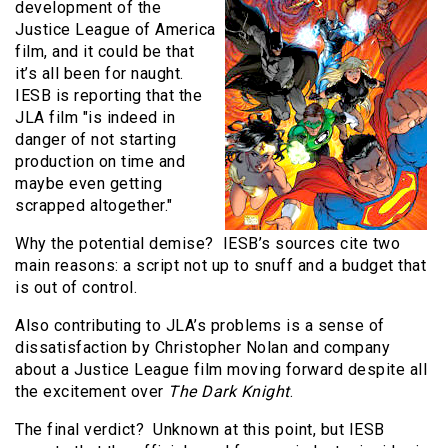
development of the
Justice League of America
film, and it could be that
it’s all been for naught.
IESB is reporting that the
JLA film "is indeed in
danger of not starting
production on time and
maybe even getting
scrapped altogether."
Why the potential demise? IESB’s sources cite two
main reasons: a script not up to snuff and a budget that
is out of control.
Also contributing to JLA’s problems is a sense of
dissatisfaction by Christopher Nolan and company
about a Justice League film moving forward despite all
the excitement over
The Dark Knight
.
The final verdict? Unknown at this point, but IESB