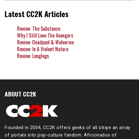
Latest CC2K Articles
Review: The Substance
Why I Still Love The Avengers
Review: Deadpool & Wolverine
Review: In A Violent Nature
Review: Longlegs
ABOUT CC2K
Founded in 2004, CC2K offers geeks of all stripe an array
of portals into pop-culture fandom. Aficionados of