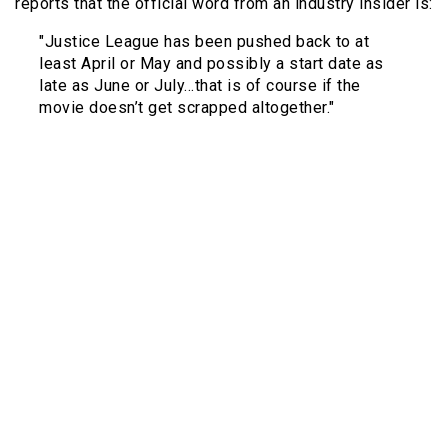
reports that the official word from an industry insider is:
"Justice League has been pushed back to at
least April or May and possibly a start date as
late as June or July…that is of course if the
movie doesn’t get scrapped altogether."