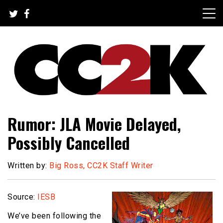
Skip
to
content
The Nexus of Pop-Culture Fandom
CC2K
Rumor: JLA Movie Delayed,
Possibly Cancelled
Written by:
Big Ross, CC2K Staff Writer
Source:
IESB
We’ve been following the