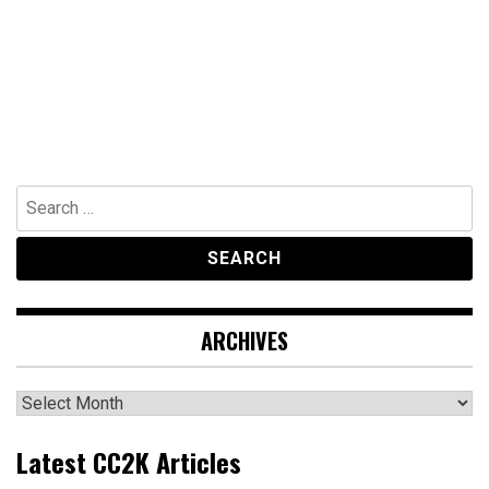
Search
for:
ARCHIVES
Archives
Latest CC2K Articles