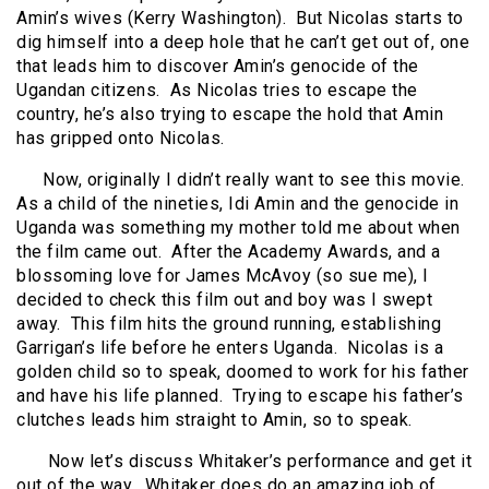
Amin’s wives (Kerry Washington).
But Nicolas starts to
dig himself into a deep hole that he can’t get out of, one
that leads him to discover Amin’s genocide of the
Ugandan citizens.
As Nicolas tries to escape the
country, he’s also trying to escape the hold that Amin
has gripped onto Nicolas.
Now, originally I didn’t really want to see this movie.
As a child of the nineties, Idi Amin and the genocide in
Uganda was something my mother told me about when
the film came out.
After the Academy Awards, and a
blossoming love for James McAvoy (so sue me), I
decided to check this film out and boy was I swept
away.
This film hits the ground running, establishing
Garrigan’s life before he enters Uganda.
Nicolas is a
golden child so to speak, doomed to work for his father
and have his life planned.
Trying to escape his father’s
clutches leads him straight to Amin, so to speak.
Now let’s discuss Whitaker’s performance and get it
out of the way.
Whitaker does do an amazing job of