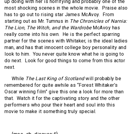
up doing with her is horrifying and probably one of the
most shocking scenes in the whole movie.
Praise also
has to go out to rising star James McAvoy.
From
starting out as Mr. Tumnus in
The Chronicles of Narnia:
The Lion, The Witch, and the Wardrobe
McAvoy has
really come into his own.
He is the perfect sparring
partner for the scenes with Whitaker, is the ideal ladies
man, and has that innocent college boy personality and
look to him.
You never quite know what he is going to
do next.
Look for good things to come from this actor
next.
While
The Last King of Scotland
will probably be
remembered for quite awhile as “Forest Whitaker’s
Oscar winning film” give this one a look for more than
that.
Watch it for the captivating story and the other
performers who pour their heart and soul into this
movie to make it something truly special.