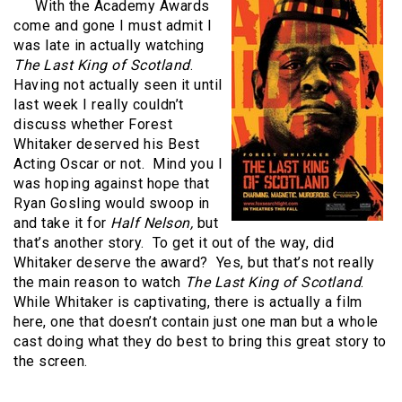
With the Academy Awards
come and gone I must admit I
was late in actually watching
The Last King of Scotland
.
Having not actually seen it until
last week I really couldn’t
discuss whether Forest
Whitaker deserved his Best
Acting Oscar or not.
Mind you I
was hoping against hope that
Ryan Gosling would swoop in
and take it for
Half Nelson,
but
that’s another story.
To get it out of the way, did
Whitaker deserve the award?
Yes, but that’s not really
the main reason to watch
The Last King of Scotland
.
While Whitaker is captivating, there is actually a film
here, one that doesn’t contain just one man but a whole
cast doing what they do best to bring this great story to
the screen.