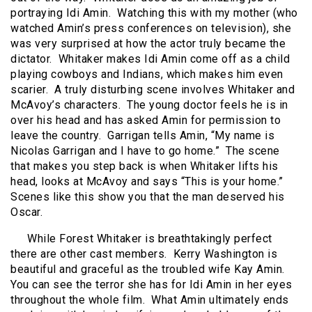
portraying Idi Amin.
Watching this with my mother (who
watched Amin’s press conferences on television), she
was very surprised at how the actor truly became the
dictator.
Whitaker makes Idi Amin come off as a child
playing cowboys and Indians, which makes him even
scarier.
A truly disturbing scene involves Whitaker and
McAvoy’s characters.
The young doctor feels he is in
over his head and has asked Amin for permission to
leave the country.
Garrigan tells Amin, “My name is
Nicolas Garrigan and I have to go home.”
The scene
that makes you step back is when Whitaker lifts his
head, looks at McAvoy and says “This is your home.”
Scenes like this show you that the man deserved his
Oscar.
While Forest Whitaker is breathtakingly perfect
there are other cast members.
Kerry Washington is
beautiful and graceful as the troubled wife Kay Amin.
You can see the terror she has for Idi Amin in her eyes
throughout the whole film.
What Amin ultimately ends