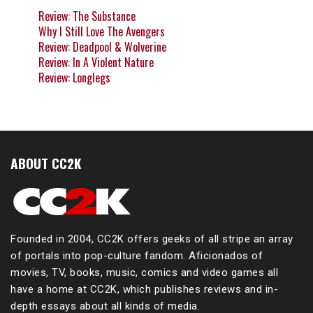
Review: The Substance
Why I Still Love The Avengers
Review: Deadpool & Wolverine
Review: In A Violent Nature
Review: Longlegs
ABOUT CC2K
Founded in 2004, CC2K offers geeks of all stripe an array
of portals into pop-culture fandom. Aficionados of
movies, TV, books, music, comics and video games all
have a home at CC2K, which publishes reviews and in-
depth essays about all kinds of media.