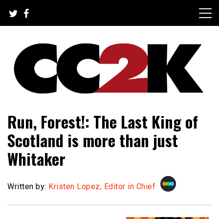
Skip
to
content
The Nexus of Pop-Culture Fandom
CC2K
Run, Forest!: The Last King of
Scotland is more than just
Whitaker
Written by:
Kristen Lopez, Editor in Chief