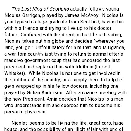
The Last King of Scotland
actually follows young
Nicolas Garrigan, played by James McAvoy.
Nicolas is
your typical college graduate from Scotland, having fun
with his friends and trying to live up to his doctor
father.
Confused with the direction his life is heading,
Nicolas takes out his globe and decides “wherever you
land, you go.”
Unfortunately for him that land is Uganda,
a war-torn country just trying to return to normal after a
massive government coup that has unseated the last
president and replaced him with Idi Amin (Forest
Whitaker).
While Nicolas is not one to get involved in
the politics of the country, he’s simply there to help he
gets wrapped up in his fellow doctors, including one
played by Gillian Andersen.
After a chance meeting with
the new President, Amin decides that Nicolas is a man
who understands him and coerces him to become his
personal physician.
Nicolas seems to be living the life, great cars, huge
house, and the possibility of an illicit affair with one of