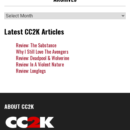
Archives
Latest CC2K Articles
Review: The Substance
Why I Still Love The Avengers
Review: Deadpool & Wolverine
Review: In A Violent Nature
Review: Longlegs
ABOUT CC2K