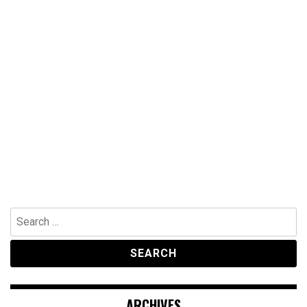
Search
for:
ARCHIVES