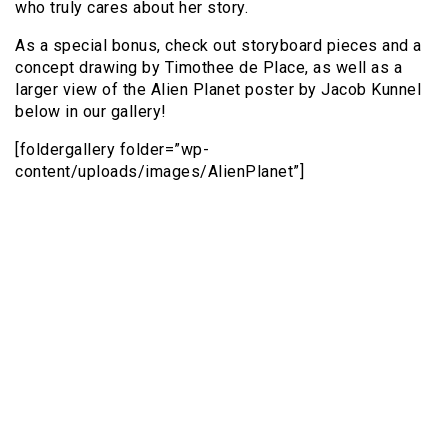
who truly cares about her story.
As a special bonus, check out storyboard pieces and a
concept drawing by Timothee de Place, as well as a
larger view of the Alien Planet poster by Jacob Kunnel
below in our gallery!
[foldergallery folder=”wp-
content/uploads/images/AlienPlanet”]