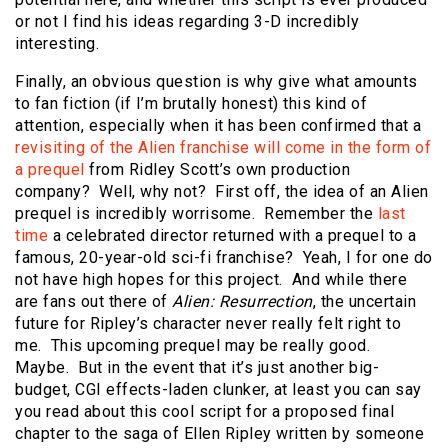
or not I find his ideas regarding 3-D incredibly
interesting.
Finally, an obvious question is why give what amounts
to fan fiction (if I’m brutally honest) this kind of
attention, especially when it has been confirmed that a
revisiting of the Alien franchise will come in the form of
a prequel
from Ridley Scott’s own production
company? Well, why not? First off, the idea of an Alien
prequel is incredibly worrisome. Remember the
last
time
a celebrated director returned with a prequel to a
famous, 20-year-old sci-fi franchise? Yeah, I for one do
not have high hopes for this project. And while there
are fans out there of
Alien: Resurrection
, the uncertain
future for Ripley’s character never really felt right to
me. This upcoming prequel may be really good.
Maybe. But in the event that it’s just another big-
budget, CGI effects-laden clunker, at least you can say
you read about this cool script for a proposed final
chapter to the saga of Ellen Ripley written by someone