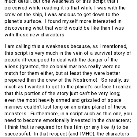
much detail, but one weakness of this script that I
perceived while reading it is that while I was with the
crew on the ship, I was anxious to get down to the
planet’s surface. I found myself more interested in
discovering what that world would be like than I was
with these new characters.
I am calling this a weakness because, as I mentioned,
this script is very much in the vein of a survival story of
people ill-equipped to deal with the danger of the
aliens (granted, the colonial marines really were no
match for them either, but at least they were better
prepared than the crew of the Nostromo). So really, as
much as I wanted to get to the planet’s surface I realize
that this portion of the story just can’t be very long;
even the most heavily armed and grizzled of space
marines couldn’t last long on an entire planet of these
monsters. Furthermore, in a script such as this one, you
need to become emotionally invested in the characters;
I think that is required for this film (or any like it) to be
successful. In that respect (and IMHO), the characters