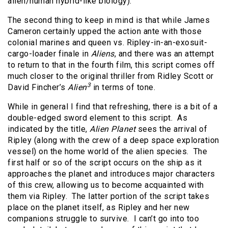
alien/human hybrid-like biology).
The second thing to keep in mind is that while James
Cameron certainly upped the action ante with those
colonial marines and queen vs. Ripley-in-an-exosuit-
cargo-loader finale in
Aliens
, and there was an attempt
to return to that in the fourth film, this script comes off
much closer to the original thriller from Ridley Scott or
3
David Fincher’s
Alien
in terms of tone.
While in general I find that refreshing, there is a bit of a
double-edged sword element to this script. As
indicated by the title,
Alien Planet
sees the arrival of
Ripley (along with the crew of a deep space exploration
vessel) on the home world of the alien species. The
first half or so of the script occurs on the ship as it
approaches the planet and introduces major characters
of this crew, allowing us to become acquainted with
them via Ripley. The latter portion of the script takes
place on the planet itself, as Ripley and her new
companions struggle to survive. I can’t go into too