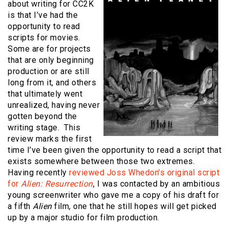
about writing for CC2K
is that I’ve had the
opportunity to read
scripts for movies.
Some are for projects
that are only beginning
production or are still
long from it, and others
that ultimately went
unrealized, having never
gotten beyond the
writing stage. This
review marks the first
time I’ve been given the opportunity to read a script that
exists somewhere between those two extremes.
Having recently
reviewed Joss Whedon’s original script
for
Alien: Resurrection
, I was contacted by an ambitious
young screenwriter who gave me a copy of his draft for
a fifth
Alien
film, one that he still hopes will get picked
up by a major studio for film production.