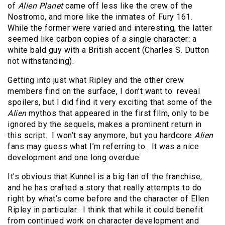
of
Alien Planet
came off less like the crew of the
Nostromo, and more like the inmates of Fury 161.
While the former were varied and interesting, the latter
seemed like carbon copies of a single character: a
white bald guy with a British accent (Charles S. Dutton
not withstanding).
Getting into just what Ripley and the other crew
members find on the surface, I don’t want to reveal
spoilers, but I did find it very exciting that some of the
Alien
mythos that appeared in the first film, only to be
ignored by the sequels, makes a prominent return in
this script. I won’t say anymore, but you hardcore
Alien
fans may guess what I’m referring to. It was a nice
development and one long overdue.
It’s obvious that Kunnel is a big fan of the franchise,
and he has crafted a story that really attempts to do
right by what’s come before and the character of Ellen
Ripley in particular. I think that while it could benefit
from continued work on character development and