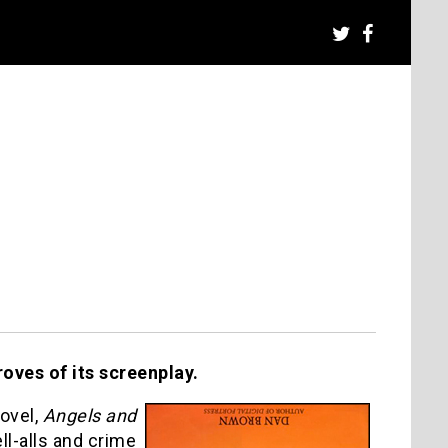
oves of its screenplay.
ovel,
Angels and
ell-alls and crime