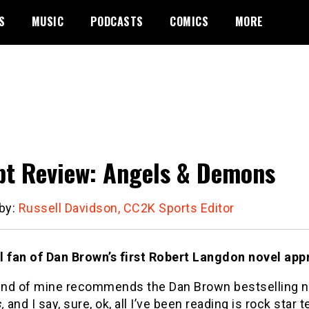
S
MUSIC
PODCASTS
COMICS
MORE
pt Review: Angels & Demons
 by:
Russell Davidson, CC2K Sports Editor
l fan of Dan Brown’s first Robert Langdon novel appr
iend of mine recommends the Dan Brown bestselling n
,
and I say, sure, ok, all I’ve been reading is rock star t