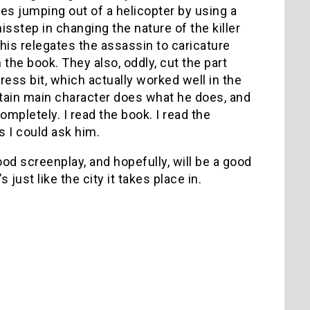
es jumping out of a helicopter by using a
isstep in changing the nature of the killer
his relegates the assassin to caricature
 the book. They also, oddly, cut the part
ress bit, which actually worked well in the
tain main character does what he does, and
ompletely. I read the book. I read the
 I could ask him.
d screenplay, and hopefully, will be a good
 just like the city it takes place in.