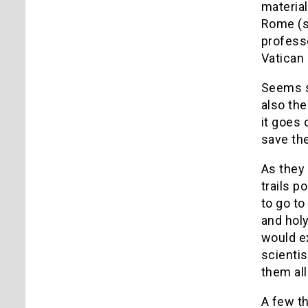
material
Rome (se
professo
Vatican 
Seems s
also the
it goes 
save the
As they 
trails p
to go to
and holy
would ex
scientis
them all
A few th