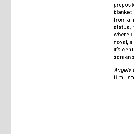
preposte
blanket 
from a m
status, 
where La
novel, a
it’s cen
screenp
Angels
film. In