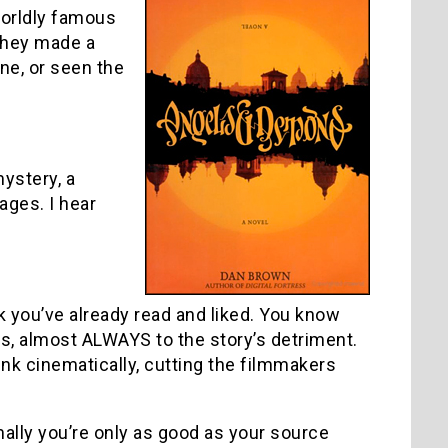
worldly famous
they made a
ne, or seen the
mystery, a
 ages. I hear
k you’ve already read and liked. You know
es, almost ALWAYS to the story’s detriment.
nk cinematically, cutting the filmmakers
mally you’re only as good as your source