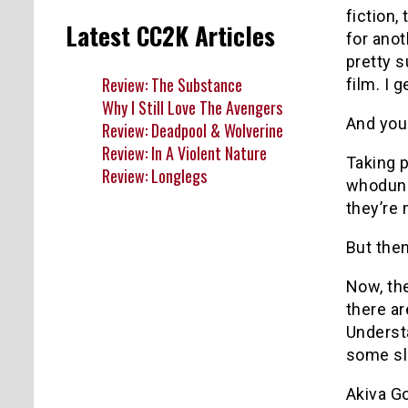
fiction,
Latest CC2K Articles
for anot
pretty s
Review: The Substance
film. I 
Why I Still Love The Avengers
And you 
Review: Deadpool & Wolverine
Review: In A Violent Nature
Taking p
Review: Longlegs
whodunit
they’re 
But then
Now, the
there ar
Understa
some sl
Akiva Go