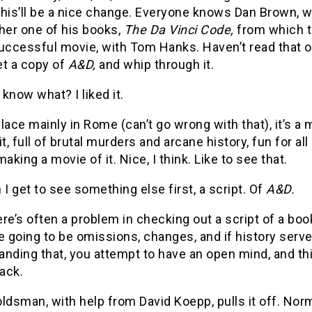
 this’ll be a nice change. Everyone knows Dan Brown, 
her one of his books,
The Da Vinci Code,
from which 
uccessful movie, with Tom Hanks. Haven’t read that o
get a copy of
A&D,
and whip through it.
know what? I liked it.
lace mainly in Rome (can’t go wrong with that), it’s a 
, full of brutal murders and arcane history, fun for all
making a movie of it. Nice, I think. Like to see that.
 I get to see something else first, a script. Of
A&D.
re’s often a problem in checking out a script of a boo
e going to be omissions, changes, and if history serv
nding that, you attempt to have an open mind, and thi
ack.
ldsman, with help from David Koepp, pulls it off. Nor