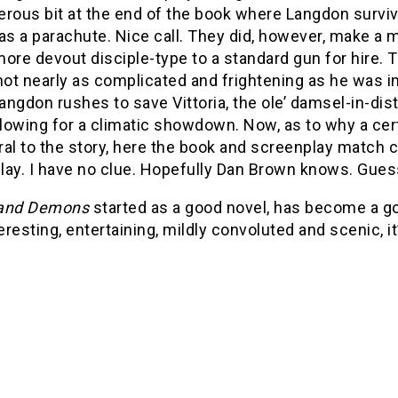
rous bit at the end of the book where Langdon surviv
as a parachute. Nice call. They did, however, make a m
ore devout disciple-type to a standard gun for hire. T
not nearly as complicated and frightening as he was in
ngdon rushes to save Vittoria, the ole’ damsel-in-dist
llowing for a climatic showdown.
Now, as to why a cer
tral to the story, here the book and screenplay match c
lay. I have no clue. Hopefully Dan Brown knows. Guess
 and Demons
started as a good novel, has become a goo
teresting, entertaining, mildly convoluted and scenic, it’s