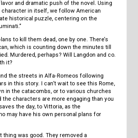
 flavor and dramatic push of the novel. Using
character in itself, we follow American
ate historical puzzle, centering on the
uminati.”
ns to kill them dead, one by one. There’s
can, which is counting down the minutes till
 died. Murdered, perhaps? Will Langdon and co.
h it?
und the streets in Alfa-Romeos following
ars in this story.
I can’t wait to see this Rome,
own in the catacombs, or to various churches
and the characters are more engaging than you
es the day, to Vittoria, as the
who may have his own personal plans for
rst thing was good. They removed a