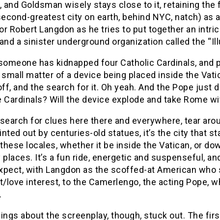
, and Goldsman wisely stays close to it, retaining the
cond-greatest city on earth, behind NYC, natch) as a 
r Robert Langdon as he tries to put together an intric
and a sinister underground organization called the “Ill
omeone has kidnapped four Catholic Cardinals, and pla
 small matter of a device being placed inside the Vati
off, and the search for it. Oh yeah. And the Pope just
 Cardinals? Will the device explode and take Rome wit
search for clues here there and everywhere, tear aro
ointed out by centuries-old statues, it’s the city that st
 these locales, whether it be inside the Vatican, or d
 places. It’s a fun ride, energetic and suspenseful, 
pect, with Langdon as the scoffed-at American who sav
t/love interest, to the Camerlengo, the acting Pope, 
.
ings about the screenplay, though, stuck out. The fi