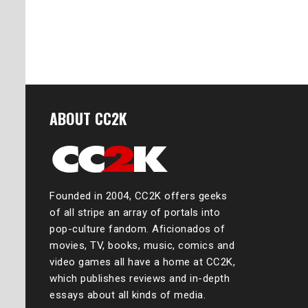
ABOUT CC2K
Founded in 2004, CC2K offers geeks
of all stripe an array of portals into
pop-culture fandom. Aficionados of
movies, TV, books, music, comics and
video games all have a home at CC2K,
which publishes reviews and in-depth
essays about all kinds of media.