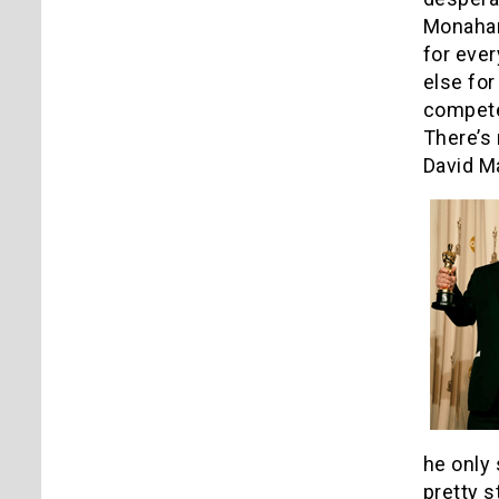
Monahan
for ever
else for
competen
There’s 
David M
he only 
pretty s