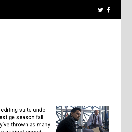
t editing suite under
estige season fall
hey’ve thrown as many
 a subject ripped