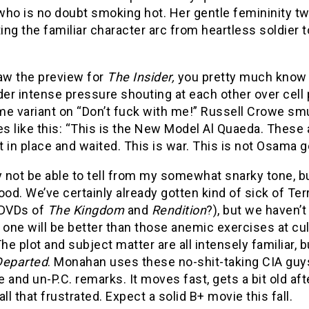
who is no doubt smoking hot. Her gentle femininity tw
ng the familiar character arc from heartless soldier t
saw the preview for
The Insider,
you pretty much know
er intense pressure shouting at each other over cell
e variant on “Don’t fuck with me!” Russell Crowe smu
s like this: “This is the New Model Al Quaeda. These
 in place and waited. This is war. This is not Osama g
not be able to tell from my somewhat snarky tone, bu
ood. We’ve certainly already gotten kind of sick of Te
 DVDs of
The Kingdom
and
Rendition
?), but we haven’
 one will be better than those anemic exercises at cu
The plot and subject matter are all intensely familiar,
Departed
. Monahan uses these no-shit-taking CIA guys
 and un-P.C. remarks. It moves fast, gets a bit old af
all that frustrated. Expect a solid B+ movie this fall.