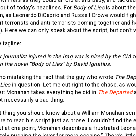
 out of today’s headlines. For
Body of Lies
is about th
m, as Leonardo DiCaprio and Russell Crowe would fight i
t terrorists and anti-terrorists coming together and 
). Here we can only speak about the script, but don’t w
e tagline:
 journalist injured in the Iraq war is hired by the CIA
 the novel “Body of Lies” by David Ignatius.
 no mistaking the fact that the guy who wrote
The Dep
 Lies
in question. Let me cut right to the chase, as wo
er: Monahan takes everything he did in
The Departed
ot necessarily a bad thing.
t thing you should know about a William Monahan script 
re to read his script just as prose. I couldn’t find th
ut at one point, Monahan describes a frustrated Leona
ely pushing the lever for more cocaine.” There’s littl