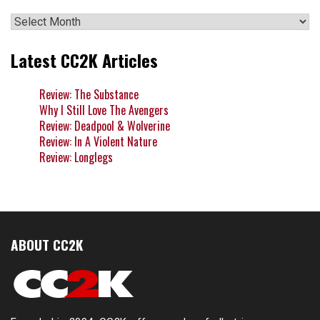
Archives
Latest CC2K Articles
Review: The Substance
Why I Still Love The Avengers
Review: Deadpool & Wolverine
Review: In A Violent Nature
Review: Longlegs
ABOUT CC2K