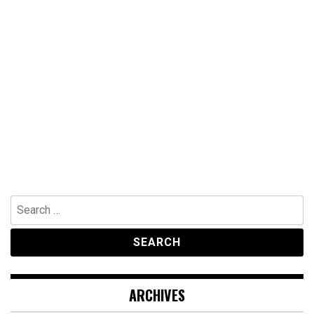
Search
for:
ARCHIVES