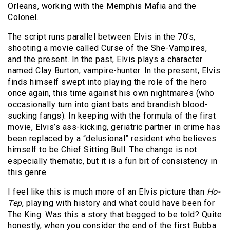
Orleans, working with the Memphis Mafia and the
Colonel.
The script runs parallel between Elvis in the 70’s,
shooting a movie called Curse of the She-Vampires,
and the present. In the past, Elvis plays a character
named Clay Burton, vampire-hunter. In the present, Elvis
finds himself swept into playing the role of the hero
once again, this time against his own nightmares (who
occasionally turn into giant bats and brandish blood-
sucking fangs). In keeping with the formula of the first
movie, Elvis’s ass-kicking, geriatric partner in crime has
been replaced by a “delusional” resident who believes
himself to be Chief Sitting Bull. The change is not
especially thematic, but it is a fun bit of consistency in
this genre.
I feel like this is much more of an Elvis picture than
Ho-
Tep
, playing with history and what could have been for
The King. Was this a story that begged to be told? Quite
honestly, when you consider the end of the first Bubba