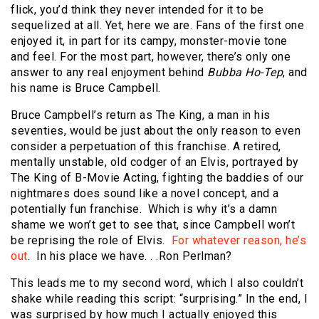
flick, you’d think they never intended for it to be
sequelized at all. Yet, here we are. Fans of the first one
enjoyed it, in part for its campy, monster-movie tone
and feel. For the most part, however, there’s only one
answer to any real enjoyment behind
Bubba Ho-Tep
, and
his name is Bruce Campbell.
Bruce Campbell’s return as The King, a man in his
seventies, would be just about the only reason to even
consider a perpetuation of this franchise. A retired,
mentally unstable, old codger of an Elvis, portrayed by
The King of B-Movie Acting, fighting the baddies of our
nightmares does sound like a novel concept, and a
potentially fun franchise. Which is why it’s a damn
shame we won’t get to see that, since Campbell won’t
be reprising the role of Elvis.
For whatever reason, he’s
out
. In his place we have. . .Ron Perlman?
This leads me to my second word, which I also couldn’t
shake while reading this script: “surprising.” In the end, I
was surprised by how much I actually enjoyed this