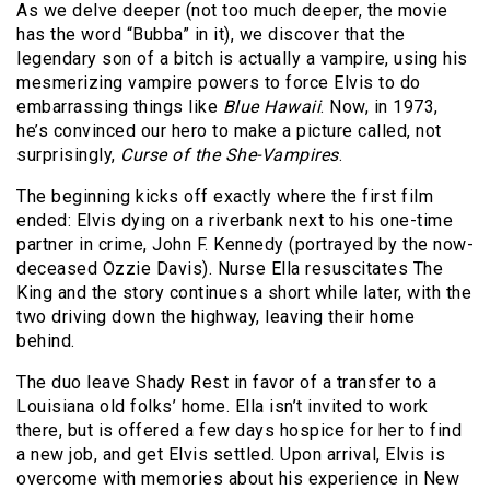
As we delve deeper (not too much deeper, the movie
has the word “Bubba” in it), we discover that the
legendary son of a bitch is actually a vampire, using his
mesmerizing vampire powers to force Elvis to do
embarrassing things like
Blue Hawaii
. Now, in 1973,
he’s convinced our hero to make a picture called, not
surprisingly,
Curse of the She-Vampires
.
The beginning kicks off exactly where the first film
ended: Elvis dying on a riverbank next to his one-time
partner in crime, John F. Kennedy (portrayed by the now-
deceased Ozzie Davis). Nurse Ella resuscitates The
King and the story continues a short while later, with the
two driving down the highway, leaving their home
behind.
The duo leave Shady Rest in favor of a transfer to a
Louisiana old folks’ home. Ella isn’t invited to work
there, but is offered a few days hospice for her to find
a new job, and get Elvis settled. Upon arrival, Elvis is
overcome with memories about his experience in New