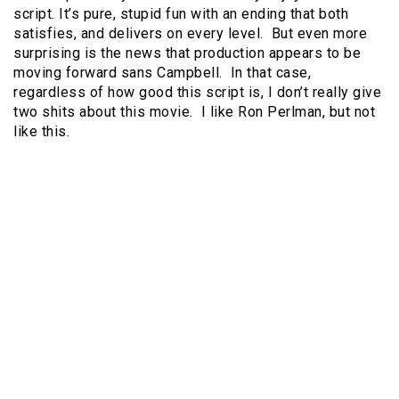
script. It’s pure, stupid fun with an ending that both
satisfies, and delivers on every level. But even more
surprising is the news that production appears to be
moving forward sans Campbell. In that case,
regardless of how good this script is, I don’t really give
two shits about this movie. I like Ron Perlman, but not
like this.