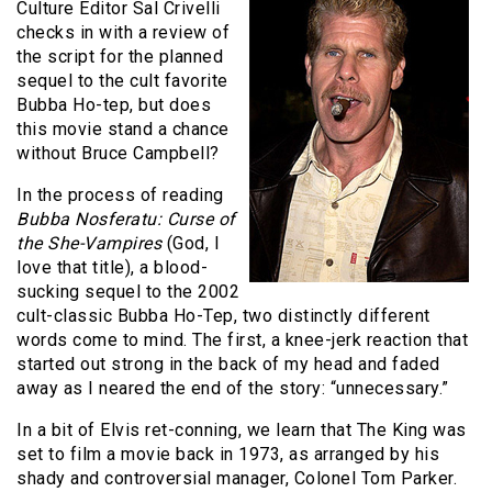
Culture Editor Sal Crivelli
checks in with a review of
the script for the planned
sequel to the cult favorite
Bubba Ho-tep, but does
this movie stand a chance
without Bruce Campbell?
In the process of reading
Bubba Nosferatu: Curse of
the She-Vampires
(God, I
love that title), a blood-
sucking sequel to the 2002
cult-classic Bubba Ho-Tep, two distinctly different
words come to mind. The first, a knee-jerk reaction that
started out strong in the back of my head and faded
away as I neared the end of the story: “unnecessary.”
In a bit of Elvis ret-conning, we learn that The King was
set to film a movie back in 1973, as arranged by his
shady and controversial manager, Colonel Tom Parker.