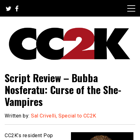
Skip
to
content
The Nexus of Pop-Culture Fandom
CC2K
Script Review – Bubba
Nosferatu: Curse of the She-
Vampires
Written by:
Sal Crivelli, Special to CC2K
CC2K’s resident Pop