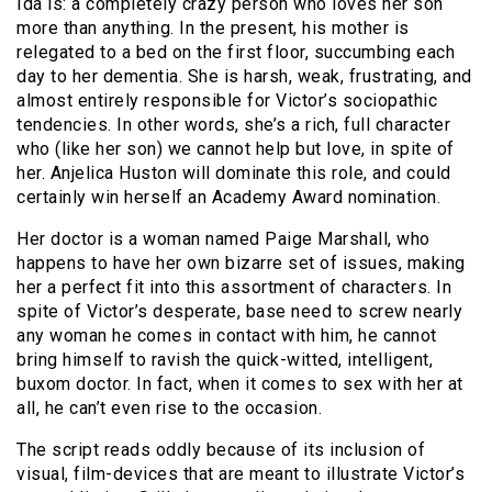
Ida is: a completely crazy person who loves her son
more than anything. In the present, his mother is
relegated to a bed on the first floor, succumbing each
day to her dementia. She is harsh, weak, frustrating, and
almost entirely responsible for Victor’s sociopathic
tendencies. In other words, she’s a rich, full character
who (like her son) we cannot help but love, in spite of
her. Anjelica Huston will dominate this role, and could
certainly win herself an Academy Award nomination.
Her doctor is a woman named Paige Marshall, who
happens to have her own bizarre set of issues, making
her a perfect fit into this assortment of characters. In
spite of Victor’s desperate, base need to screw nearly
any woman he comes in contact with him, he cannot
bring himself to ravish the quick-witted, intelligent,
buxom doctor. In fact, when it comes to sex with her at
all, he can’t even rise to the occasion.
The script reads oddly because of its inclusion of
visual, film-devices that are meant to illustrate Victor’s