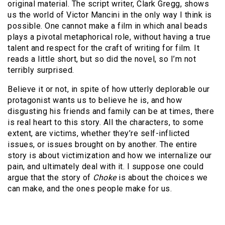
original material. The script writer, Clark Gregg, shows
us the world of Victor Mancini in the only way I think is
possible. One cannot make a film in which anal beads
plays a pivotal metaphorical role, without having a true
talent and respect for the craft of writing for film. It
reads a little short, but so did the novel, so I’m not
terribly surprised.
Believe it or not, in spite of how utterly deplorable our
protagonist wants us to believe he is, and how
disgusting his friends and family can be at times, there
is real heart to this story. All the characters, to some
extent, are victims, whether they’re self-inflicted
issues, or issues brought on by another. The entire
story is about victimization and how we internalize our
pain, and ultimately deal with it. I suppose one could
argue that the story of
Choke
is about the choices we
can make, and the ones people make for us.