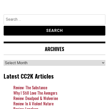
Search
for:
ARCHIVES
Archives
Latest CC2K Articles
Review: The Substance
Why I Still Love The Avengers
Review: Deadpool & Wolverine
Review: In A Violent Nature