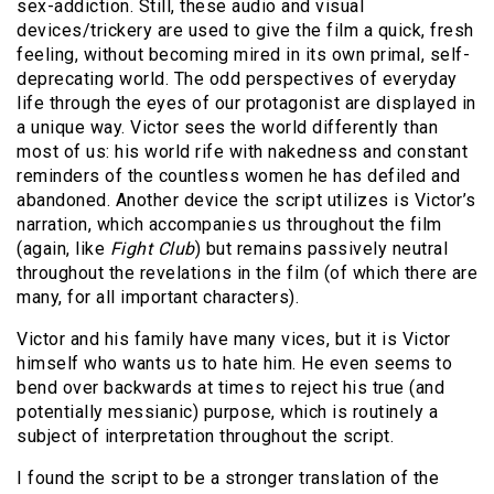
sex-addiction. Still, these audio and visual
devices/trickery are used to give the film a quick, fresh
feeling, without becoming mired in its own primal, self-
deprecating world. The odd perspectives of everyday
life through the eyes of our protagonist are displayed in
a unique way. Victor sees the world differently than
most of us: his world rife with nakedness and constant
reminders of the countless women he has defiled and
abandoned. Another device the script utilizes is Victor’s
narration, which accompanies us throughout the film
(again, like
Fight Club
) but remains passively neutral
throughout the revelations in the film (of which there are
many, for all important characters).
Victor and his family have many vices, but it is Victor
himself who wants us to hate him. He even seems to
bend over backwards at times to reject his true (and
potentially messianic) purpose, which is routinely a
subject of interpretation throughout the script.
I found the script to be a stronger translation of the