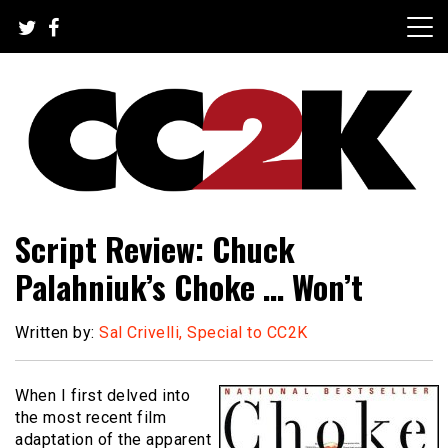
Skip
to
content
The Nexus of Pop-Culture Fandom
CC2K
Script Review: Chuck
Palahniuk’s Choke … Won’t
Written by:
Sal Crivelli, Special to CC2K
When I first delved into
the most recent film
adaptation of the apparent