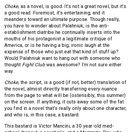
Choke
, as a novel, is good. It’s not a great novel, but it’s
a good read. Foremost, it’s entertaining, and it
meanders toward an ultimate purpose. Though really,
you have to wonder about Palahniuk; is the anti-
establishment diatribe he continually inserts into the
mouths of his protagonist a legitimate critique of
America, or is he having a big, ironic laugh at the
expense of those who just eat that kind of stuff up?
Would Palahniuk want to hang out with someone who
thought
Fight Club
was awesome? I’m not sure either
way.
Choke
, the script, is a good (if not, better) translation of
the novel, almost directly transferring every nuance
from the page to what will be (ostensibly, this summer)
on the screen. If anything, it cuts away some of the fat
you find in a novel that’s really only about one character,
and who is, in this case, a bastard.
This bastard is Victor Mancini, a 30 year-old med-