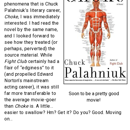
phenomena that is Chuck
Palahniuk’s literary career,
Choke
, I was immediately
interested. I had read the
novel by the same name,
and I looked forward to
see how they treated (or
perhaps, perverted) the
source material. While
Fight Club
certainly had a
flair of “edginess” to it
(and propelled Edward
Norton’s mainstream
acting career), it was still
far more transferable to
Soon to be a pretty good
the average movie-goer
movie!
than
Choke
is. A little…
easier to swallow? Hm? Get it? Do you? Good. Moving
on…