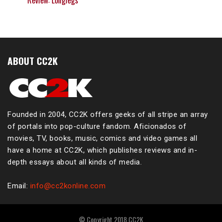
Review: Longlegs
ABOUT CC2K
Founded in 2004, CC2K offers geeks of all stripe an array
of portals into pop-culture fandom. Aficionados of
movies, TV, books, music, comics and video games all
have a home at CC2K, which publishes reviews and in-
depth essays about all kinds of media.
Email:
info@cc2konline.com
© Copyright 2018 CC2K