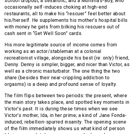
school dropout, a sexaholic, and a Momma’s-Boy, who
occasionally self-induces choking at high-end
restaurants, all to make his “rescuer” feel better about
his/herself. He supplements his mother’s hospital bills
with money he gets from bilking his rescuers out of
cash sent in “Get Well Soon” cards.
His more legitimate source of income comes from
working as an actor/stableman at a colonial
recreationist village, alongside his best (re: only) friend,
Denny. Denny is simpler, bigger, and nicer than Victor, as
well as a chronic masturbator. The one thing the two
share (besides their near-crippling addiction to
orgasms) is a deep and profound sense of loyalty.
The film flips between two periods: the present, where
the main story takes place, and spotted key moments in
Victor’s past. It is during these times when we see
Victor’s mother, Ida, in her prime; a kind of Jane Fonda-
induced, rebellion-spurred insanity. The opening scene
of the film immediately shows us what kind of person