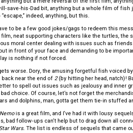
anything but a mere reversal of the first film, anythin
l-save-his-Dad bit, anything but a whole film of fish 
o “escape,” indeed, anything, but this.
ve to be a few good jokes/gags to redeem this mess, yo
t film, neat supporting characters like the turtles, the 
ous moral center dealing with issues such as friendsh
put in front of your face and demanding to be important
ay is nothing if not forced.
gets worse. Dory, the amusing forgetful fish voiced by 
back near the end of
2
(by hitting her head, natch)! B
better to spell out issues such as jealousy and inner gr
bad choice. Of course, let’s not forget the merchandi
ars and dolphins, man, gotta get them tie-in stuffed a
g Nemo
is a great film, and I’ve had it with lousy sequ
 is, bad follow-ups can’t help but to drag down all con
 Star Wars.
The list is endless of sequels that came o