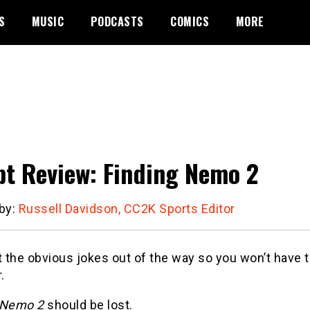
S
MUSIC
PODCASTS
COMICS
MORE
pt Review: Finding Nemo 2
 by:
Russell Davidson, CC2K Sports Editor
t the obvious jokes out of the way so you won’t have 
.
 Nemo 2
should be lost.