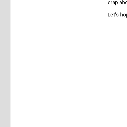
crap abo
Let’s h