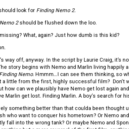
should look for
Finding Nemo 2.
 Nemo 2
should be flushed down the loo.
missing? What, again? Just how dumb is this kid?
on.
e’s way off, anyway. In the script by Laurie Craig, it’
The story begins with Nemo and Marlin living happily 
Finding Nemo
. Hmmm…I can see them thinking, so w
t a little from the first, highly successful film? Don’t
ut how can we plausibly have Nemo get lost again and 
ve Marlin get lost. Finding Marlin. A boy’s search for h
rely something better than that coulda been thought
fish who want to conquer his hometown? Or Nemo and 
tly fall into the wrong tank? Or maybe Nemo and Spon