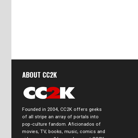
ABOUT CC2K
Founded in 2004, CC2K offers geeks
of all stripe an array of portals into
pop-culture fandom. Aficionados of
movies, TV, books, music, comics and