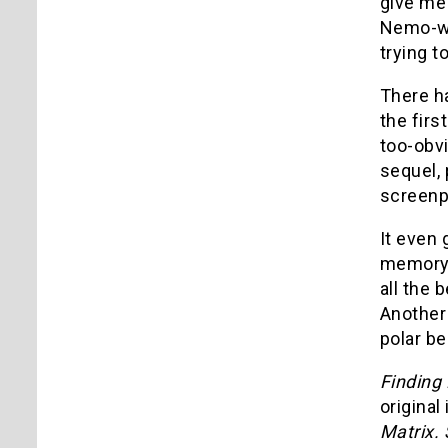
give me 
Nemo-wil
trying t
There ha
the firs
too-obvi
sequel, 
screenpl
It even 
memory 
all the 
Another 
polar be
Findin
original
Matrix.