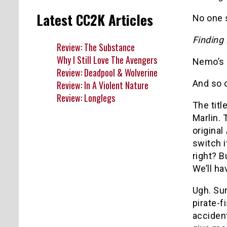
Latest CC2K Articles
No one 
Finding
Review: The Substance
Why I Still Love The Avengers
Nemo’s 
Review: Deadpool & Wolverine
And so 
Review: In A Violent Nature
Review: Longlegs
The titl
Marlin. 
original
switch i
right? B
We’ll ha
Ugh. Su
pirate-
acciden