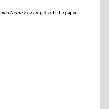
nding Nemo 2
never gets off the paper.