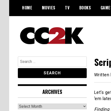
Skip
HOME
MOVIES
TV
BOOKS
GAME
to
content
The Nexus of Pop-Culture Fandom
CC2K
Scri
Search
for:
Written
ARCHIVES
Let’s ge
’em later
Archives
Finding