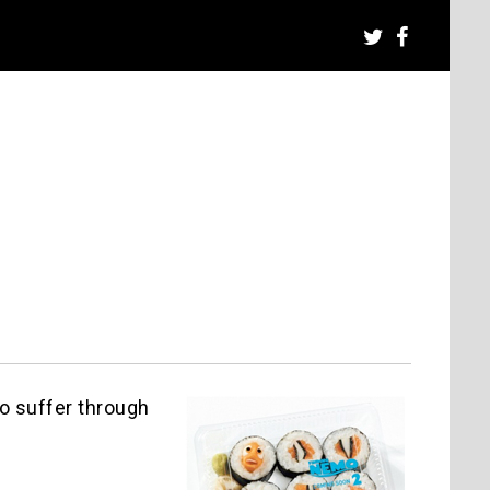
to suffer through