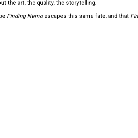
ut the art, the quality, the storytelling.
ope
Finding Nemo
escapes this same fate, and that
Fi