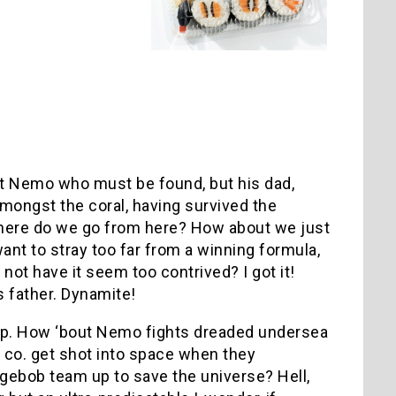
s not Nemo who must be found, but his dad,
amongst the coral, having survived the
here do we go from here? How about we just
 want to stray too far from a winning formula,
not have it seem too contrived? I got it!
is father. Dynamite!
 up. How ‘bout Nemo fights dreaded undersea
co. get shot into space when they
gebob team up to save the universe? Hell,