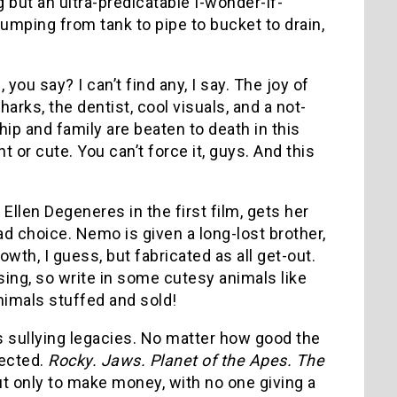
g but an ultra-predicatable I-wonder-if-
jumping from tank to pipe to bucket to drain,
u say? I can’t find any, I say. The joy of
sharks, the dentist, cool visuals, and a not-
ip and family are beaten to death in this
 or cute. You can’t force it, guys. And this
Ellen Degeneres in the first film, gets her
ad choice. Nemo is given a long-lost brother,
owth, I guess, but fabricated as all get-out.
sing, so write in some cutesy animals like
nimals stuffed and sold!
els sullying legacies. No matter how good the
nected.
Rocky. Jaws. Planet of the Apes. The
ut only to make money, with no one giving a