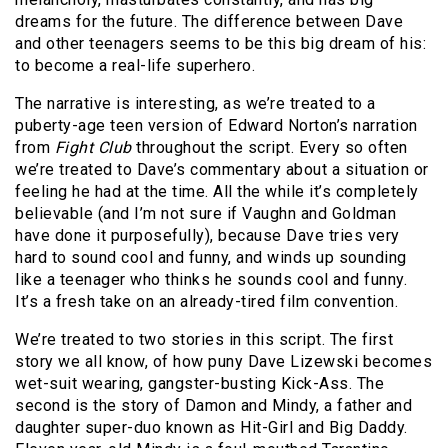
dreams for the future. The difference between Dave
and other teenagers seems to be this big dream of his:
to become a real-life superhero.
The narrative is interesting, as we’re treated to a
puberty-age teen version of Edward Norton’s narration
from
Fight Club
throughout the script. Every so often
we’re treated to Dave’s commentary about a situation or
feeling he had at the time. All the while it’s completely
believable (and I’m not sure if Vaughn and Goldman
have done it purposefully), because Dave tries very
hard to sound cool and funny, and winds up sounding
like a teenager who thinks he sounds cool and funny.
It’s a fresh take on an already-tired film convention.
We’re treated to two stories in this script. The first
story we all know, of how puny Dave Lizewski becomes
wet-suit wearing, gangster-busting Kick-Ass. The
second is the story of Damon and Mindy, a father and
daughter super-duo known as Hit-Girl and Big Daddy.