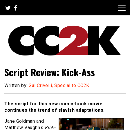
Skip
to
content
The Nexus of Pop-Culture Fandom
CC2K
Script Review: Kick-Ass
Written by:
Sal Crivelli, Special to CC2K
The script for this new comic-book movie
continues the trend of slavish adaptations.
Jane Goldman and
Matthew Vaughn’s
Kick-