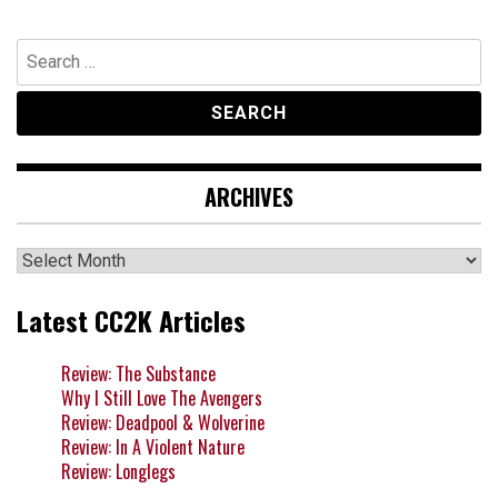
Search
for:
ARCHIVES
Archives
Latest CC2K Articles
Review: The Substance
Why I Still Love The Avengers
Review: Deadpool & Wolverine
Review: In A Violent Nature
Review: Longlegs