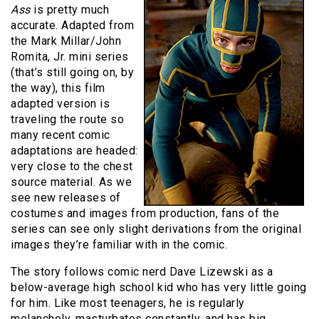
Ass
is pretty much
accurate. Adapted from
the Mark Millar/John
Romita, Jr. mini series
(that’s still going on, by
the way), this film
adapted version is
traveling the route so
many recent comic
adaptations are headed:
very close to the chest
source material. As we
see new releases of
costumes and images from production, fans of the
series can see only slight derivations from the original
images they’re familiar with in the comic.
The story follows comic nerd Dave Lizewski as a
below-average high school kid who has very little going
for him. Like most teenagers, he is regularly
melancholy, masturbates constantly, and has big