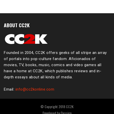
ABOUT CC2K
Founded in 2004, CC2K offers geeks of all stripe an array
of portals into pop-culture fandom. Aficionados of
movies, TV, books, music, comics and video games all
have a home at CC2K, which publishes reviews and in-
depth essays about all kinds of media.
Email:
info@cc2konline.com
© Copyright 2018 CC2K
Developed by
Dessign