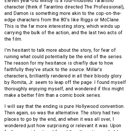
Eleven year-old Mindy is a foul-mouthed Tarantino
character (think if Tarantino directed The Professional),
and Damon is something more akin to the cop-on-the-
edge characters from the 80’s like Riggs or McClane.
This is the far more interesting story, which winds up
carrying the bulk of the action, and the last two acts of
the film.
I’m hesitant to talk more about the story, for fear of
ruining what could potentially be the end of the series.
The reason for my hesitance is chiefly due to how
faithfully they’ve stuck to the source. Millar’s
characters, brilliantly rendered in all their bloody glory
by Romita, Jr. seem to leap off the page. I found myself
thoroughly enjoying myself, and wondered if this might
make a better film than a comic book series.
I will say that the ending is pure Hollywood convention.
Then again, so was the alternative. The story had two
places to go by the end, and when it was all over, I
wondered just how surprising or relevant it was. Upon