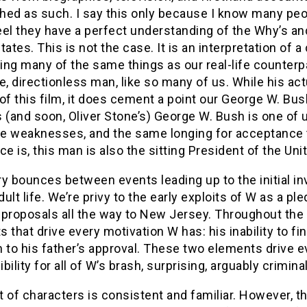
ed as such. I say this only because I know many peopl
feel they have a perfect understanding of the Why’s an
tates. This is not the case. It is an interpretation of
ng many of the same things as our real-life counterpa
e, directionless man, like so many of us. While his a
of this film, it does cement a point our George W. Bu
 (and soon, Oliver Stone’s) George W. Bush is one of u
e weaknesses, and the same longing for acceptance th
ce is, this man is also the sitting President of the Un
y bounces between events leading up to the initial in
ult life. We’re privy to the early exploits of W as a p
proposals all the way to New Jersey. Throughout the s
 that drive every motivation W has: his inability to fin
 to his father’s approval. These two elements drive e
bility for all of W’s brash, surprising, arguably crimin
 of characters is consistent and familiar. However, the