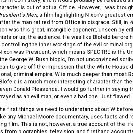
character is out of actual Office. However, I was brough
President’s Men
, a film highlighting Nixon’s greatest
after the man retired from Office in disgrace. Still, in
A
ixon was this great, intangible opponent, unseen by eit
ists or us, the audience. He was like Blofeld before his
 controlling the inner workings of the evil criminal o
Nixon was President, which means SPECTRE is the Uni
 the George W. Bush biopic, I’m not unconvinced scrib
ean to give off the impression that the White House d
tional, criminal empire. W is much deeper than most B
lofeld is a much more interesting character than the
 even Donald Pleasence. I would go further in saying t
rayed as an evil man, or even a bad one. Just flawed.
he first things we need to understand about W before p
ike any Michael Moore documentary, uses facts and re
ing film. This is not, however, a true account of the l
 from biographies, television, and firsthand accounts, b