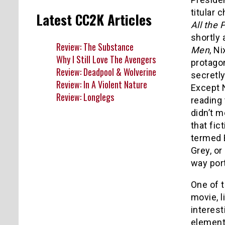
titular 
Latest CC2K Articles
All the 
shortly 
Review: The Substance
Men
, N
Why I Still Love The Avengers
protagon
Review: Deadpool & Wolverine
secretly
Review: In A Violent Nature
Except 
Review: Longlegs
reading
didn’t m
that fic
termed B
Grey, or
way port
One of t
movie, l
interest
elements