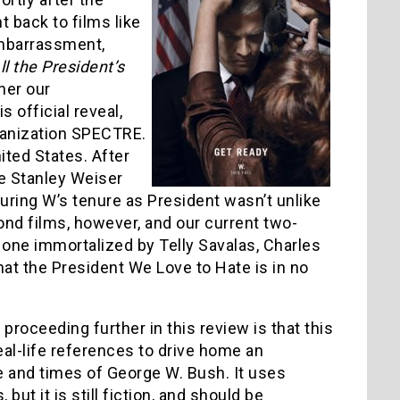
t back to films like
 embarrassment,
ll the President’s
her our
 official reveal,
rganization SPECTRE.
ted States. After
e Stanley Weiser
uring W’s tenure as President wasn’t unlike
ond films, however, and our current two-
 one immortalized by Telly Savalas, Charles
hat the President We Love to Hate is in no
roceeding further in this review is that this
al-life references to drive home an
ife and times of George W. Bush. It uses
ut it is still fiction, and should be