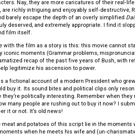
cters. Nay, they are more caricatures of their real-li
 are richly intriguing and enjoyably self-destructive, 
nd barely escape the depth of an overly simplified
Dai
duly deserved, and extremely appropriate. I find it slo
d film itself.
 with the film as a story is this: this movie cannot st
lly iconic moments (Grammar problems, mispronunciati
ramatized recap of the past five years of Bush, with 
help legitimize his ascension to power.
s a fictional account of a modern President who grew 
d buy it. Its sound bites and political clips only r
they’re politically interesting. Remember when they m
ow many people are rushing out to buy it now? I subm
 it or not. It’s old news!
 meat and potatoes of this script lie in the moments 
 moments when he meets his wife and (un-charismatic