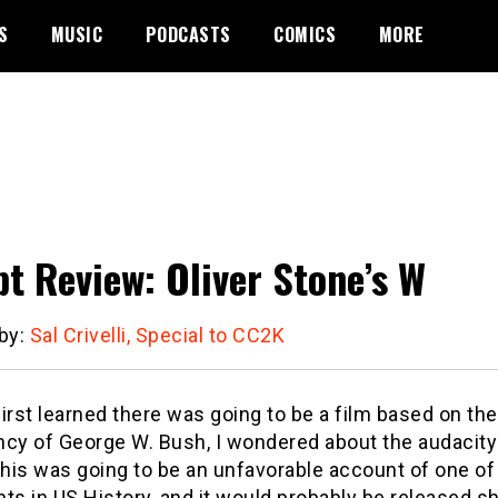
S
MUSIC
PODCASTS
COMICS
MORE
pt Review: Oliver Stone’s W
 by:
Sal Crivelli, Special to CC2K
irst learned there was going to be a film based on the
ncy of George W. Bush, I wondered about the audacity
this was going to be an unfavorable account of one of
ts in US History, and it would probably be released sh