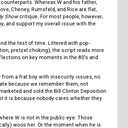
fe counterparts. Whereas W and his father,
Rove, Cheney, Rumsfeld, and Rice are flat,
ly Show
critique. For most people, however,
ppy, and support my overall issue with the
and the test of time. Littered with pop-
on, pretzel choking), the script reads more
reflections on key moments in the 80’s and
from a frat boy with insecurity issues, no
esonate because we remember them, not
arketed and sold the Bill Clinton Deposition
it it is because nobody cares whether they
where W is not in the public eye. Those
ally) woos her. Or the moment when he is