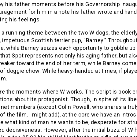
by his father moments before his Governorship inaugu
uragement for him in a note his father wrote and han
ting his feelings.
 a running theme between the two W dogs, the elderly,
 impetuous Scottish terrier pup, “Barney.” Throughout
le, while Barney seizes each opportunity to gobble up
that Spot represents not only his aging father, but als
eaker toward the end of her term, while Barney comes
of doggie chow. While heavy-handed at times, if played 
ilm.
re the moments where W works. The script is book e
ons about its protagonist. Though, in spite of its lib
inet members (except Colin Powell, who shares a tru
of the film, I might add), at the core we have an intr
re what kind of man he wants to be, desperate for str
d decisiveness. However, after the initial buzz of W 