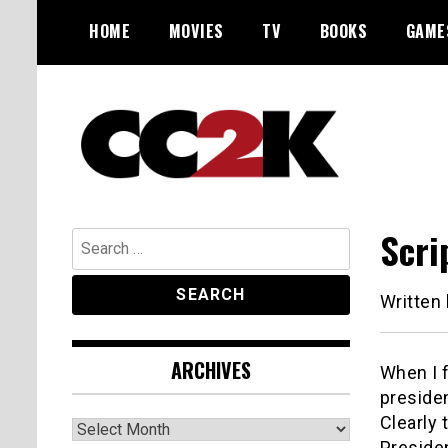
Skip
HOME
MOVIES
TV
BOOKS
GAME
to
content
The Nexus of Pop-Culture Fandom
CC2K
Scri
Search
for:
Written
ARCHIVES
When I f
preside
Clearly 
Archives
Presiden