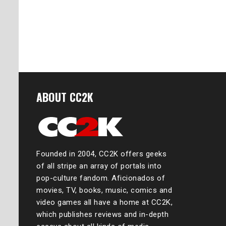
ABOUT CC2K
Founded in 2004, CC2K offers geeks
of all stripe an array of portals into
pop-culture fandom. Aficionados of
movies, TV, books, music, comics and
video games all have a home at CC2K,
which publishes reviews and in-depth