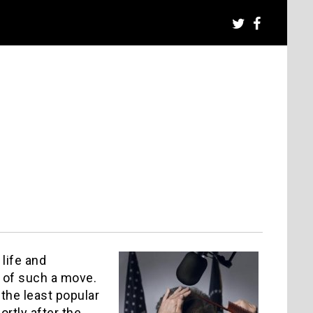
 life and
 of such a move.
 the least popular
ortly after the