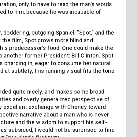
ration, only to have to read the man’s words
ded to him, because he was incapable of
 doddering, outgoing Spaniel, “Spot,” and the
 the film, Spot grows more blind and
 his predecessor’s food. One could make the
o another former President: Bill Clinton. Spot
 charging in, eager to consume her natural
at subtlety, this running visual fits the tone
nded quite nicely, and makes some broad
erties and overly generalized perspective of
ly excellent exchange with Cheney toward
ospective narrative about a man who is never
ucture and the wisdom to support his self-
has subsided, I would not be surprised to find