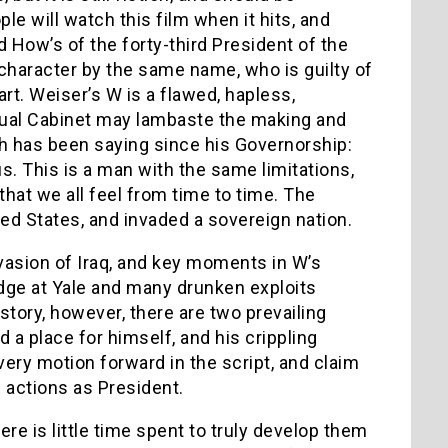
e will watch this film when it hits, and
d How’s of the forty-third President of the
 a character by the same name, who is guilty of
rt. Weiser’s W is a flawed, hapless,
ctual Cabinet may lambaste the making and
sh has been saying since his Governorship:
s. This is a man with the same limitations,
at we all feel from time to time. The
ited States, and invaded a sovereign nation.
vasion of Iraq, and key moments in W’s
ledge at Yale and many drunken exploits
tory, however, there are two prevailing
d a place for himself, and his crippling
very motion forward in the script, and claim
al actions as President.
re is little time spent to truly develop them