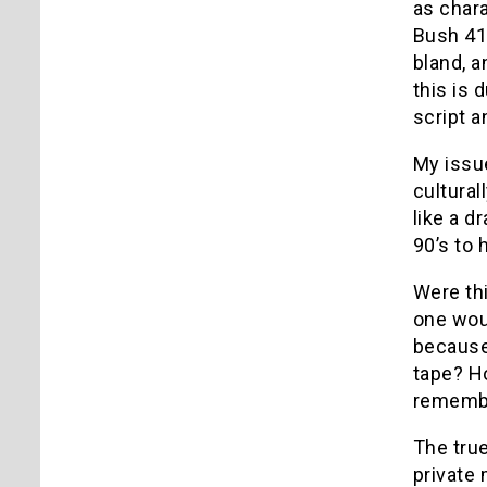
as chara
Bush 41,
bland, a
this is 
script an
My issue
cultura
like a d
90’s to 
Were thi
one woul
because 
tape? H
remember
The true
private