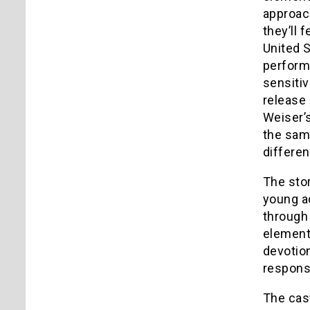
approach
they’ll 
United S
performi
sensitiv
release 
Weiser’s
the sam
differen
The stor
young ad
through 
elements
devotion
responsi
The cast