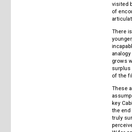
visited 
of enco
articula
There is
younger,
incapab
analogy 
grows w
surplus 
of the f
These a
assumpti
key Cab
the end 
truly su
perceive