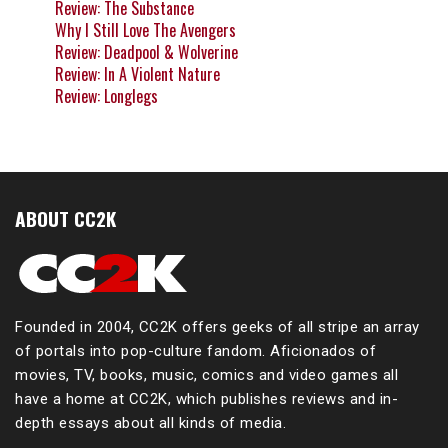
Review: The Substance
Why I Still Love The Avengers
Review: Deadpool & Wolverine
Review: In A Violent Nature
Review: Longlegs
ABOUT CC2K
Founded in 2004, CC2K offers geeks of all stripe an array
of portals into pop-culture fandom. Aficionados of
movies, TV, books, music, comics and video games all
have a home at CC2K, which publishes reviews and in-
depth essays about all kinds of media.