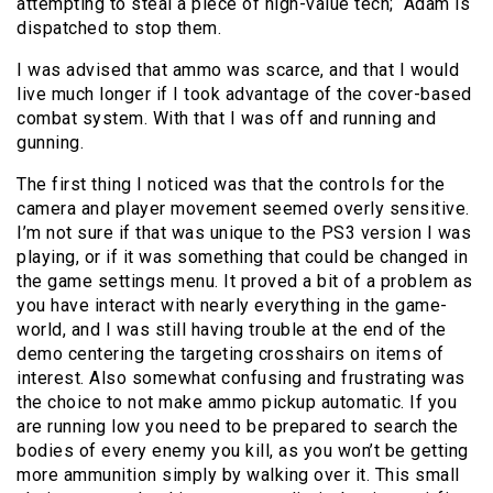
attempting to steal a piece of high-value tech; Adam is
dispatched to stop them.
I was advised that ammo was scarce, and that I would
live much longer if I took advantage of the cover-based
combat system. With that I was off and running and
gunning.
The first thing I noticed was that the controls for the
camera and player movement seemed overly sensitive.
I’m not sure if that was unique to the PS3 version I was
playing, or if it was something that could be changed in
the game settings menu. It proved a bit of a problem as
you have interact with nearly everything in the game-
world, and I was still having trouble at the end of the
demo centering the targeting crosshairs on items of
interest. Also somewhat confusing and frustrating was
the choice to not make ammo pickup automatic. If you
are running low you need to be prepared to search the
bodies of every enemy you kill, as you won’t be getting
more ammunition simply by walking over it. This small