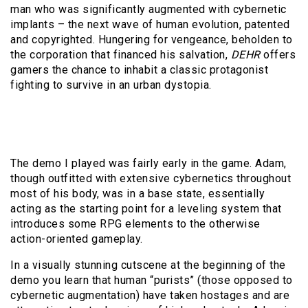
man who was significantly augmented with cybernetic
implants – the next wave of human evolution, patented
and copyrighted. Hungering for vengeance, beholden to
the corporation that financed his salvation,
DEHR
offers
gamers the chance to inhabit a classic protagonist
fighting to survive in an urban dystopia.
The demo I played was fairly early in the game. Adam,
though outfitted with extensive cybernetics throughout
most of his body, was in a base state, essentially
acting as the starting point for a leveling system that
introduces some RPG elements to the otherwise
action-oriented gameplay.
In a visually stunning cutscene at the beginning of the
demo you learn that human “purists” (those opposed to
cybernetic augmentation) have taken hostages and are