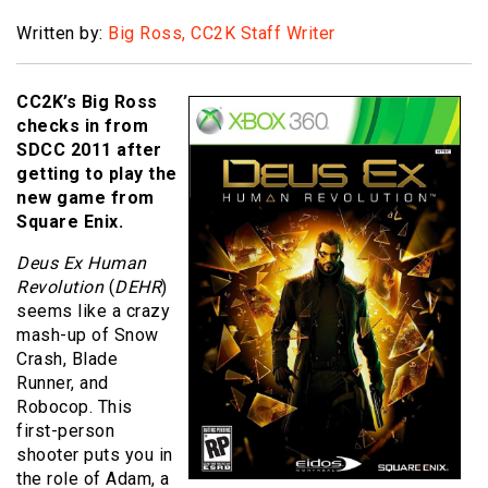
Written by:
Big Ross, CC2K Staff Writer
CC2K’s Big Ross
checks in from
SDCC 2011 after
getting to play the
new game from
Square Enix.
Deus Ex Human
Revolution
(
DEHR
)
seems like a crazy
mash-up of Snow
Crash, Blade
Runner, and
Robocop. This
first-person
shooter puts you in
the role of Adam, a