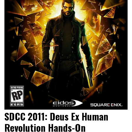
SDCC 2011: Deus Ex Human
Revolution Hands-On