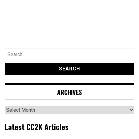
Search
for:
ARCHIVES
Archives
Latest CC2K Articles