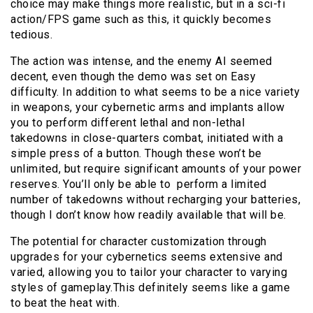
choice may make things more realistic, but in a sci-fi
action/FPS game such as this, it quickly becomes
tedious.
The action was intense, and the enemy AI seemed
decent, even though the demo was set on Easy
difficulty. In addition to what seems to be a nice variety
in weapons, your cybernetic arms and implants allow
you to perform different lethal and non-lethal
takedowns in close-quarters combat, initiated with a
simple press of a button. Though these won’t be
unlimited, but require significant amounts of your power
reserves. You’ll only be able to perform a limited
number of takedowns without recharging your batteries,
though I don’t know how readily available that will be.
The potential for character customization through
upgrades for your cybernetics seems extensive and
varied, allowing you to tailor your character to varying
styles of gameplay.This definitely seems like a game
to beat the heat with.