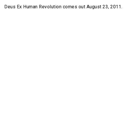
Deus Ex Human Revolution comes out August 23, 2011.