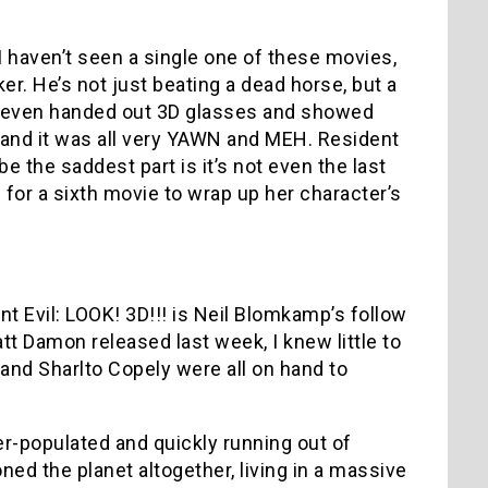
 I haven’t seen a single one of these movies,
r. He’s not just beating a dead horse, but a
y even handed out 3D glasses and showed
, and it was all very YAWN and MEH. Resident
be the saddest part is it’s not even the last
 for a sixth movie to wrap up her character’s
Evil: LOOK! 3D!!! is Neil Blomkamp’s follow
att Damon released last week, I knew little to
and Sharlto Copely were all on hand to
er-populated and quickly running out of
oned the planet altogether, living in a massive