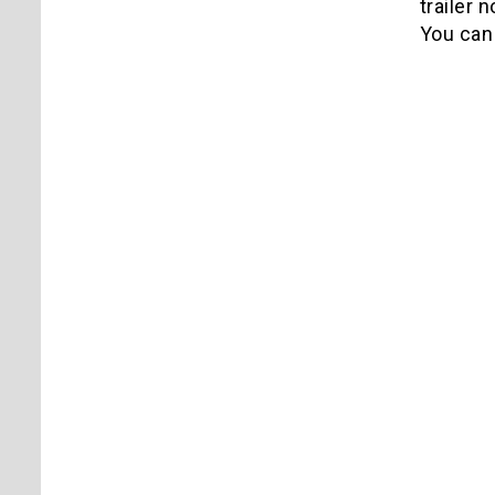
trailer 
You can 