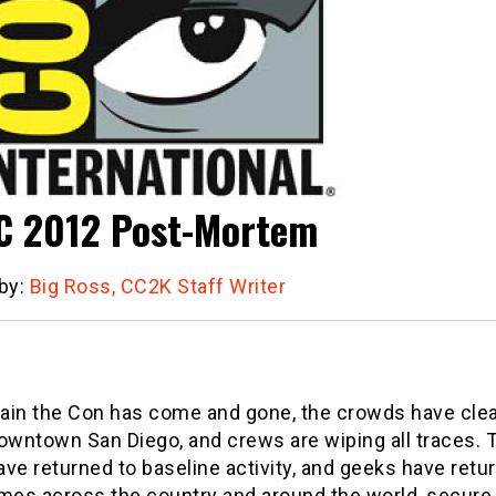
 2012 Post-Mortem
 by:
Big Ross, CC2K Staff Writer
ain the Con has come and gone, the crowds have cle
owntown San Diego, and crews are wiping all traces. T
ve returned to baseline activity, and geeks have retu
mes across the country and around the world, secure 