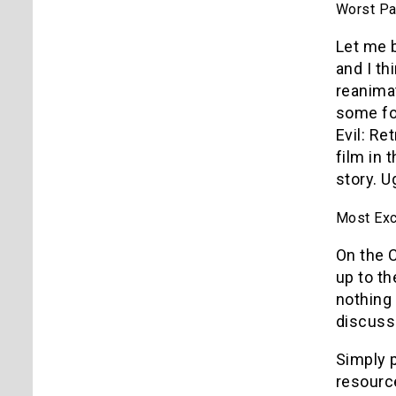
Worst Pan
Let me b
and I th
reanima
some foo
Evil: Re
film in 
story. U
Most Exci
On the 
up to th
nothing 
discuss
Simply p
resource