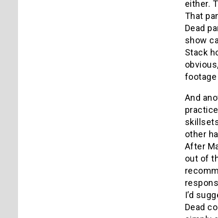
either. 
That pan
Dead pan
show cal
Stack ho
obvious,
footage
And anot
practice
skillset
other ha
After Ma
out of t
recommen
responsi
I’d sugg
Dead com