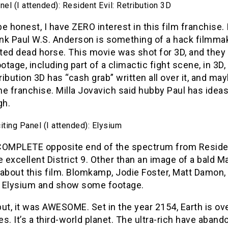
el (I attended): Resident Evil: Retribution 3D
e honest, I have ZERO interest in this film franchise.
ink Paul W.S. Anderson is something of a hack filmmake
ted dead horse. This movie was shot for 3D, and the
tage, including part of a climactic fight scene, in 3D
tribution 3D has “cash grab” written all over it, and may
the franchise. Milla Jovavich said hubby Paul has ideas
gh.
ting Panel (I attended): Elysium
COMPLETE opposite end of the spectrum from Resident 
e excellent District 9. Other than an image of a bald M
about this film. Blomkamp, Jodie Foster, Matt Damon, 
 Elysium and show some footage.
ut, it was AWESOME. Set in the year 2154, Earth is ov
s. It’s a third-world planet. The ultra-rich have aband