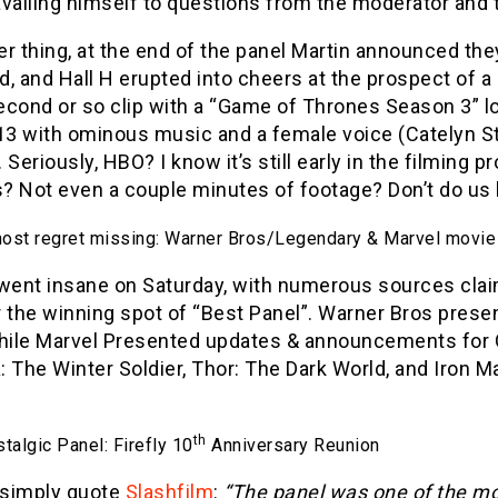
vailing himself to questions from the moderator and 
r thing, at the end of the panel Martin announced they
d, and Hall H erupted into cheers at the prospect of 
econd or so clip with a “Game of Thrones Season 3” l
13 with ominous music and a female voice (Catelyn St
t. Seriously, HBO? I know it’s still early in the filmin
 Not even a couple minutes of footage? Don’t do us l
most regret missing: Warner Bros/Legendary & Marvel movie
 went insane on Saturday, with numerous sources cla
 the winning spot of “Best Panel”. Warner Bros prese
while Marvel Presented updates & announcements for G
 The Winter Soldier, Thor: The Dark World, and Iron Ma
th
algic Panel: Firefly 10
Anniversary Reunion
y simply quote
Slashfilm
:
“The panel was one of the most