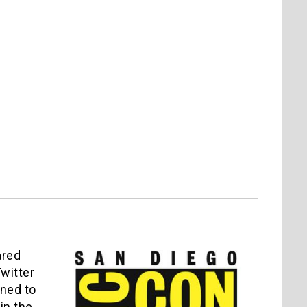
ared
witter
rned to
in the