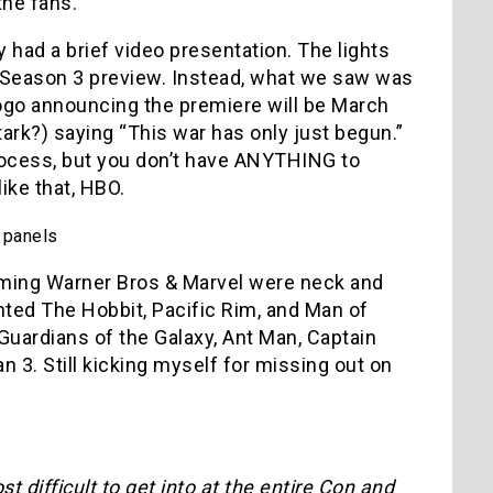
the fans.
 had a brief video presentation. The lights
a Season 3 preview. Instead, what we saw was
ogo announcing the premiere will be March
ark?) saying “This war has only just begun.”
g process, but you don’t have ANYTHING to
ike that, HBO.
 panels
iming Warner Bros & Marvel were neck and
nted The Hobbit, Pacific Rim, and Man of
uardians of the Galaxy, Ant Man, Captain
n 3. Still kicking myself for missing out on
 difficult to get into at the entire Con and