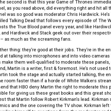
The second is that this year Game of Thrones immedia
el, as you read above, did everything right and hit all
el was so good was moderator Chris Hardwick. He’s a 
led Talking Dead that follows every episode of The Wa
sts the True Blood panel every year, and like Hardiwc
 and Hardiwck and Stack geek out over their respectiv
 – as much as the screaming fans.
her thing: they’re good at their jobs. They’re in the e
d at talking into microphones and into video cameras 
s make them well-qualified to moderate these panels, 
nd, Martin is a writer, first & foremost. He’s not used to
rtin took the stage and actually started talking, the
he room faster than if a horde of White Walkers stream
d that HBO deny Martin the right to moderate this pa
ble for giving us these great books and this great sho
est that Martin follow Robert Kirkman’s lead. Kirkman
ics and the one covering the TV show. Kirkman left t