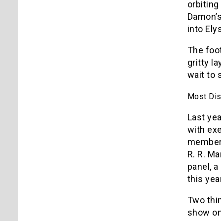
orbiting
Damon’s
into Ely
The foot
gritty l
wait to 
Most Dis
Last ye
with exe
members 
R. R. Ma
panel, a
this year
Two thin
show on