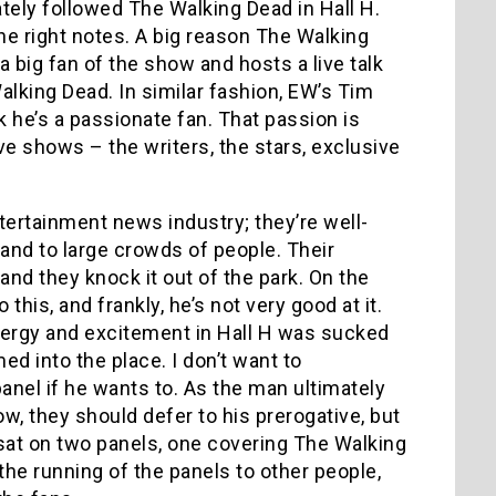
tely followed The Walking Dead in Hall H.
 the right notes. A big reason The Walking
big fan of the show and hosts a live talk
lking Dead. In similar fashion, EW’s Tim
k he’s a passionate fan. That passion is
e shows – the writers, the stars, exclusive
ntertainment news industry; they’re well-
and to large crowds of people. Their
and they knock it out of the park. On the
 this, and frankly, he’s not very good at it.
 energy and excitement in Hall H was sucked
ed into the place. I don’t want to
nel if he wants to. As the man ultimately
w, they should defer to his prerogative, but
 sat on two panels, one covering The Walking
he running of the panels to other people,