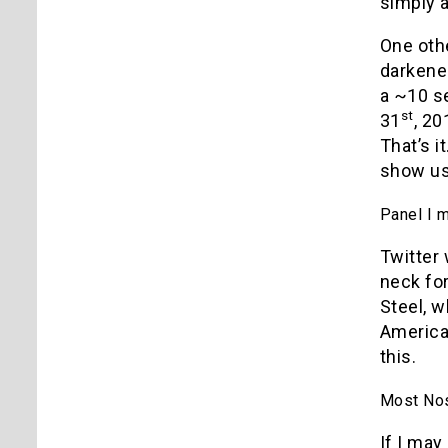
simply a
One othe
darkene
a ~10 s
st
31
, 20
That’s i
show us?
Panel I 
Twitter
neck for
Steel, 
America:
this.
Most Nost
If I ma