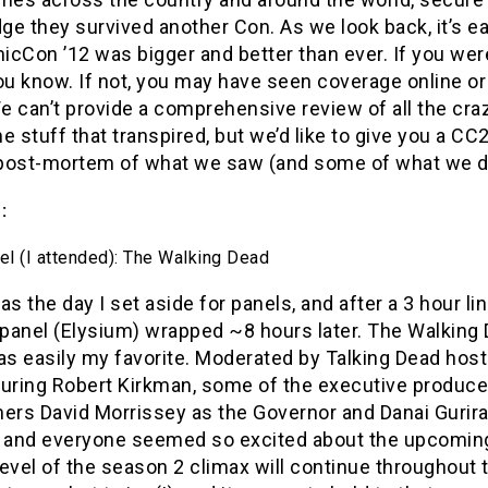
e they survived another Con. As we look back, it’s e
icCon ’12 was bigger and better than ever. If you wer
ou know. If not, you may have seen coverage online or
 can’t provide a comprehensive review of all the cra
stuff that transpired, but we’d like to give you a CC
post-mortem of what we saw (and some of what we di
:
el (I attended): The Walking Dead
as the day I set aside for panels, and after a 3 hour line
t panel (Elysium) wrapped ~8 hours later. The Walkin
was easily my favorite. Moderated by Talking Dead hos
turing Robert Kirkman, some of the executive producer
rs David Morrissey as the Governor and Danai Gurira
f and everyone seemed so excited about the upcoming
level of the season 2 climax will continue throughout