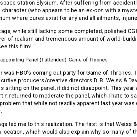
 space station Elysium. After suffering from accidentl
 character (who appears to be an ex-con with a myste
sium where cures exist for any and all ailments, injuri
age, while still lacking some completed, polished CGI
ayer of realism and tremendous amount of world-buildi
see this film!
appointing Panel (I attended): Game of Thrones
ar was HBO’s coming out party for Game of Thrones. T
cutive producers/creative directors D. B. Weiss & Da
sitting on the panel, it did not disappoint. This ye
rtin returned to moderate the panel, which I hate to s
 problem that while not readily apparent last year was 
.
gs led me to this realization. The first is that Weiss 
 location, which would also explain why so many of t