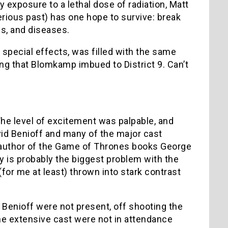
y exposure to a lethal dose of radiation, Matt
rious past) has one hope to survive: break
es, and diseases.
 special effects, was filled with the same
ng that Blomkamp imbued to District 9. Can’t
he level of excitement was palpable, and
vid Benioff and many of the major cast
ar author of the Game of Thrones books George
ay is probably the biggest problem with the
(for me at least) thrown into stark contrast
& Benioff were not present, off shooting the
he extensive cast were not in attendance