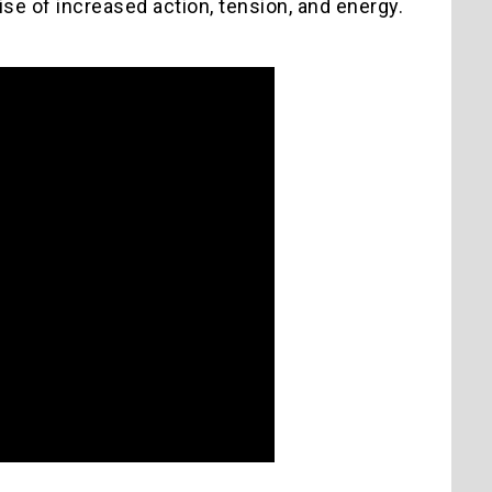
mise of increased action, tension, and energy.