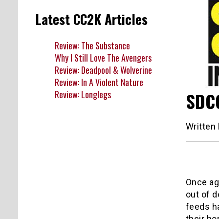
Latest CC2K Articles
Review: The Substance
Why I Still Love The Avengers
Review: Deadpool & Wolverine
Review: In A Violent Nature
Review: Longlegs
SDCC
Written
Once ag
out of d
feeds ha
their ho