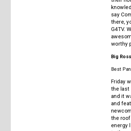
knowledg
say Com
there, y
G4TV. We
awesome 
worthy 
Big Ross
Best Pan
Friday w
the las
and it 
and fea
newcome
the roo
energy 