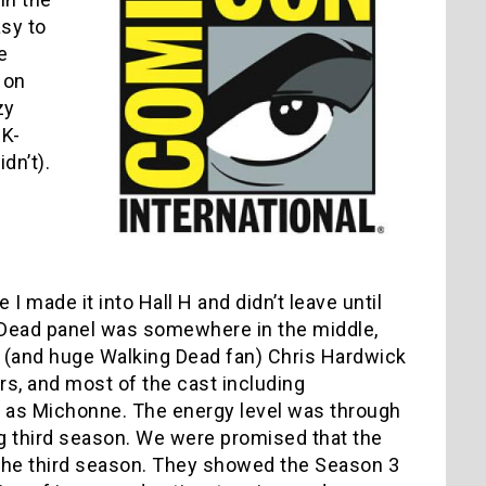
asy to
e
 on
zy
2K-
dn’t).
 I made it into Hall H and didn’t leave until
g Dead panel was somewhere in the middle,
t (and huge Walking Dead fan) Chris Hardwick
s, and most of the cast including
 as Michonne. The energy level was through
 third season. We were promised that the
 the third season. They showed the Season 3