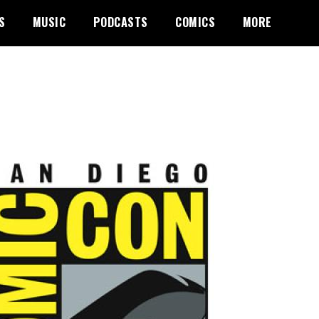
S
MUSIC
PODCASTS
COMICS
MORE