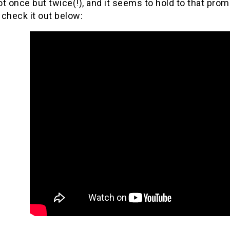
not once but twice(!), and it seems to hold to that pro
check it out below: