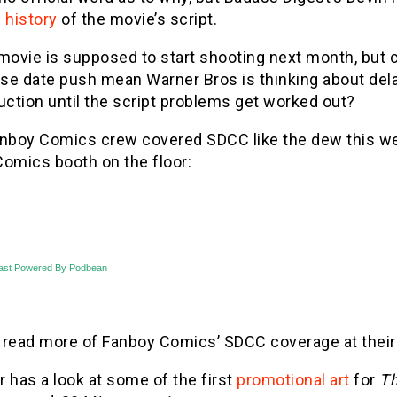
 history
of the movie’s script.
movie is supposed to start shooting next month, but c
ase date push mean Warner Bros is thinking about del
uction until the script problems get worked out?
anboy Comics crew covered SDCC like the dew this we
Comics booth on the floor:
ast Powered By Podbean
 read more of Fanboy Comics’ SDCC coverage at thei
er has a look at some of the first
promotional art
for
Th