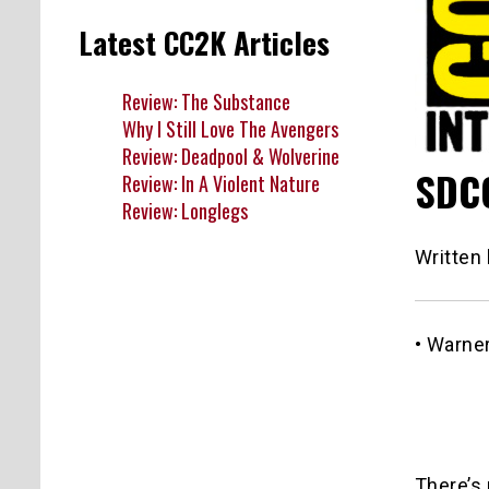
Latest CC2K Articles
Review: The Substance
Why I Still Love The Avengers
Review: Deadpool & Wolverine
SDCC
Review: In A Violent Nature
Review: Longlegs
Written
• Warne
There’s 