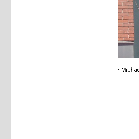
• Michae