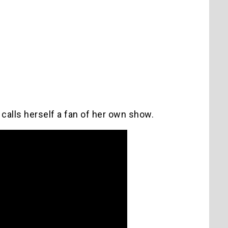
calls herself a fan of her own show.