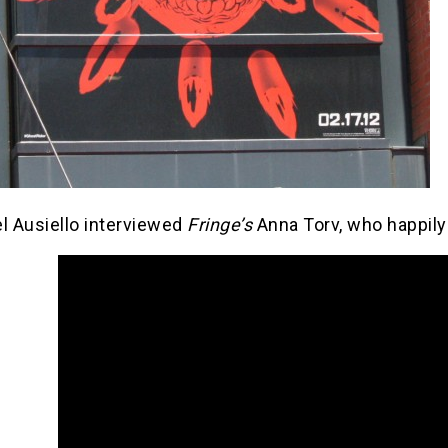
l Ausiello interviewed
Fringe’s
Anna Torv, who happily 