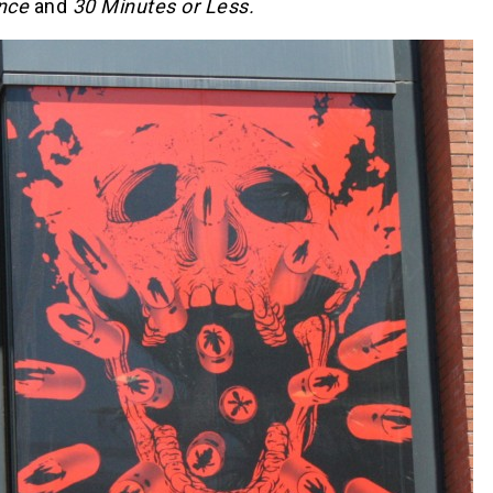
nce
and
30 Minutes or Less.