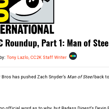
 Roundup, Part 1: Man of Stee
 by:
Tony Lazlo, CC2K Staff Writer
r Bros has pushed Zach Snyder’s
Man of Steel
back t
no official word as to why, but Badass Digest’s Devin 