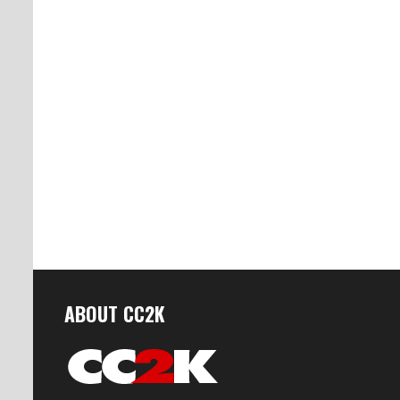
ABOUT CC2K