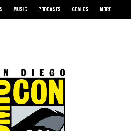
S
MUSIC
PODCASTS
COMICS
MORE