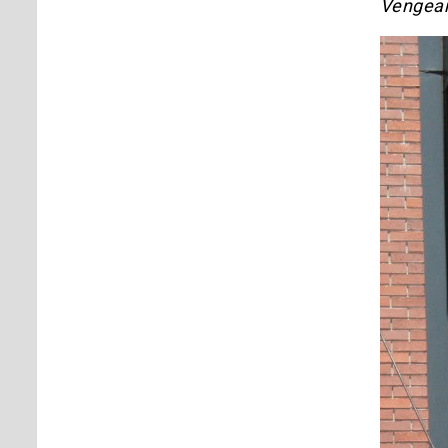
Vengea