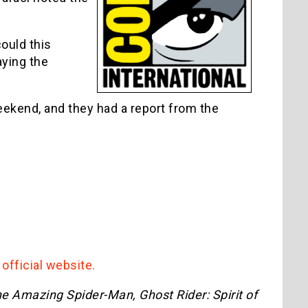
ould this
aying the
ekend, and they had a report from the
r
official website.
e Amazing Spider-Man, Ghost Rider: Spirit of