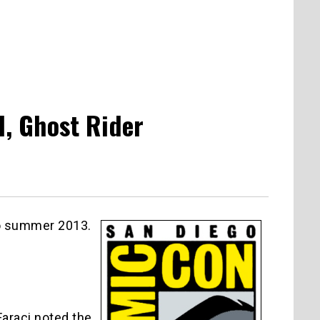
l, Ghost Rider
o summer 2013.
Faraci noted the