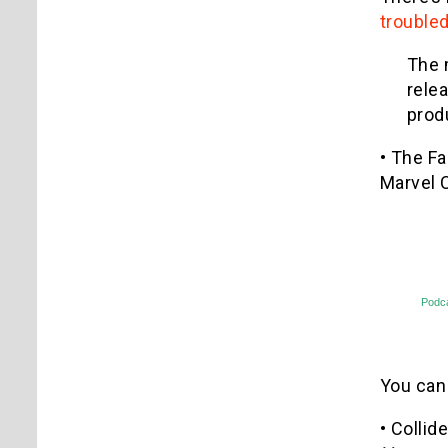
troubled
The 
rele
prod
• The F
Marvel 
Podc
You can
• Collid