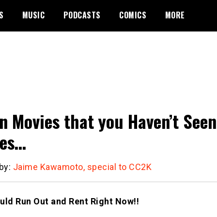
S
MUSIC
PODCASTS
COMICS
MORE
n Movies that you Haven’t Seen
ies…
 by:
Jaime Kawamoto, special to CC2K
uld Run Out and Rent Right Now!!