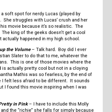
h a soft spot for nerdy Lucas (played by
.
She struggles with Lucas’ crush and her
 this movie because it’s so realistic.
The
The king of the geeks doesn’t get a cool
hat actually happened in my high school.
up the Volume
– Talk hard.
Boy did I ever
stian Slater to do that to me, whatever the
ans.
This is one of those movies where the
 is actually pretty cool but not in a cloying
antha Mathis was so fearless, by the end of
I felt less afraid to be different.
It sounds
t I found this movie inspiring when I was
Pretty in Pink
– I have to include this Molly
 and the “richie” she falls for simply because