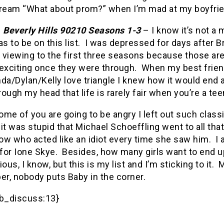
 scream “What about prom?” when I’m mad at my boyfri
.
Beverly Hills
90210
Seasons 1-3
– I know it’s not a 
as to be on this list.
I was depressed for days after Br
e viewing to the first three seasons because those a
exciting once they were through.
When my best friend
da/Dylan/Kelly love triangle I knew how it would end a
hrough my head that life is rarely fair when you’re a te
ome of you are going to be angry I left out such clas
it was stupid that Michael Schoeffling went to all that 
ow who acted like an idiot every time she saw him.
I
for Ione Skye.
Besides, how many girls want to end up
ious, I know, but this is my list and I’m sticking to it.
M
r, nobody puts Baby in the corner.
b_discuss:13}