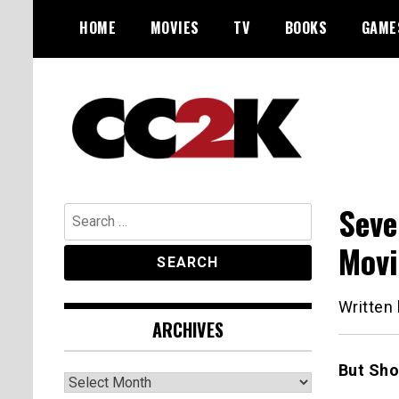
Skip
HOME
MOVIES
TV
BOOKS
GAME
to
content
The Nexus of Pop-Culture Fandom
CC2K
Seve
Search
for:
Mov
Written
ARCHIVES
But Sho
Archives