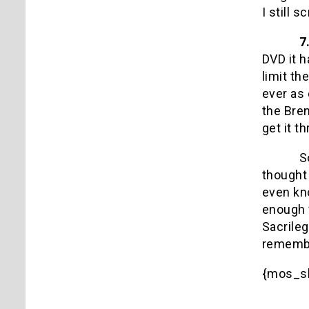
I still
7
DVD it h
limit th
ever as 
the Bren
get it t
S
thought 
even kn
enough 
Sacrileg
remembe
{mos_s