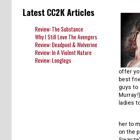
Latest CC2K Articles
Review: The Substance
Why I Still Love The Avengers
Review: Deadpool & Wolverine
Review: In A Violent Nature
Review: Longlegs
offer yo
best fri
guys to
Murray!)
ladies t
1
her to m
on the p
Swayze’