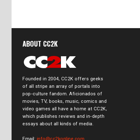
ABOUT CC2K
Founded in 2004, CC2K offers geeks
of all stripe an array of portals into
pop-culture fandom. Aficionados of
movies, TV, books, music, comics and
video games all have a home at CC2K,
which publishes reviews and in-depth
essays about all kinds of media.
Email:
info@cc2konline.com