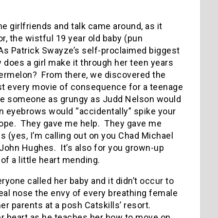
e girlfriends and talk came around, as it
r, the wistful 19 year old baby (pun
As Patrick Swayze’s self-proclaimed biggest
does a girl make it through her teen years
termelon?
From there, we discovered the
st every movie of consequence for a teenage
ope someone as grungy as Judd Nelson would
on eyebrows would “accidentally” spike your
ope.
They gave me help.
They gave me
 (yes, I’m calling out on you Chad Michael
f John Hughes.
It’s also for you grown-up
 of a little heart mending.
yone called her baby and it didn’t occur to
eal nose the envy of every breathing female
er parents at a posh Catskills’ resort.
er heart as he teaches her how to move on