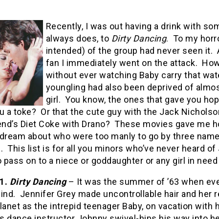
Recently, I was out having a drink with som
always does, to
Dirty Dancing
.
To my horro
intended) of the group had never seen it.
fan I immediately went on the attack.
How 
without ever watching Baby carry that wa
youngling had also been deprived of almo
girl.
You know, the ones that gave you h
u a toke?
Or that the cute guy with the Jack Nichols
end’s Diet Coke with Drano?
These movies gave me h
 dream about who were too manly to go by three names
.
This list is for all you minors who’ve never heard o
o pass on to a niece or goddaughter or any girl in need
.
Dirty Dancing
– It was the summer of ’63 when ever
ind.
Jennifer Grey made uncontrollable hair and her r
lanet as the intrepid teenager Baby, on vacation with h
s dance instructor Johnny swivel-hips his way into h