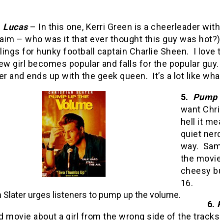
.
Lucas
– In this one, Kerri Green is a cheerleader wit
im – who was it that ever thought this guy was hot?)
ings for hunky football captain Charlie Sheen.
I love
ew girl becomes popular and falls for the popular guy.
r and ends up with the geek queen.
It’s a lot like w
5.
Pump 
want Chri
hell it me
quiet nerd
way.
Sam
the movie 
cheesy bu
16.
n Slater urges listeners to pump up the volume.
6.
 movie about a girl from the wrong side of the tracks