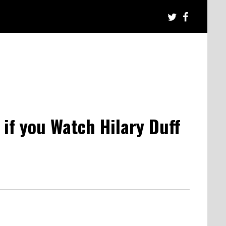
 if you Watch Hilary Duff