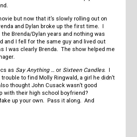
end.
movie but now that it’s slowly rolling out on
enda and Dylan broke up the first time.
I
re the Brenda/Dylan years and nothing was
 and I fell for the same guy and lived out
s I was clearly Brenda.
The show helped me
enager.
sics as
Say Anything …
or
Sixteen Candles
.
I
trouble to find Molly Ringwald, a girl he didn’t
 also thought John Cusack wasn’t good
 with their high school boyfriend?
ake up your own.
Pass it along.
And