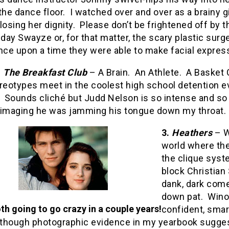
the dance floor.
I watched over and over as a brainy g
losing her dignity.
Please don’t be frightened off by t
ay Swayze or, for that matter, the scary plastic surg
nce upon a time they were able to make facial expres
.
The Breakfast Club
– A Brain.
An Athlete.
A Basket 
reotypes meet in the coolest high school detention e
Sounds cliché but Judd Nelson is so intense and so b
 imaging he was jamming his tongue down my throat.
3.
Heathers
– W
world where the
the clique syst
block Christian 
dank, dark com
down pat.
Winon
th going to go crazy in a couple years!
confident, smar
lthough photographic evidence in my yearbook suggest