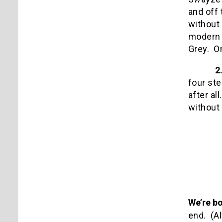
and off 
without 
modern d
Grey.
O
2
four ste
after all.
without
We’re bo
end.
(A