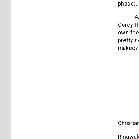
phase).
4
Corey Ha
own feel
pretty n
makeove
Christia
Ringwald