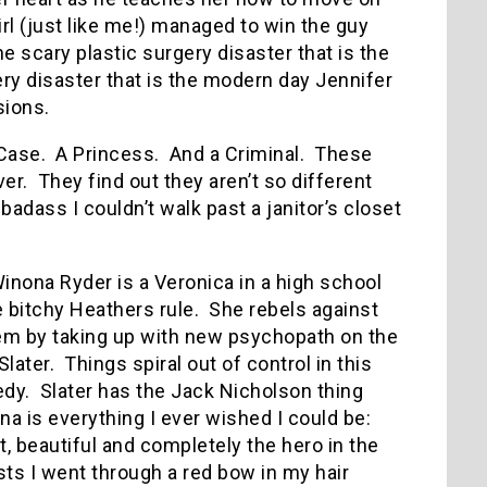
irl (just like me!) managed to win the guy
he scary plastic surgery disaster that is the
ery disaster that is the modern day Jennifer
sions.
Case.
A Princess.
And a Criminal.
These
ver.
They find out they aren’t so different
adass I couldn’t walk past a janitor’s closet
inona Ryder is a Veronica in a high school
 bitchy Heathers rule.
She rebels against
em by taking up with new psychopath on the
Slater.
Things spiral out of control in this
edy.
Slater has the Jack Nicholson thing
a is everything I ever wished I could be:
t, beautiful and completely the hero in the
s I went through a red bow in my hair