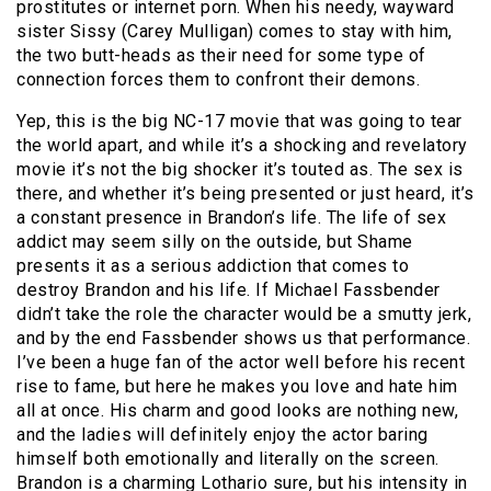
prostitutes or internet porn. When his needy, wayward
sister Sissy (Carey Mulligan) comes to stay with him,
the two butt-heads as their need for some type of
connection forces them to confront their demons.
Yep, this is the big NC-17 movie that was going to tear
the world apart, and while it’s a shocking and revelatory
movie it’s not the big shocker it’s touted as. The sex is
there, and whether it’s being presented or just heard, it’s
a constant presence in Brandon’s life. The life of sex
addict may seem silly on the outside, but Shame
presents it as a serious addiction that comes to
destroy Brandon and his life. If Michael Fassbender
didn’t take the role the character would be a smutty jerk,
and by the end Fassbender shows us that performance.
I’ve been a huge fan of the actor well before his recent
rise to fame, but here he makes you love and hate him
all at once. His charm and good looks are nothing new,
and the ladies will definitely enjoy the actor baring
himself both emotionally and literally on the screen.
Brandon is a charming Lothario sure, but his intensity in