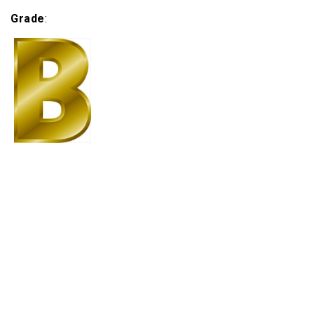
Grade
: