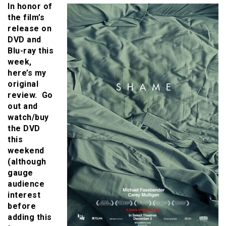
In honor of
the film’s
release on
DVD and
Blu-ray this
week,
here’s my
original
review. Go
out and
watch/buy
the DVD
this
weekend
(although
gauge
audience
interest
before
adding this