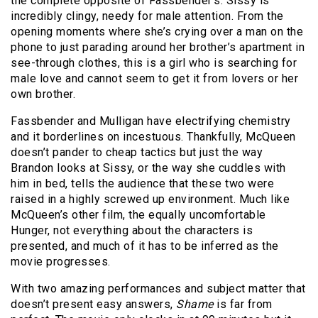
the complete opposite of Fassbender’s. Sissy is
incredibly clingy, needy for male attention. From the
opening moments where she’s crying over a man on the
phone to just parading around her brother’s apartment in
see-through clothes, this is a girl who is searching for
male love and cannot seem to get it from lovers or her
own brother.
Fassbender and Mulligan have electrifying chemistry
and it borderlines on incestuous. Thankfully, McQueen
doesn’t pander to cheap tactics but just the way
Brandon looks at Sissy, or the way she cuddles with
him in bed, tells the audience that these two were
raised in a highly screwed up environment. Much like
McQueen’s other film, the equally uncomfortable
Hunger, not everything about the characters is
presented, and much of it has to be inferred as the
movie progresses.
With two amazing performances and subject matter that
doesn’t present easy answers,
Shame
is far from