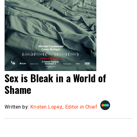
Sex is Bleak in a World of
Shame
Written by:
Kristen Lopez, Editor in Chief