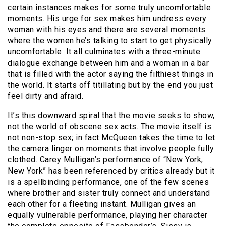
certain instances makes for some truly uncomfortable
moments. His urge for sex makes him undress every
woman with his eyes and there are several moments
where the women he’s talking to start to get physically
uncomfortable. It all culminates with a three-minute
dialogue exchange between him and a woman in a bar
that is filled with the actor saying the filthiest things in
the world. It starts off titillating but by the end you just
feel dirty and afraid.
It’s this downward spiral that the movie seeks to show,
not the world of obscene sex acts. The movie itself is
not non-stop sex; in fact McQueen takes the time to let
the camera linger on moments that involve people fully
clothed. Carey Mulligan’s performance of “New York,
New York” has been referenced by critics already but it
is a spellbinding performance, one of the few scenes
where brother and sister truly connect and understand
each other for a fleeting instant. Mulligan gives an
equally vulnerable performance, playing her character