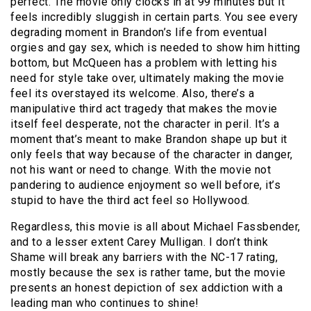
perfect. The movie only clocks in at 99 minutes but it
feels incredibly sluggish in certain parts. You see every
degrading moment in Brandon’s life from eventual
orgies and gay sex, which is needed to show him hitting
bottom, but McQueen has a problem with letting his
need for style take over, ultimately making the movie
feel its overstayed its welcome. Also, there’s a
manipulative third act tragedy that makes the movie
itself feel desperate, not the character in peril. It’s a
moment that’s meant to make Brandon shape up but it
only feels that way because of the character in danger,
not his want or need to change. With the movie not
pandering to audience enjoyment so well before, it’s
stupid to have the third act feel so Hollywood.
Regardless, this movie is all about Michael Fassbender,
and to a lesser extent Carey Mulligan. I don’t think
Shame will break any barriers with the NC-17 rating,
mostly because the sex is rather tame, but the movie
presents an honest depiction of sex addiction with a
leading man who continues to shine!