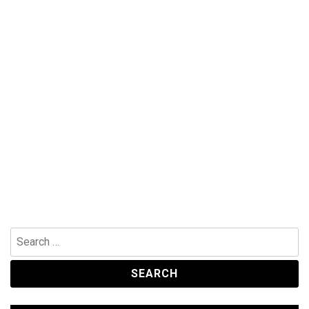
Search
for: