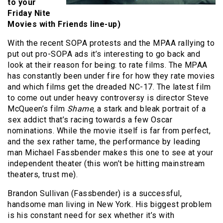
to your
Friday Nite
Movies with Friends line-up)
With the recent SOPA protests and the MPAA rallying to
put out pro-SOPA ads it’s interesting to go back and
look at their reason for being: to rate films. The MPAA
has constantly been under fire for how they rate movies
and which films get the dreaded NC-17. The latest film
to come out under heavy controversy is director Steve
McQueen’s film
Shame
, a stark and bleak portrait of a
sex addict that’s racing towards a few Oscar
nominations. While the movie itself is far from perfect,
and the sex rather tame, the performance by leading
man Michael Fassbender makes this one to see at your
independent theater (this won’t be hitting mainstream
theaters, trust me).
Brandon Sullivan (Fassbender) is a successful,
handsome man living in New York. His biggest problem
is his constant need for sex whether it’s with