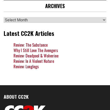
ARCHIVES
Archives
Latest CC2K Articles
Review: The Substance
Why I Still Love The Avengers
Review: Deadpool & Wolverine
Review: In A Violent Nature
Review: Longlegs
ABOUT CC2K