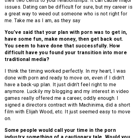
their two cents to your relationships. It can cause major
issues. Dating can be difficult for sure, but my career is
a great way to weed out someone who is not right for
me. Take me as I am, as they say
You’ve said that your plan with porn was to get in,
have some fun, make money, then get back out.
You seem to have done that successfully. How
difficult have you found your transition into more
traditional media?
I think the timing worked perfectly. In my heart, I was
done with porn and ready to move on, even if I didn’t
have a back-up plan. It just didn’t feel right to me
anymore. Luckily my blogging and my interest in video
games really offered me a career, oddly enough. I
signed a directors contract with Machinima, did a short
film with Elijah Wood, etc. It just seemed easy to move
on.
Some people would call your time in the porn
industry something of a cautionary tale. Would you