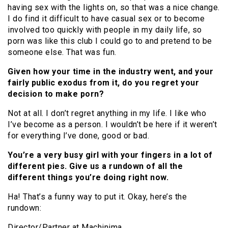
having sex with the lights on, so that was a nice change.
I do find it difficult to have casual sex or to become
involved too quickly with people in my daily life, so
porn was like this club I could go to and pretend to be
someone else. That was fun.
Given how your time in the industry went, and your
fairly public exodus from it, do you regret your
decision to make porn?
Not at all. I don’t regret anything in my life. I like who
I’ve become as a person. I wouldn’t be here if it weren’t
for everything I’ve done, good or bad.
You’re a very busy girl with your fingers in a lot of
different pies. Give us a rundown of all the
different things you’re doing right now.
Ha! That’s a funny way to put it. Okay, here’s the
rundown:
Director/Partner at Machinima