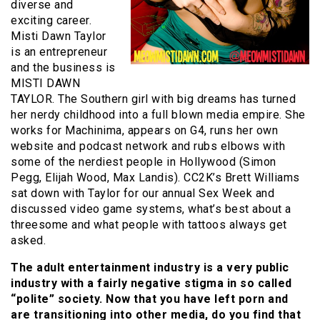
diverse and
exciting career.
Misti Dawn Taylor
is an entrepreneur
and the business is
MISTI DAWN
TAYLOR. The Southern girl with big dreams has turned
her nerdy childhood into a full blown media empire. She
works for Machinima, appears on G4, runs her own
website and podcast network and rubs elbows with
some of the nerdiest people in Hollywood (Simon
Pegg, Elijah Wood, Max Landis). CC2K’s Brett Williams
sat down with Taylor for our annual Sex Week and
discussed video game systems, what’s best about a
threesome and what people with tattoos always get
asked.
The adult entertainment industry is a very public
industry with a fairly negative stigma in so called
“polite” society. Now that you have left porn and
are transitioning into other media, do you find that