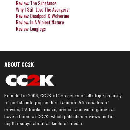
Review: The Substance
Why I Still Love The Avengers
Review: Deadpool & Wolverine
Review: In A Violent Nature
Review: Longlegs
ABOUT CC2K
Founded in 2004, CC2K offers geeks of all stripe an array
of portals into pop-culture fandom. Aficionados of
movies, TV, books, music, comics and video games all
have a home at CC2K, which publishes reviews and in-
depth essays about all kinds of media.