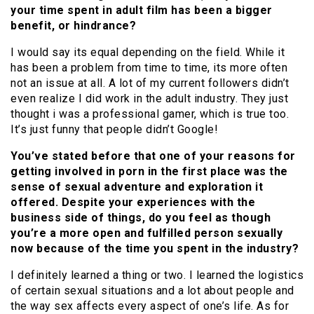
your time spent in adult film has been a bigger
benefit, or hindrance?
I would say its equal depending on the field. While it
has been a problem from time to time, its more often
not an issue at all. A lot of my current followers didn’t
even realize I did work in the adult industry. They just
thought i was a professional gamer, which is true too.
It’s just funny that people didn’t Google!
You’ve stated before that one of your reasons for
getting involved in porn in the first place was the
sense of sexual adventure and exploration it
offered. Despite your experiences with the
business side of things, do you feel as though
you’re a more open and fulfilled person sexually
now because of the time you spent in the industry?
I definitely learned a thing or two. I learned the logistics
of certain sexual situations and a lot about people and
the way sex affects every aspect of one’s life. As for