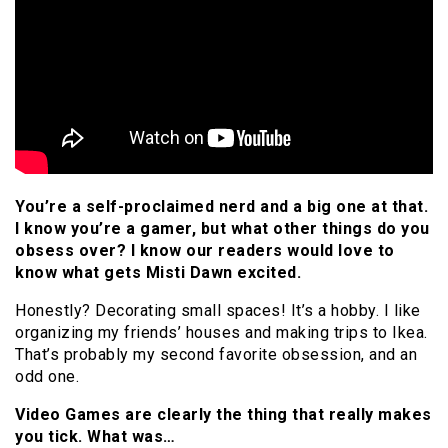
You’re a self-proclaimed nerd and a big one at that.
I know you’re a gamer, but what other things do you
obsess over? I know our readers would love to
know what gets Misti Dawn excited.
Honestly? Decorating small spaces! It’s a hobby. I like
organizing my friends’ houses and making trips to Ikea.
That’s probably my second favorite obsession, and an
odd one.
Video Games are clearly the thing that really makes
you tick. What was…