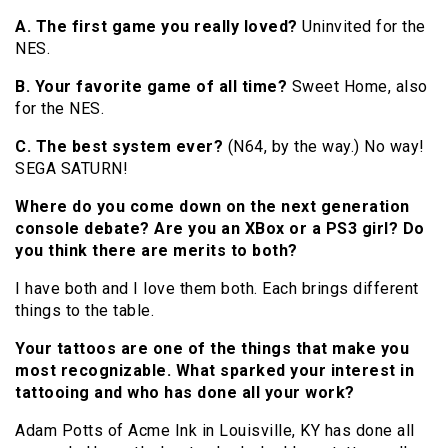
A. The first game you really loved?
Uninvited for the
NES.
B. Your favorite game of all time?
Sweet Home, also
for the NES.
C. The best system ever?
(N64, by the way.) No way!
SEGA SATURN!
Where do you come down on the next generation
console debate? Are you an XBox or a PS3 girl? Do
you think there are merits to both?
I have both and I love them both. Each brings different
things to the table.
Your tattoos are one of the things that make you
most recognizable. What sparked your interest in
tattooing and who has done all your work?
Adam Potts of Acme Ink in Louisville, KY has done all