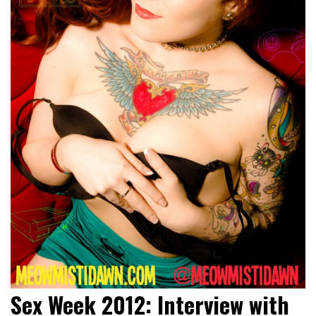
Sex Week 2012: Interview with