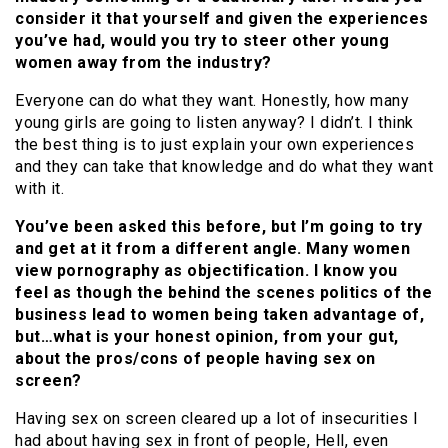
consider it that yourself and given the experiences
you’ve had, would you try to steer other young
women away from the industry?
Everyone can do what they want. Honestly, how many
young girls are going to listen anyway? I didn’t. I think
the best thing is to just explain your own experiences
and they can take that knowledge and do what they want
with it.
You’ve been asked this before, but I’m going to try
and get at it from a different angle. Many women
view pornography as objectification. I know you
feel as though the behind the scenes politics of the
business lead to women being taken advantage of,
but…what is your honest opinion, from your gut,
about the pros/cons of people having sex on
screen?
Having sex on screen cleared up a lot of insecurities I
had about having sex in front of people, Hell, even