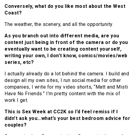
Conversely, what do you like most about the West
Coast?
The weather, the scenery, and all the opportunity.
As you branch out into different media, are you
content just being in front of the camera or do you
eventually want to be creating content yourself,
writing your own, I don’t know, comics/movies/web
series, etc?
I actually already do a lot behind the camera. I build and
design all my own sites, I run social media for other
companies, I write for my video shorts, “Matt and Misti
Have No Friends.” I’m pretty content with the mix of
work I get.
This is Sex Week at CC2K so I’d feel remiss if I
didn’t ask you…what’s your best bedroom advice for
couples?