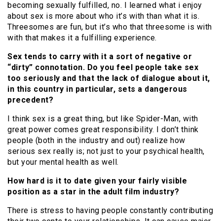
becoming sexually fulfilled, no. I learned what i enjoy
about sex is more about who it’s with than what it is.
Threesomes are fun, but it’s who that threesome is with
with that makes it a fulfilling experience.
Sex tends to carry with it a sort of negative or
“dirty” connotation. Do you feel people take sex
too seriously and that the lack of dialogue about it,
in this country in particular, sets a dangerous
precedent?
I think sex is a great thing, but like Spider-Man, with
great power comes great responsibility. I don’t think
people (both in the industry and out) realize how
serious sex really is; not just to your psychical health,
but your mental health as well.
How hard is it to date given your fairly visible
position as a star in the adult film industry?
There is stress to having people constantly contributing