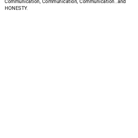
Communication, Communication, Communication…and
HONESTY.