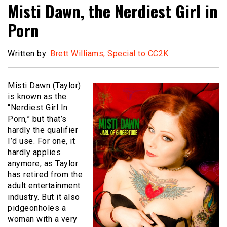
Misti Dawn, the Nerdiest Girl in
Porn
Written by:
Brett Williams, Special to CC2K
Misti Dawn (Taylor)
is known as the
“Nerdiest Girl In
Porn,” but that’s
hardly the qualifier
I’d use. For one, it
hardly applies
anymore, as Taylor
has retired from the
adult entertainment
industry. But it also
pidgeonholes a
woman with a very