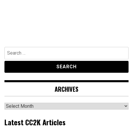
Search
for:
ARCHIVES
Archives
Latest CC2K Articles