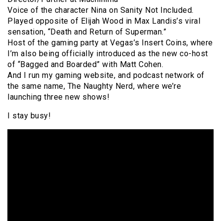
Voice of the character Nina on Sanity Not Included.
Played opposite of Elijah Wood in Max Landis’s viral
sensation, “Death and Return of Superman.”
Host of the gaming party at Vegas’s Insert Coins, where
I’m also being officially introduced as the new co-host
of “Bagged and Boarded” with Matt Cohen.
And I run my gaming website, and podcast network of
the same name, The Naughty Nerd, where we’re
launching three new shows!
I stay busy!