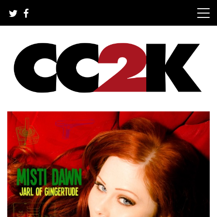
Skip
to
content
The Nexus of Pop-Culture Fandom
CC2K