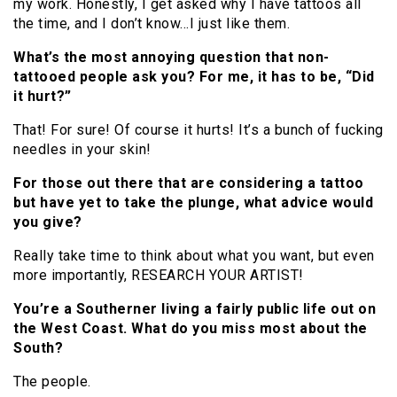
my work. Honestly, I get asked why I have tattoos all
the time, and I don’t know…I just like them.
What’s the most annoying question that non-
tattooed people ask you? For me, it has to be, “Did
it hurt?”
That! For sure! Of course it hurts! It’s a bunch of fucking
needles in your skin!
For those out there that are considering a tattoo
but have yet to take the plunge, what advice would
you give?
Really take time to think about what you want, but even
more importantly, RESEARCH YOUR ARTIST!
You’re a Southerner living a fairly public life out on
the West Coast. What do you miss most about the
South?
The people.