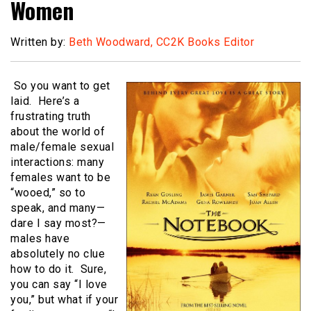
Women
Written by:
Beth Woodward, CC2K Books Editor
So you want to get
laid. Here’s a
frustrating truth
about the world of
male/female sexual
interactions: many
females want to be
“wooed,” so to
speak, and many—
dare I say most?—
males have
absolutely no clue
how to do it. Sure,
you can say “I love
you,” but what if your