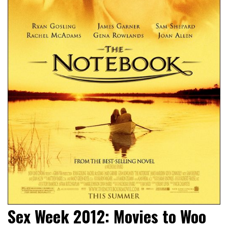
Sex Week 2012: Movies to Woo