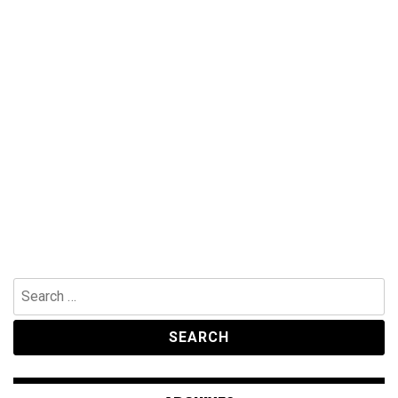
Search
for: