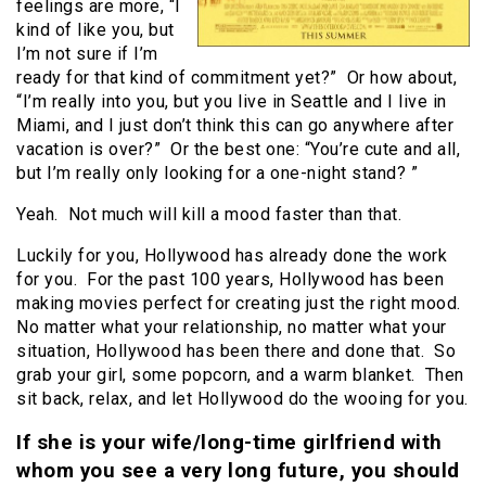
feelings are more, “I
kind of like you, but
I’m not sure if I’m
ready for that kind of commitment yet?” Or how about,
“I’m really into you, but you live in Seattle and I live in
Miami, and I just don’t think this can go anywhere after
vacation is over?” Or the best one: “You’re cute and all,
but I’m really only looking for a one-night stand? ”
Yeah. Not much will kill a mood faster than that.
Luckily for you, Hollywood has already done the work
for you. For the past 100 years, Hollywood has been
making movies perfect for creating just the right mood.
No matter what your relationship, no matter what your
situation, Hollywood has been there and done that. So
grab your girl, some popcorn, and a warm blanket. Then
sit back, relax, and let Hollywood do the wooing for you.
If she is your wife/long-time girlfriend with
whom you see a very long future, you should