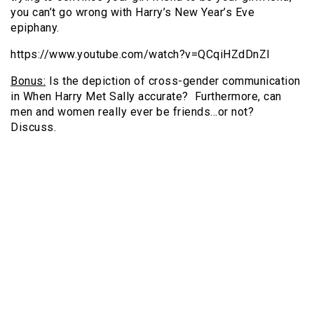
you can’t go wrong with Harry’s New Year’s Eve
epiphany.
https://www.youtube.com/watch?v=QCqiHZdDnZI
Bonus:
Is the depiction of cross-gender communication
in When Harry Met Sally accurate? Furthermore, can
men and women really ever be friends…or not?
Discuss.