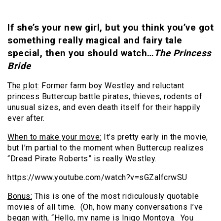
If she’s your new girl, but you think you’ve got
something really magical and fairy tale
special, then you should watch…
The Princess
Bride
The plot:
Former farm boy Westley and reluctant
princess Buttercup battle pirates, thieves, rodents of
unusual sizes, and even death itself for their happily
ever after.
When to make your move:
It’s pretty early in the movie,
but I’m partial to the moment when Buttercup realizes
“Dread Pirate Roberts” is really Westley.
https://www.youtube.com/watch?v=sGZalfcrwSU
Bonus:
This is one of the most ridiculously quotable
movies of all time. (Oh, how many conversations I’ve
began with, “Hello, my name is Inigo Montoya. You