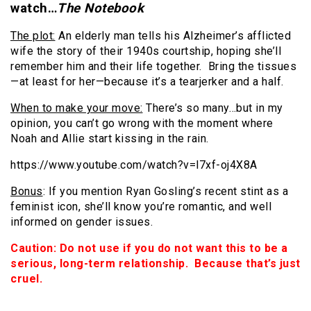
watch…
The Notebook
The plot:
An elderly man tells his Alzheimer’s afflicted
wife the story of their 1940s courtship, hoping she’ll
remember him and their life together. Bring the tissues
—at least for her—because it’s a tearjerker and a half.
When to make your move:
There’s so many…but in my
opinion, you can’t go wrong with the moment where
Noah and Allie start kissing in the rain.
https://www.youtube.com/watch?v=l7xf-oj4X8A
Bonus
: If you mention Ryan Gosling’s recent stint as a
feminist icon, she’ll know you’re romantic, and well
informed on gender issues.
Caution: Do not use if you do not want this to be a
serious, long-term relationship. Because that’s just
cruel.