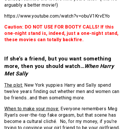
arguably a better movie!)
https://www.youtube.com/watch?v=obuV1KrvEYo
Caution: DO NOT USE FOR BOOTY CALLS! If this
one-night stand is, indeed, just a one-night stand,
these movies can totally backfire.
If she’s a friend, but you want something
more, then you should watch…
When Harry
Met Sally
The plot:
New York yuppies Harry and Sally spend
twelve years finding out whether men and
women can
be friends…and then something more.
When to make your move:
Everyone remembers Meg
Ryan’s over-the-top fake orgasm, but that scene has
become a cultural cliché. No, for my money, if you’re
trying to convince your girl friend to be your girlfriend,