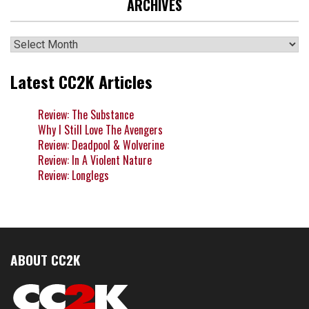
ARCHIVES
Archives
Latest CC2K Articles
Review: The Substance
Why I Still Love The Avengers
Review: Deadpool & Wolverine
Review: In A Violent Nature
Review: Longlegs
ABOUT CC2K