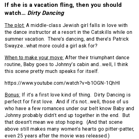
If she is a vacation fling, then you should
watch…
Dirty Dancing
The plot:
A middle-class Jewish girl falls in love with
the dance instructor at a resort in the Catskills while on
summer vacation. There’s dancing, and there’s Patrick
Swayze…what more could a girl ask for?
When to make your move:
After their triumphant dance
routine, Baby goes to Johnny’s cabin and…well, I think
this scene pretty much speaks for itself.
https://www.youtube.com/watch?v=b1OGN-1QhHI
Bonus:
If it’s a first love kind of thing. Dirty Dancing is
perfect for first love. And if it’s not…well, those of us
who have a few romances under our belt know Baby and
Johnny probably didn’t end up together in the end. But
that doesn’t mean we stop hoping. (And that scene
above still makes many women’s hearts go pitter-patter,
even 25 years after the movie was released.)