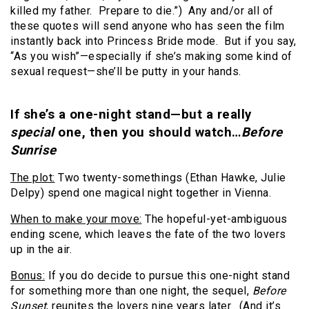
killed my father. Prepare to die.”) Any and/or all of
these quotes will send anyone who has seen the film
instantly back into Princess Bride mode. But if you say,
“As you wish”—especially if she’s making some kind of
sexual request—she’ll be putty in your hands.
If she’s a one-night stand—but a really
special
one, then you should watch…
Before
Sunrise
The plot:
Two twenty-somethings (Ethan Hawke, Julie
Delpy) spend one magical night together in Vienna.
When to make your move:
The hopeful-yet-ambiguous
ending scene, which leaves the fate of the two lovers
up in the air.
Bonus:
If you do decide to pursue this one-night stand
for something more than one night, the sequel,
Before
Sunset
, reunites the lovers nine years later. (And it’s