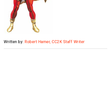
Written by:
Robert Hamer, CC2K Staff Writer