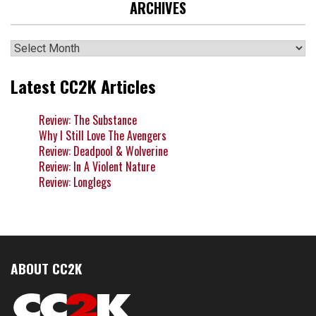
ARCHIVES
Archives
Latest CC2K Articles
Review: The Substance
Why I Still Love The Avengers
Review: Deadpool & Wolverine
Review: In A Violent Nature
Review: Longlegs
ABOUT CC2K