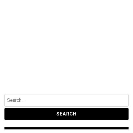
Search
for: