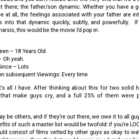
ht there; the father/son dynamic. Whether you have a go
e at all, the feelings associated with your father are 
s into that dynamic quickly, subtly, and powerfully. I
harsis, this would be the movie I’d pop in.
een – 18 Years Old
 Oh yeah.
nce – Lots
n subsequent Viewings: Every time
’s all I have. After thinking about this for two soli
that make guys cry, and a full 25% of them were p
y be others, and if they’re out there, we owe it to all g
fits of such a master list would be twofold: if you’re LO
ould consist of films vetted by other guys as okay to w