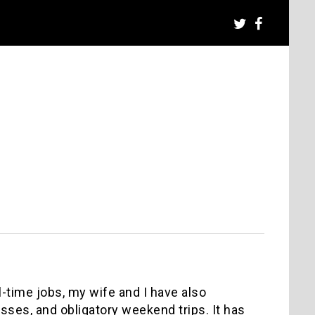
l-time jobs, my wife and I have also
sses, and obligatory weekend trips. It has