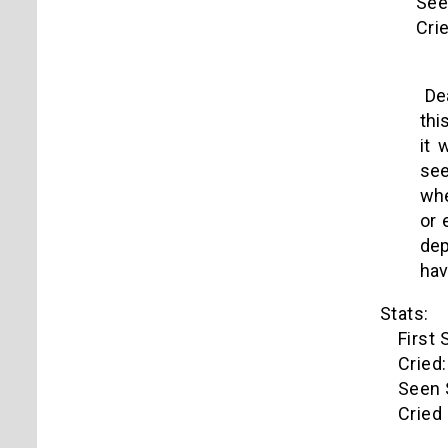
Seen s
Cried 
Dea
thi
it 
see
whe
or 
dep
hav
Stats:
First S
Cried:
Seen Si
Cried o