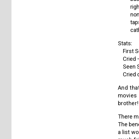
rig
non
tap
cat
Stats:
First S
Cried –
Seen Si
Cried o
And that
movies 
brother!
There ma
The bene
a list w