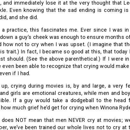
n, and immediately lose it at the very thought that 
kle. Even knowing that the sad ending is coming is
 did, and she did.
 a practice, this fascinates me. Ever since I was in 
 down a guy’s cheek was enough to ensure months of 
ed how not to cry when I was upset. (I imagine that t
is trait.) In fact, I became so good at this, that toda
ast should. (See the above parenthetical.) If I were 
 even been able to recognize that crying would make m
 even if I had.
up, crying during movies is, by and large, a very 
nd girls are emotional creatures, while men and bo
ible. If a guy would take a dodgeball to the head fo
 how much grief he’d get for crying when Winona Ryde
s does NOT mean that men NEVER cry at movies; we 
r, we’ve been trained our whole lives not to cry at 