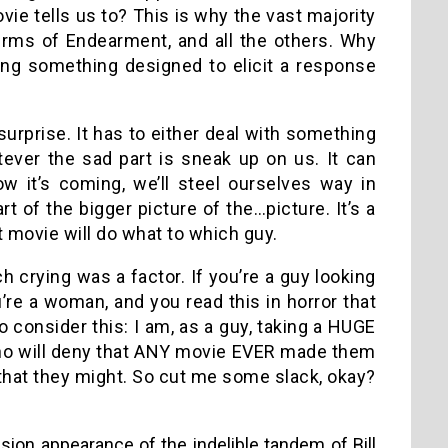
ie tells us to? This is why the vast majority
rms of Endearment, and all the others. Why
ing something designed to elicit a response
 surprise. It has to either deal with something
atever the sad part is sneak up on us. It can
w it’s coming, we’ll steel ourselves way in
of the bigger picture of the…picture. It’s a
t movie will do what to which guy.
ch crying was a factor. If you’re a guy looking
u’re a woman, and you read this in horror that
 to consider this: I am, as a guy, taking a HUGE
 who will deny that ANY movie EVER made them
 that they might. So cut me some slack, okay?
sion appearance of the indelible tandem of Bill