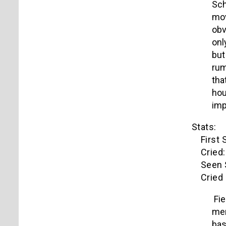
Sch
mov
obv
onl
but
rum
tha
hou
imp
Stats:
First S
Cried: 
Seen S
Cried o
Fie
men
bas