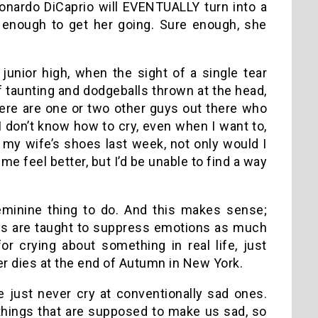
Leonardo DiCaprio will EVENTUALLY turn into a
 enough to get her going. Sure enough, she
junior high, when the sight of a single tear
taunting and dodgeballs thrown at the head,
here are one or two other guys out there who
y I don’t know how to cry, even when I want to,
in my wife’s shoes last week, not only would I
e feel better, but I’d be unable to find a way
feminine thing to do. And this makes sense;
ys are taught to suppress emotions as much
r crying about something in real life, just
r dies at the end of Autumn in New York.
just never cry at conventionally sad ones.
things that are supposed to make us sad, so