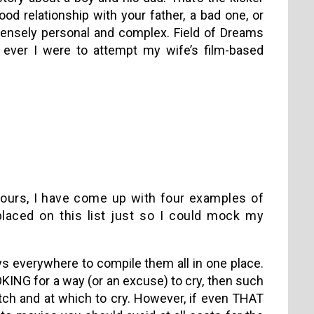
od relationship with your father, a bad one, or
intensely personal and complex. Field of Dreams
f ever I were to attempt my wife’s film-based
d hours, I have come up with four examples of
laced on this list just so I could mock my
uys everywhere to compile them all in one place.
OKING for a way (or an excuse) to cry, then such
atch and at which to cry. However, if even THAT