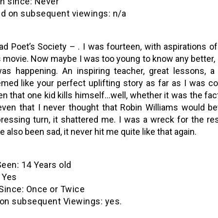
ince: Never
on subsequent viewings: n/a
d Poet’s Society – . I was fourteen, with aspirations of
s movie. Now maybe I was too young to know any better, b
was happening. An inspiring teacher, great lessons, a
med like your perfect uplifting story as far as I was co
n that one kid kills himself…well, whether it was the fact
even that I never thought that Robin Williams would b
ressing turn, it shattered me. I was a wreck for the re
e also been sad, it never hit me quite like that again.
een: 14 Years old
 Yes
nce: Once or Twice
n subsequent Viewings: yes.