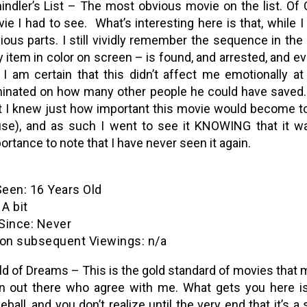
indler’s List – The most obvious movie on the list. Of
ie I had to see. What’s interesting here is that, while
ious parts. I still vividly remember the sequence in the 
y item in color on screen – is found, and arrested, and ev
 I am certain that this didn’t affect me emotionally at
inated on how many other people he could have saved…tha
t I knew just how important this movie would become t
se), and as such I went to see it KNOWING that it wa
ortance to note that I have never seen it again.
een: 16 Years Old
A bit
ince: Never
n subsequent Viewings: n/a
ld of Dreams – This is the gold standard of movies that mak
 out there who agree with me. What gets you here is t
eball, and you don’t realize until the very end that it’s a