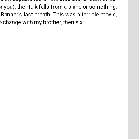
or you), the Hulk falls from a plane or something,
 Banner’s last breath. This was a terrible movie,
s exchange with my brother, then six: