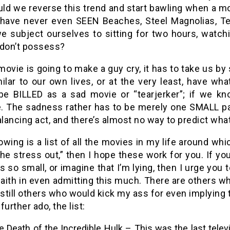
d we reverse this trend and start bawling when a mov
have never even SEEN Beaches, Steel Magnolias, Te
e subject ourselves to sitting for two hours, watch
 don’t possess?
 movie is going to make a guy cry, it has to take us by
ilar to our own lives, or at the very least, have wh
e BILLED as a sad movie or “tearjerker”; if we kno
. The sadness rather has to be merely one SMALL part 
alancing act, and there’s almost no way to predict wha
owing is a list of all the movies in my life around whi
the stress out,” then I hope these work for you. If yo
 is so small, or imagine that I’m lying, then I urge you
 faith in even admitting this much. There are others
 still others who would kick my ass for even implying
further ado, the list:
 Death of the Incredible Hulk – This was the last televi