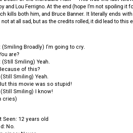
by and Lou Ferrigno. At the end (hope I’m not spoiling it f
ch kills both him, and Bruce Banner. It literally ends with
 not at all sad, but as the credits rolled, it did lead to thi
 (Smiling Broadly) I’m going to cry.
You are?
 (Still Smiling) Yeah.
Because of this?
(Still Smiling) Yeah.
But this movie was so stupid!
(Still Smiling) I know!
 cries)
een: 12 years old
: No.