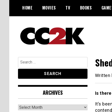
Skip
HOME
MOVIES
TV
BOOKS
GAME
to
content
The Nexus of Pop-Culture Fandom
CC2K
Shed
Search
for:
Written
ARCHIVES
Is there
It’s bee
Archives
contende