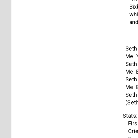
Bix
whi
and
Seth:
Me: 
Seth:
Me: 
Seth 
Me: 
Seth 
(Seth
Stats:
First S
Cried