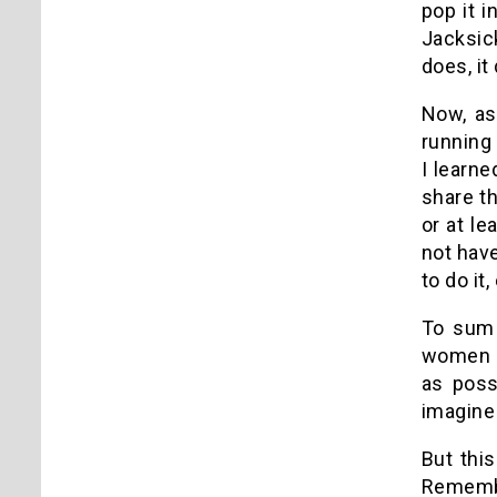
pop it i
Jacksic
does, it
Now, as
running
I learn
share th
or at le
not have
to do it,
To sum 
women a
as poss
imagine
But thi
Remembe