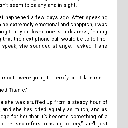
n’t seem to be any end in sight.
hat happened a few days ago. After speaking
 to be extremely emotional and snappish, I was
g that your loved one is in distress, fearing
 that the next phone call would be to tell her
 speak, she sounded strange. I asked if she
mouth were going to terrify or titillate me.
hed Titanic.”
e she was stuffed up from a steady hour of
, and she has cried equally as much, and as
dge for her that it’s become something of a
 her sex refers to as a good cry,” she’ll just