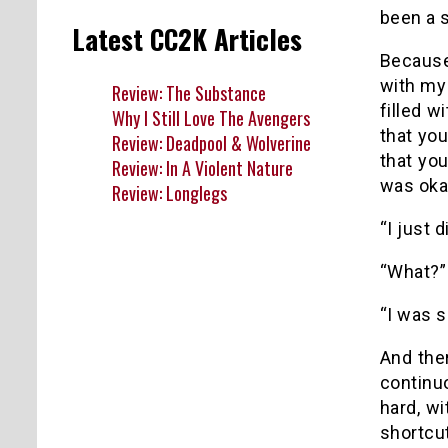
been a s
Latest CC2K Articles
Because
with my 
Review: The Substance
filled w
Why I Still Love The Avengers
that you
Review: Deadpool & Wolverine
that yo
Review: In A Violent Nature
was oka
Review: Longlegs
“I just 
“What?” 
“I was s
And the
continu
hard, w
shortcut