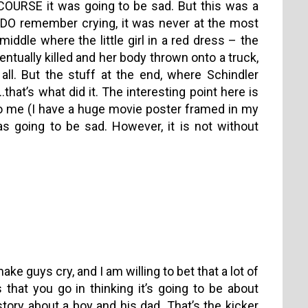
 COURSE it was going to be sad. But this was a
 I DO remember crying, it was never at the most
middle where the little girl in a red dress – the
entually killed and her body thrown onto a truck,
 all. But the stuff at the end, where Schindler
t’s what did it. The interesting point here is
o me (I have a huge movie poster framed in my
s going to be sad. However, it is not without
e guys cry, and I am willing to bet that a lot of
hat you go in thinking it’s going to be about
 story about a boy and his dad. That’s the kicker