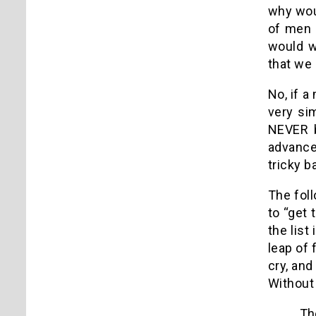
why woul
of men 
would w
that we
No, if a
very sim
NEVER b
advance
tricky b
The foll
to “get 
the list
leap of
cry, and
Without 
The