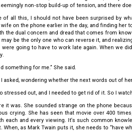
eemingly non-stop build-up of tension, and there does
 of all this, I should not have been surprised by w
wife on the phone earlier in the day, and finding her
ith the dual concern and dread that comes from knowin
 may be the only one who can reverse it, and realizing
u were going to have to work late again. When we did
y.
did something for me.” She said.
I asked, wondering whether the next words out of her 
o stressed out, and I needed to get rid of it. So I watc
re it was. She sounded strange on the phone becaus
ous crying. She has seen that movie over 400 times
ith each and every viewing. It’s such common knowle
. When, as Mark Twain puts it, she needs to “have what