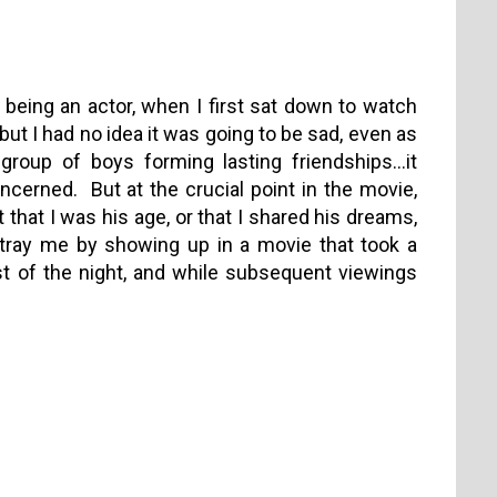
 being an actor, when I first sat down to watch
ut I had no idea it was going to be sad, even as
 group of boys forming lasting friendships…it
ncerned. But at the crucial point in the movie,
 that I was his age, or that I shared his dreams,
etray me by showing up in a movie that took a
st of the night, and while subsequent viewings