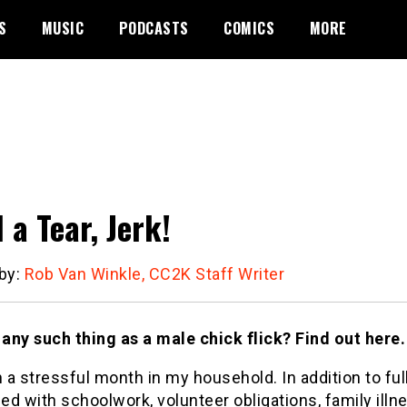
S
MUSIC
PODCASTS
COMICS
MORE
 a Tear, Jerk!
 by:
Rob Van Winkle, CC2K Staff Writer
 any such thing as a male chick flick? Find out here.
n a stressful month in my household. In addition to ful
d with schoolwork, volunteer obligations, family illne