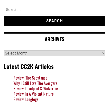
Search
for:
ARCHIVES
Archives
Latest CC2K Articles
Review: The Substance
Why I Still Love The Avengers
Review: Deadpool & Wolverine
Review: In A Violent Nature
Review: Longlegs