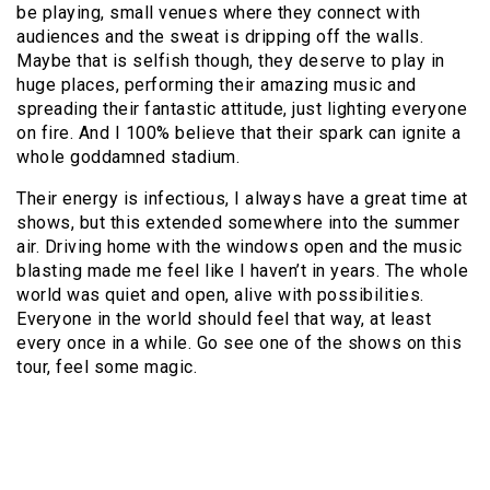
be playing, small venues where they connect with
audiences and the sweat is dripping off the walls.
Maybe that is selfish though, they deserve to play in
huge places, performing their amazing music and
spreading their fantastic attitude, just lighting everyone
on fire. And I 100% believe that their spark can ignite a
whole goddamned stadium.
Their energy is infectious, I always have a great time at
shows, but this extended somewhere into the summer
air. Driving home with the windows open and the music
blasting made me feel like I haven’t in years. The whole
world was quiet and open, alive with possibilities.
Everyone in the world should feel that way, at least
every once in a while. Go see one of the shows on this
tour, feel some magic.