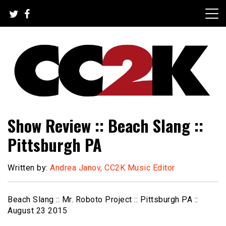
Skip
to
content
The Nexus of Pop-Culture Fandom
CC2K
Show Review :: Beach Slang ::
Pittsburgh PA
Written by:
Andrea Janov, CC2K Music Editor
Beach Slang :: Mr. Roboto Project :: Pittsburgh PA ::
August 23 2015