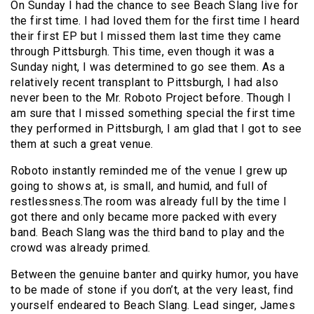
On Sunday I had the chance to see Beach Slang live for
the first time. I had loved them for the first time I heard
their first EP but I missed them last time they came
through Pittsburgh. This time, even though it was a
Sunday night, I was determined to go see them. As a
relatively recent transplant to Pittsburgh, I had also
never been to the Mr. Roboto Project before. Though I
am sure that I missed something special the first time
they performed in Pittsburgh, I am glad that I got to see
them at such a great venue.
Roboto instantly reminded me of the venue I grew up
going to shows at, is small, and humid, and full of
restlessness.The room was already full by the time I
got there and only became more packed with every
band. Beach Slang was the third band to play and the
crowd was already primed.
Between the genuine banter and quirky humor, you have
to be made of stone if you don’t, at the very least, find
yourself endeared to Beach Slang. Lead singer, James