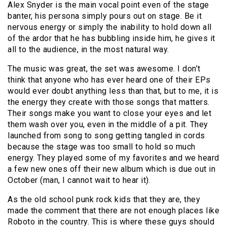
Alex Snyder is the main vocal point even of the stage
banter, his persona simply pours out on stage. Be it
nervous energy or simply the inability to hold down all
of the ardor that he has bubbling inside him, he gives it
all to the audience, in the most natural way.
The music was great, the set was awesome. I don’t
think that anyone who has ever heard one of their EPs
would ever doubt anything less than that, but to me, it is
the energy they create with those songs that matters.
Their songs make you want to close your eyes and let
them wash over you, even in the middle of a pit. They
launched from song to song getting tangled in cords
because the stage was too small to hold so much
energy. They played some of my favorites and we heard
a few new ones off their new album which is due out in
October (man, I cannot wait to hear it).
As the old school punk rock kids that they are, they
made the comment that there are not enough places like
Roboto in the country. This is where these guys should