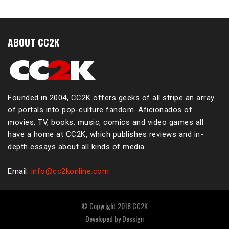
ABOUT CC2K
Founded in 2004, CC2K offers geeks of all stripe an array
of portals into pop-culture fandom. Aficionados of
movies, TV, books, music, comics and video games all
have a home at CC2K, which publishes reviews and in-
depth essays about all kinds of media.
Email:
info@cc2konline.com
© Copyright 2018 CC2K
Developed by
Dessign