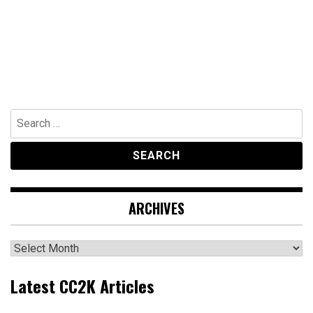
Search
for:
ARCHIVES
Archives
Latest CC2K Articles