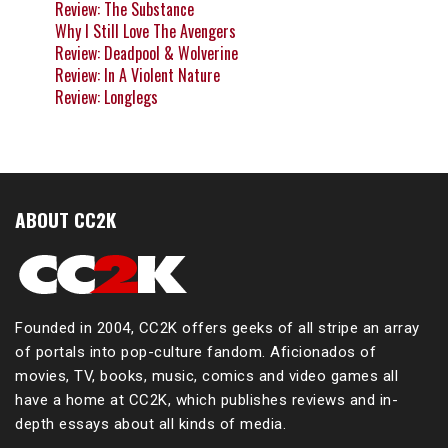
Review: The Substance
Why I Still Love The Avengers
Review: Deadpool & Wolverine
Review: In A Violent Nature
Review: Longlegs
ABOUT CC2K
Founded in 2004, CC2K offers geeks of all stripe an array
of portals into pop-culture fandom. Aficionados of
movies, TV, books, music, comics and video games all
have a home at CC2K, which publishes reviews and in-
depth essays about all kinds of media.