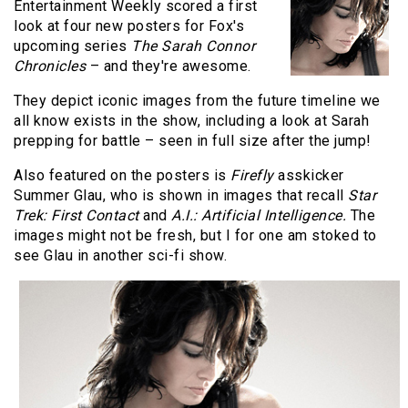
Entertainment Weekly scored a first
look at four new posters for Fox's
upcoming series
The Sarah Connor
Chronicles
– and they're awesome.
They depict iconic images from the future timeline we
all know exists in the show, including a look at Sarah
prepping for battle – seen in full size after the jump!
Also featured on the posters is
Firefly
asskicker
Summer Glau, who is shown in images that recall
Star
Trek: First Contact
and
A.I.: Artificial Intelligence.
The
images might not be fresh, but I for one am stoked to
see Glau in another sci-fi show.