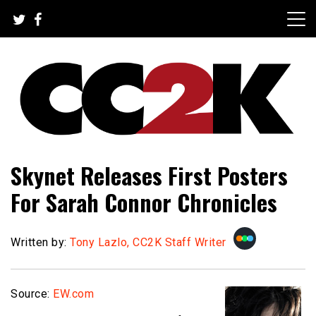
Skip
to
content
The Nexus of Pop-Culture Fandom
CC2K
Skynet Releases First Posters
For Sarah Connor Chronicles
Written by:
Tony Lazlo, CC2K Staff Writer
Source:
EW.com