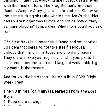
dangling in their cave looking like hot rock stars, even
with their mutant toes. The Frog Brother’s and their
Rambo/Vampire Army gear is oh so riotous. Star wears
the same fucking skirt the whole time. Max’s shoulder
pads were bigger than Lucy’s. And notice how glittery
vampire blood is? It sparkles! What more could you ask
for!
The Lost Boys
is suspenseful, funny, and yet another
80s gem that dares to not take itself seriously. I
believe that many films today are one dimensional.
They either make you laugh, cry, or shit your pants. I
can’t remember the last time I laughed whilst shitting
my pants in the theatre.
And for you die hard fans…. here’s a little CC2k Fright
Week Treat!
The 10 things (of many) I Learned From
The Lost
Boys
:
1. People are strange.