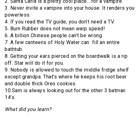
2. Santa Carla is a pretty cool place….for a vampire.
3. Never invite a vampire into your house. It renders you
powerless.
4. If you read the TV guide, you don’t need a TV.
5. Burn Rubber does not mean warp speed!
6. A billion Chinese people can’t be wrong.
7. A few canteens of Holy Water can fill an entire
bathtub.
8. Getting your ears pierced on the boardwalk is a rip
off. Star will do it for you.
9. Nobody is allowed to touch the middle fridge shelf
except grandpa. That’s where he keeps his root beer
and double thick Oreo cookies.
10.Sam is always looking out for the other 3 batman
14’s.
What did you learn?