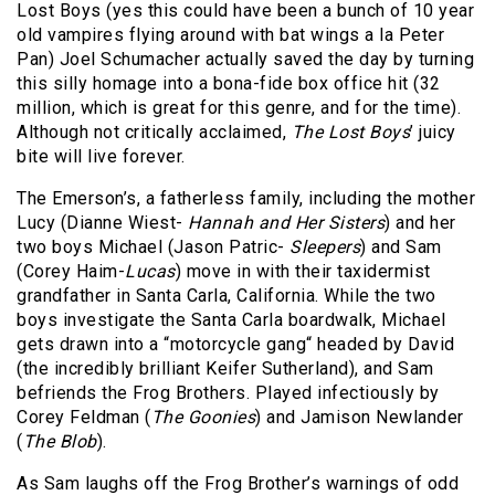
Lost Boys (yes this could have been a bunch of 10 year
old vampires flying around with bat wings a la Peter
Pan) Joel Schumacher actually saved the day by turning
this silly homage into a bona-fide box office hit (32
million, which is great for this genre, and for the time).
Although not critically acclaimed,
The Lost Boys
’ juicy
bite will live forever.
The Emerson’s, a fatherless family, including the mother
Lucy (Dianne Wiest-
Hannah and Her Sisters
) and her
two boys Michael (Jason Patric-
Sleepers
) and Sam
(Corey Haim-
Lucas
) move in with their taxidermist
grandfather in Santa Carla, California. While the two
boys investigate the Santa Carla boardwalk, Michael
gets drawn into a “motorcycle gang“ headed by David
(the incredibly brilliant Keifer Sutherland), and Sam
befriends the Frog Brothers. Played infectiously by
Corey Feldman (
The Goonies
) and Jamison Newlander
(
The Blob
).
As Sam laughs off the Frog Brother’s warnings of odd