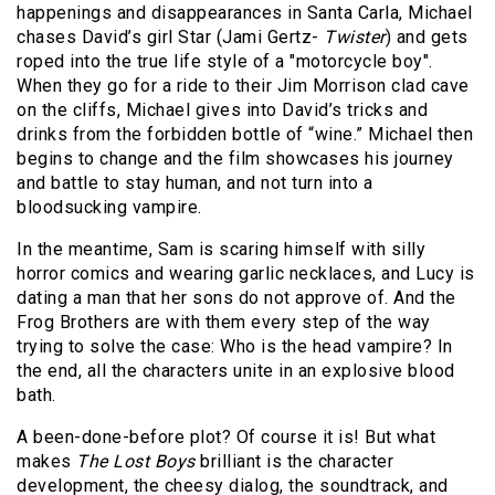
happenings and disappearances in Santa Carla, Michael
chases David’s girl Star (Jami Gertz-
Twister
)
and gets
roped into the true life style of a "motorcycle boy".
When they go for a ride to their Jim Morrison clad cave
on the cliffs, Michael gives into David’s tricks and
drinks from the forbidden bottle of “wine.” Michael then
begins to change and the film showcases his journey
and battle to stay human, and not turn into a
bloodsucking vampire.
In the meantime, Sam is scaring himself with silly
horror comics and wearing garlic necklaces, and Lucy is
dating a man that her sons do not approve of. And the
Frog Brothers are with them every step of the way
trying to solve the case: Who is the head vampire? In
the end, all the characters unite in an explosive blood
bath.
A been-done-before plot? Of course it is! But what
makes
The Lost Boys
brilliant is the character
development, the cheesy dialog, the soundtrack, and