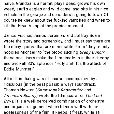
naive. Grandpa is a hermit, plays dead, grows his own
weed, stuffs eagles and wild game, and sits in his nice
vehicle in the garage and considers it going to town. Of
course he knew about the fucking vampires and when to
kill the Head Vamp at the precise moment.
Janice Fischer, James Jeremias and Jeffrey Boam
wrote the story and screenplay, and I must say there are
too many quotes that are memorable. From “they‘re only
noodles Michael” to “the blood sucking
Brady Bunch
”
these one-liners make the film timeless in their cheesy
and over-all 80’s splendor. “Holy shit! It’s the attack of
Eddie Munster!”
All of this dialog was of course accompanied by a
ridiculous (in the best possible way) soundtrack.
Thomas Newton (
Shawshank Redemption
and
American Beauty
) wrote the film score for
The Lost
Boys
. It is a well-perceived combination of orchestra
and organ arrangement which blends well with the
agelessness of the film. It keeps it fresh, while still