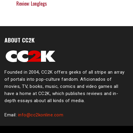
Review: Longlegs
ABOUT CC2K
Founded in 2004, CC2K offers geeks of all stripe an array
of portals into pop-culture fandom. Aficionados of
movies, TV, books, music, comics and video games all
have a home at CC2K, which publishes reviews and in-
depth essays about all kinds of media.
Email:
info@cc2konline.com