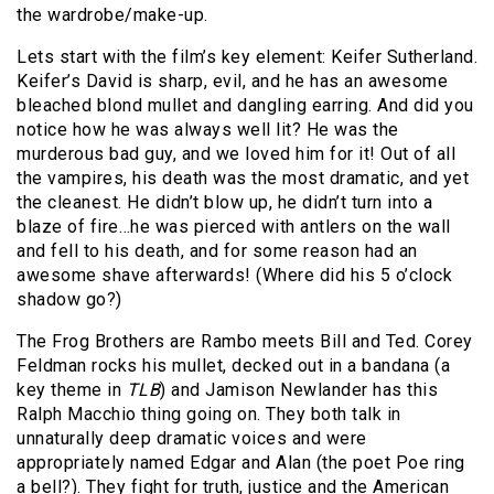
the wardrobe/make-up.
Lets start with the film’s key element: Keifer Sutherland.
Keifer’s David is sharp, evil, and he has an awesome
bleached blond mullet and dangling earring. And did you
notice how he was always well lit? He was the
murderous bad guy, and we loved him for it! Out of all
the vampires, his death was the most dramatic, and yet
the cleanest. He didn’t blow up, he didn’t turn into a
blaze of fire…he was pierced with antlers on the wall
and fell to his death, and for some reason had an
awesome shave afterwards! (Where did his 5 o’clock
shadow go?)
The Frog Brothers are Rambo meets Bill and Ted. Corey
Feldman rocks his mullet, decked out in a bandana (a
key theme in
TLB
) and Jamison Newlander has this
Ralph Macchio thing going on. They both talk in
unnaturally deep dramatic voices and were
appropriately named Edgar and Alan (the poet Poe ring
a bell?). They fight for truth, justice and the American