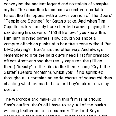
conveying the ancient legend and nostalgia of vampire
myths. The soundtrack contains a number of notable
tunes, the film opens with a cover version of The Doors’
“People are Strange” for Satan’s sake. And when Tim
Capello makes an oily bare chested cameo playing the
sax during his cover of “I Still Believe” you know this
film isn’t playing games. How could you shoot a
vampire attack on punks at a bon fire scene without Run
DMC playing? There’s just no other way. And always
remember to bite the bald guy's head first for dramatic
effect. Another song that really captures the (I’ll go
there) “beauty” of the film is the theme song “Cry Little
Sister“ (Gerard McMann), which you’ll find sprinkled
throughout. It contains an eerie chorus of young children
chanting what seems to be a lost boy’s rules to live by…
sort of.
The wardrobe and make-up in this film is hilarious:
Sam’s outfits…that’s all I have to say. All of the punks
wearing leather in the hot summer. The Lost Boys