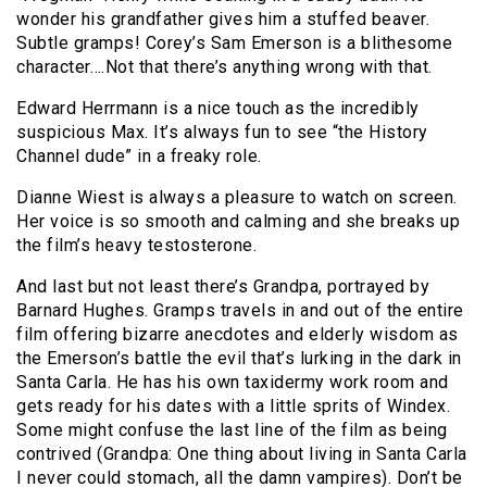
wonder his grandfather gives him a stuffed beaver.
Subtle gramps! Corey’s Sam Emerson is a blithesome
character….Not that there’s anything wrong with that.
Edward Herrmann is a nice touch as the incredibly
suspicious Max. It’s always fun to see “the History
Channel dude” in a freaky role.
Dianne Wiest is always a pleasure to watch on screen.
Her voice is so smooth and calming and she breaks up
the film’s heavy testosterone.
And last but not least there’s Grandpa, portrayed by
Barnard Hughes. Gramps travels in and out of the entire
film offering bizarre anecdotes and elderly wisdom as
the Emerson’s battle the evil that’s lurking in the dark in
Santa Carla. He has his own taxidermy work room and
gets ready for his dates with a little sprits of Windex.
Some might confuse the last line of the film as being
contrived (Grandpa: One thing about living in Santa Carla
I never could stomach, all the damn vampires). Don’t be