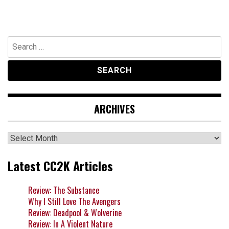
Search
for:
ARCHIVES
Archives
Latest CC2K Articles
Review: The Substance
Why I Still Love The Avengers
Review: Deadpool & Wolverine
Review: In A Violent Nature