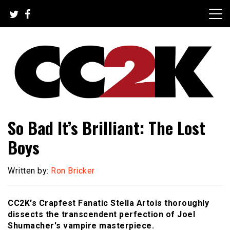
Skip
to
content
The Nexus of Pop-Culture Fandom
CC2K
So Bad It’s Brilliant: The Lost
Boys
Written by:
Ron Bricker
CC2K's Crapfest Fanatic Stella Artois thoroughly
dissects the transcendent perfection of Joel
Shumacher's vampire masterpiece.