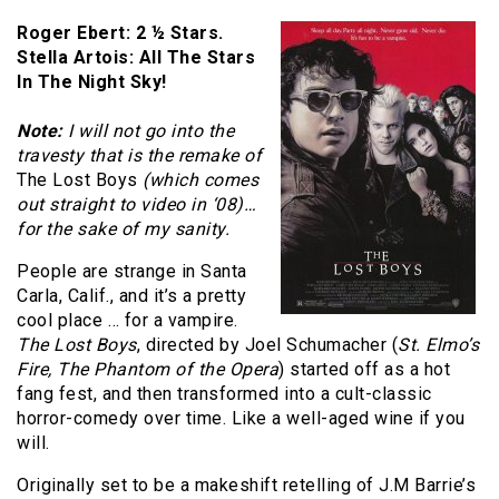
Roger Ebert: 2 ½ Stars.
Stella Artois: All The Stars
In The Night Sky!
Note:
I will not go into the
travesty that is the remake of
The Lost Boys
(which comes
out straight to video in ‘08)…
for the sake of my sanity.
People are strange in Santa
Carla, Calif., and it’s a pretty
cool place … for a vampire.
The Lost Boys
, directed by Joel Schumacher (
St. Elmo’s
Fire, The Phantom of the Opera
) started off as a hot
fang fest, and then transformed into a cult-classic
horror-comedy over time. Like a well-aged wine if you
will.
Originally set to be a makeshift retelling of J.M Barrie’s