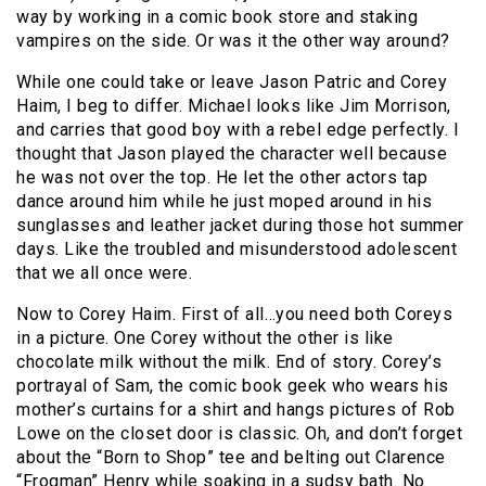
way by working in a comic book store and staking
vampires on the side. Or was it the other way around?
While one could take or leave Jason Patric and Corey
Haim, I beg to differ. Michael looks like Jim Morrison,
and carries that good boy with a rebel edge perfectly. I
thought that Jason played the character well because
he was not over the top. He let the other actors tap
dance around him while he just moped around in his
sunglasses and leather jacket during those hot summer
days. Like the troubled and misunderstood adolescent
that we all once were.
Now to Corey Haim. First of all…you need both Coreys
in a picture. One Corey without the other is like
chocolate milk without the milk. End of story. Corey’s
portrayal of Sam, the comic book geek who wears his
mother’s curtains for a shirt and hangs pictures of Rob
Lowe on the closet door is classic. Oh, and don’t forget
about the “Born to Shop” tee and belting out Clarence
“Frogman” Henry while soaking in a sudsy bath. No