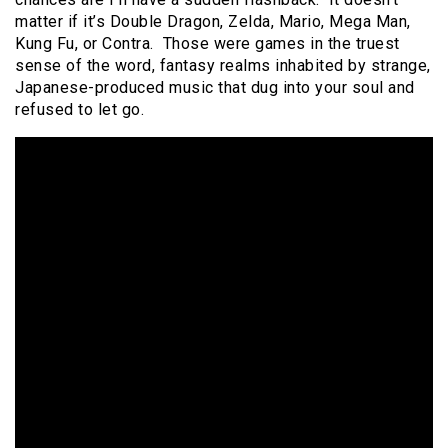
matter if it’s Double Dragon, Zelda, Mario, Mega Man,
Kung Fu, or Contra. Those were games in the truest
sense of the word, fantasy realms inhabited by strange,
Japanese-produced music that dug into your soul and
refused to let go.