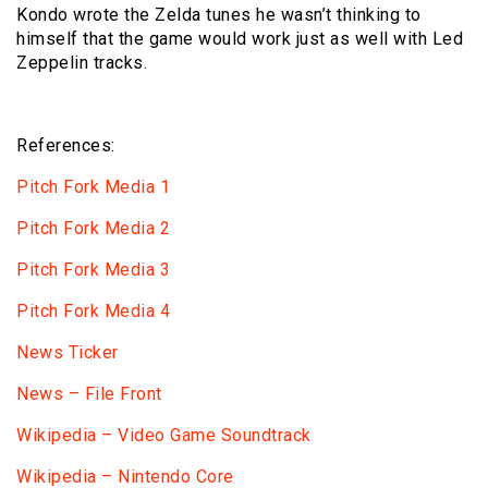
Kondo wrote the Zelda tunes he wasn’t thinking to
himself that the game would work just as well with Led
Zeppelin tracks.
References:
Pitch Fork Media 1
Pitch Fork Media 2
Pitch Fork Media 3
Pitch Fork Media 4
News Ticker
News – File Front
Wikipedia – Video Game Soundtrack
Wikipedia – Nintendo Core