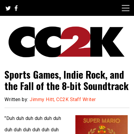
Skip
to
content
The Nexus of Pop-Culture Fandom
CC2K
Sports Games, Indie Rock, and
the Fall of the 8-bit Soundtrack
Written by:
Jimmy Hitt, CC2K Staff Writer
"Duh duh duh duh duh duh
duh duh duh duh duh duh