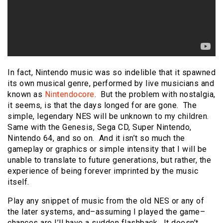
In fact, Nintendo music was so indelible that it spawned
its own musical genre, performed by live musicians and
known as
Nintendocore
. But the problem with nostalgia,
it seems, is that the days longed for are gone. The
simple, legendary NES will be unknown to my children.
Same with the Genesis, Sega CD, Super Nintendo,
Nintendo 64, and so on. And it isn’t so much the
gameplay or graphics or simple intensity that I will be
unable to translate to future generations, but rather, the
experience of being forever imprinted by the music
itself.
Play any snippet of music from the old NES or any of
the later systems, and–assuming I played the game–
chances are I’ll have a sudden flashback. It doesn’t