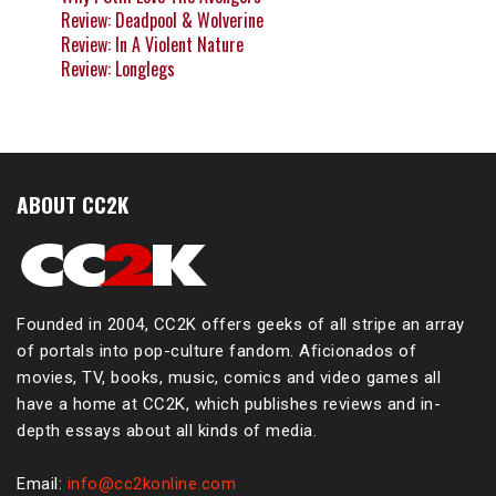
Review: Deadpool & Wolverine
Review: In A Violent Nature
Review: Longlegs
ABOUT CC2K
Founded in 2004, CC2K offers geeks of all stripe an array
of portals into pop-culture fandom. Aficionados of
movies, TV, books, music, comics and video games all
have a home at CC2K, which publishes reviews and in-
depth essays about all kinds of media.
Email:
info@cc2konline.com