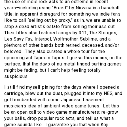
the use of indie rock acts to an extreme in recent
years–including using “Breed” by Nirvana in a baseball
title, in apparent disregard for something we indie fans
like to call “selling out by proxy,” as in, we are unable to
stop a dead artist’s estate from selling their ass out.
Their titles also featured songs by 311, The Stooges,
Les Savy Fav, Interpol, Wolfmother, Sublime, and a
plethora of other bands both retired, deceased, and/or
beloved. They also curated a whole tour for the
upcoming act Tapes n Tapes. I guess this means, on the
surface, that the days of nu-metal tinged surfing games
might be fading, but I can’t help feeling totally
suspicious.
I still find myself pining for the days where I opened a
cartridge, blew out the dust, plugged it into my NES, and
got bombarded with some Japanese basement
musician’s idea of ambient video game tunes. Let this
be an open call to video game manufacturers: re-grow
your balls, drop popular rock acts, and tell us what a
game sounds like. I guarantee you that when Koji