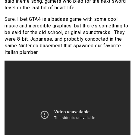
said theme song; gamers who bled for the next sword
level or the last bit of heart life.
Sure, I bet GTA4 is a badass game with some cool
music and incredible graphics, but there’s something to
be said for the old school, original soundtracks. They
were 8-bit, Japanese, and probably concocted in the
same Nintendo basement that spawned our favorite
Italian plumber.