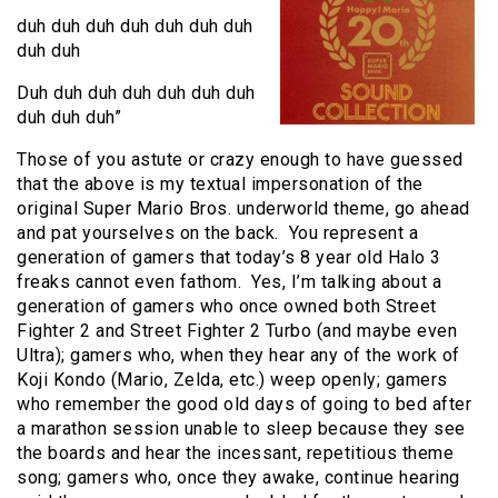
duh duh duh duh duh duh duh
duh duh
Duh duh duh duh duh duh duh
duh duh duh”
Those of you astute or crazy enough to have guessed
that the above is my textual impersonation of the
original Super Mario Bros. underworld theme, go ahead
and pat yourselves on the back. You represent a
generation of gamers that today’s 8 year old Halo 3
freaks cannot even fathom. Yes, I’m talking about a
generation of gamers who once owned both Street
Fighter 2 and Street Fighter 2 Turbo (and maybe even
Ultra); gamers who, when they hear any of the work of
Koji Kondo (Mario, Zelda, etc.) weep openly; gamers
who remember the good old days of going to bed after
a marathon session unable to sleep because they see
the boards and hear the incessant, repetitious theme
song; gamers who, once they awake, continue hearing