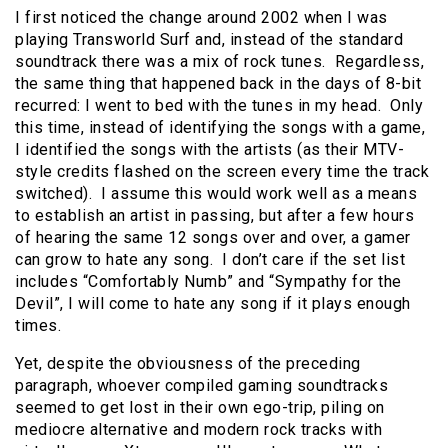
I first noticed the change around 2002 when I was
playing Transworld Surf and, instead of the standard
soundtrack there was a mix of rock tunes. Regardless,
the same thing that happened back in the days of 8-bit
recurred: I went to bed with the tunes in my head. Only
this time, instead of identifying the songs with a game,
I identified the songs with the artists (as their MTV-
style credits flashed on the screen every time the track
switched). I assume this would work well as a means
to establish an artist in passing, but after a few hours
of hearing the same 12 songs over and over, a gamer
can grow to hate any song. I don’t care if the set list
includes “Comfortably Numb” and “Sympathy for the
Devil”, I will come to hate any song if it plays enough
times.
Yet, despite the obviousness of the preceding
paragraph, whoever compiled gaming soundtracks
seemed to get lost in their own ego-trip, piling on
mediocre alternative and modern rock tracks with