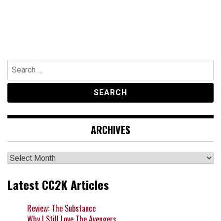
Search
for:
ARCHIVES
Archives
Latest CC2K Articles
Review: The Substance
Why I Still Love The Avengers