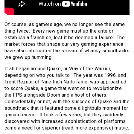
Of course, as gamers age, we no longer see the same
thing twice. Every new game must up the ante or
establish a franchise, lest it be deemed a failure. The
market forces that shape our very gaming experience
have also interrupted the stream of whacky soundtracks
we grew up humming.
It all began around Quake, or Way of the Warrior,
depending on who you talk to. The year was 1996, and
Trent Reznor, of Nine Inch Nails fame, was approached
to score Quake, a game that went on to revolutionize
the FPS alongside Doom and a host of others.
Coincidentally or not, with the success of Quake and the
soundtrack that it featured came a lightbulb moment for
gaming execs. It took a few years, but they suddenly
discovered with increased sophistication of platforms
came a need for superior (read: more expensive) music.