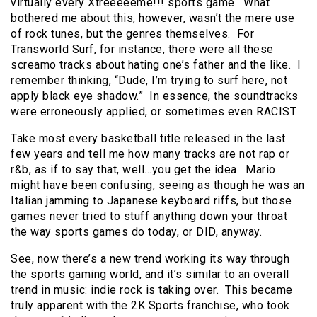
virtually every Xtreeeeeme!!! sports game. What
bothered me about this, however, wasn’t the mere use
of rock tunes, but the genres themselves. For
Transworld Surf, for instance, there were all these
screamo tracks about hating one’s father and the like. I
remember thinking, “Dude, I’m trying to surf here, not
apply black eye shadow.” In essence, the soundtracks
were erroneously applied, or sometimes even RACIST.
Take most every basketball title released in the last
few years and tell me how many tracks are not rap or
r&b, as if to say that, well…you get the idea. Mario
might have been confusing, seeing as though he was an
Italian jamming to Japanese keyboard riffs, but those
games never tried to stuff anything down your throat
the way sports games do today, or DID, anyway.
See, now there’s a new trend working its way through
the sports gaming world, and it’s similar to an overall
trend in music: indie rock is taking over. This became
truly apparent with the 2K Sports franchise, who took