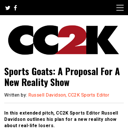
Skip
to
content
The Nexus of Pop-Culture Fandom
CC2K
Sports Goats: A Proposal For A
New Reality Show
Written by:
Russell Davidson, CC2K Sports Editor
In this extended pitch, CC2K Sports Editor Russell
Davidson outlines his plan for a new reality show
about real-life losers.