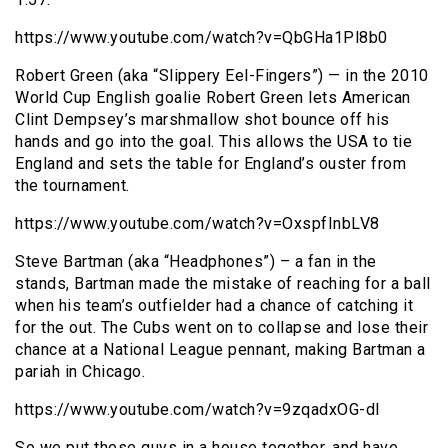
https://www.youtube.com/watch?v=QbGHa1Pl8b0
Robert Green (aka “Slippery Eel-Fingers”) — in the 2010
World Cup English goalie Robert Green lets American
Clint Dempsey’s marshmallow shot bounce off his
hands and go into the goal. This allows the USA to tie
England and sets the table for England’s ouster from
the tournament.
https://www.youtube.com/watch?v=OxspfInbLV8
Steve Bartman (aka “Headphones”) – a fan in the
stands, Bartman made the mistake of reaching for a ball
when his team’s outfielder had a chance of catching it
for the out. The Cubs went on to collapse and lose their
chance at a National League pennant, making Bartman a
pariah in Chicago.
https://www.youtube.com/watch?v=9zqadxOG-dI
So we put these guys in a house together, and have