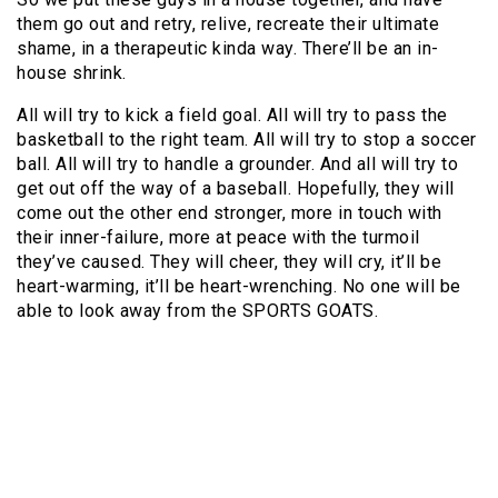
them go out and retry, relive, recreate their ultimate
shame, in a therapeutic kinda way. There’ll be an in-
house shrink.
All will try to kick a field goal. All will try to pass the
basketball to the right team. All will try to stop a soccer
ball. All will try to handle a grounder. And all will try to
get out off the way of a baseball. Hopefully, they will
come out the other end stronger, more in touch with
their inner-failure, more at peace with the turmoil
they’ve caused. They will cheer, they will cry, it’ll be
heart-warming, it’ll be heart-wrenching. No one will be
able to look away from the SPORTS GOATS.