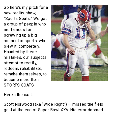
So here’s my pitch for a
new reality show,
“Sports Goats.” We get
a group of people who
are famous for
screwing up a big
moment in sports, who
blew it, completely.
Haunted by these
mistakes, our subjects
attempt to rectify,
redeem, rehabilitate,
remake themselves, to
become more than
SPORTS GOATS.
Here’s the cast:
Scott Norwood (aka “Wide Right”) — missed the field
goal at the end of Super Bowl XXV. His error doomed