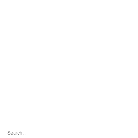
Search
for: