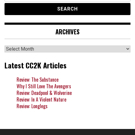
ARCHIVES
Archives
Latest CC2K Articles
Review: The Substance
Why I Still Love The Avengers
Review: Deadpool & Wolverine
Review: In A Violent Nature
Review: Longlegs