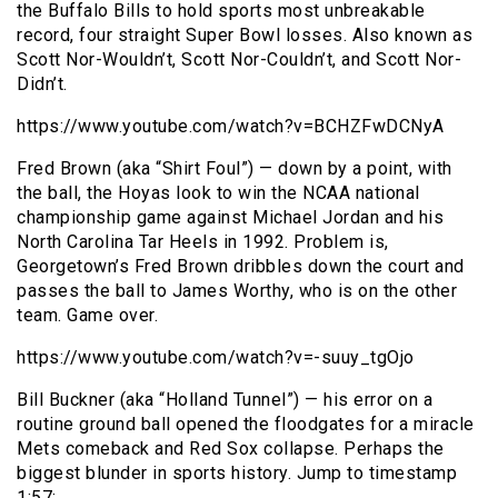
the Buffalo Bills to hold sports most unbreakable
record, four straight Super Bowl losses. Also known as
Scott Nor-Wouldn’t, Scott Nor-Couldn’t, and Scott Nor-
Didn’t.
https://www.youtube.com/watch?v=BCHZFwDCNyA
Fred Brown (aka “Shirt Foul”) — down by a point, with
the ball, the Hoyas look to win the NCAA national
championship game against Michael Jordan and his
North Carolina Tar Heels in 1992. Problem is,
Georgetown’s Fred Brown dribbles down the court and
passes the ball to James Worthy, who is on the other
team. Game over.
https://www.youtube.com/watch?v=-suuy_tgOjo
Bill Buckner (aka “Holland Tunnel”) — his error on a
routine ground ball opened the floodgates for a miracle
Mets comeback and Red Sox collapse. Perhaps the
biggest blunder in sports history. Jump to timestamp
1:57: