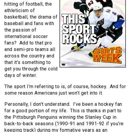
hitting of football, the
athleticism of
basketball, the drama of
baseball and fans with
the passion of
international soccer
fans? Add to that pro
and semi-pro teams all
across the country and
that it’s something to
get you through the cold
days of winter.
The sport I’m referring to is, of course, hockey. And for
some reason Americans just won’t get into it.
Personally, I don’t understand. I’ve been a hockey fan
for a good portion of my life. This is thanks in part to
the Pittsburgh Penguins winning the Stanley Cup in
back-to-back seasons (1990-91 and 1991-92 if you’re
keeping track) during my formative years as an