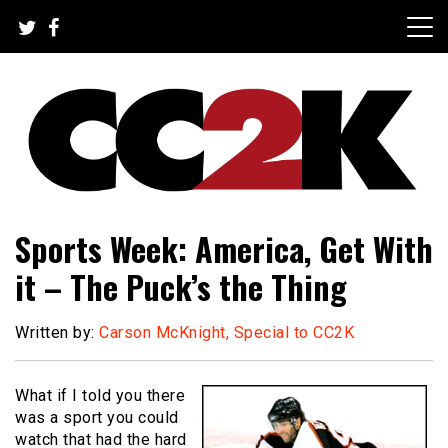
Skip
to
content
The Nexus of Pop-Culture Fandom
CC2K
Sports Week: America, Get With
it – The Puck’s the Thing
Written by:
Carson McKnight, Special to CC2K
What if I told you there
was a sport you could
watch that had the hard