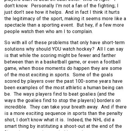
don’t know. Personally I’m not a fan of the fighting; I
just don’t see how it helps. And in fact I think it hurts
the legitimacy of the sport, making it seems more like a
spectacle than a sporting event. But hey, if a few more
people watch then who am I to complain.
So with all of these problems that only have short-term
solutions why should YOU watch hockey? All I can say
is that while the scoring might be fewer and farther
between than in a basketball game, or even a football
game, when those moments do happen they are some
of the most exciting in sports. Some of the goals
scored by players over the past 100-some years have
been examples of the most athletic a human being can
be. The ways players find to beat goalies (and the
ways the goalies find to stop the players) borders on
incredible. They can take your breath away. And if there
is a more exciting sequence in sports than the penalty
shot, I don’t know what it is. Indeed, the NHL did a
smart thing by instituting a shoot-out at the end of the