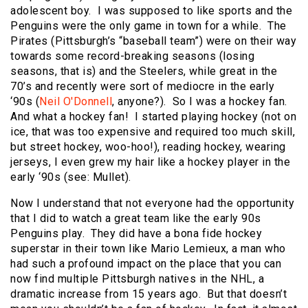
adolescent boy. I was supposed to like sports and the
Penguins were the only game in town for a while. The
Pirates (Pittsburgh’s “baseball team”) were on their way
towards some record-breaking seasons (losing
seasons, that is) and the Steelers, while great in the
70’s and recently were sort of mediocre in the early
‘90s (
Neil O'Donnell
, anyone?). So I was a hockey fan.
And what a hockey fan! I started playing hockey (not on
ice, that was too expensive and required too much skill,
but street hockey, woo-hoo!), reading hockey, wearing
jerseys, I even grew my hair like a hockey player in the
early ‘90s (see: Mullet).
Now I understand that not everyone had the opportunity
that I did to watch a great team like the early 90s
Penguins play. They did have a bona fide hockey
superstar in their town like Mario Lemieux, a man who
had such a profound impact on the place that you can
now find multiple Pittsburgh natives in the NHL, a
dramatic increase from 15 years ago. But that doesn’t