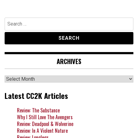
Search
for:
ARCHIVES
Archives
Latest CC2K Articles
Review: The Substance
Why I Still Love The Avengers
Review: Deadpool & Wolverine
Review: In A Violent Nature
Review: Longlegs