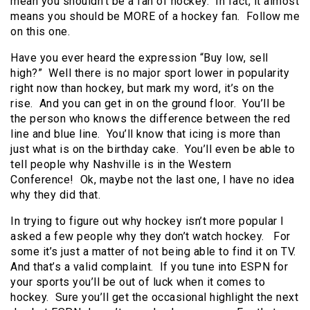
mean you shouldn’t be a fan of hockey. In fact, it almost
means you should be MORE of a hockey fan. Follow me
on this one.
Have you ever heard the expression “Buy low, sell
high?” Well there is no major sport lower in popularity
right now than hockey, but mark my word, it’s on the
rise. And you can get in on the ground floor. You’ll be
the person who knows the difference between the red
line and blue line. You’ll know that icing is more than
just what is on the birthday cake. You’ll even be able to
tell people why Nashville is in the Western
Conference! Ok, maybe not the last one, I have no idea
why they did that.
In trying to figure out why hockey isn’t more popular I
asked a few people why they don’t watch hockey. For
some it’s just a matter of not being able to find it on TV.
And that’s a valid complaint. If you tune into ESPN for
your sports you’ll be out of luck when it comes to
hockey. Sure you’ll get the occasional highlight the next