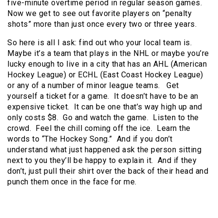
five-minute overtime period in regular season games.
Now we get to see out favorite players on “penalty
shots” more than just once every two or three years.
So here is all I ask: find out who your local team is.
Maybe it’s a team that plays in the NHL or maybe you’re
lucky enough to live in a city that has an AHL (American
Hockey League) or ECHL (East Coast Hockey League)
or any of a number of minor league teams. Get
yourself a ticket for a game. It doesn’t have to be an
expensive ticket. It can be one that’s way high up and
only costs $8. Go and watch the game. Listen to the
crowd. Feel the chill coming off the ice. Learn the
words to “The Hockey Song.” And if you don’t
understand what just happened ask the person sitting
next to you they’ll be happy to explain it. And if they
don’t, just pull their shirt over the back of their head and
punch them once in the face for me.