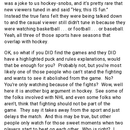
was a joke to us hockey-snobs, and it’s pretty rare that
new viewers tuned in and said “Hey, this IS fun.”
Instead the true fans felt they were being talked down
to and the casual viewer still didn’t tune in because they
were watching basketball . . . or football . . . or baseball.
Yeah, all three of those sports have seasons that
overlap with hockey.
OK, so what if you DID find the games and they DID
have a highlighted puck and rules explanations, would
that be enough for you? Probably not, but you’re most
likely one of those people who can’t stand the fighting
and wants to see it abolished from the game. No?
You’re only watching because of the fights? Wow, well
here it is another big argument in hockey. See some of
the folks involved with NHL and even some folks who
aren’t, think that fighting should not be part of the
game. They say it takes away from the sport and just
delays the match. And this may be true, but other
people only watch for those sweet moments when two
players start to beat on each other. Who is right? I