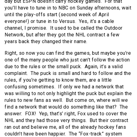
day but ESPN doesn’t carry hockey games. For that
you’ll have to tune in to NBC on Sunday afternoons, wait
until the play-offs start (second week of April
everyone!) or tune in to Versus. Yes, it’s a cable
channel, I promise. It used to be called the Outdoor
Network, but after they got the NHL contract a few
years back they changed their name.
Right, so now you can find the games, but maybe you’re
one of the many people who just can’t follow the action
due to the rules or the small puck. Again, it’s a valid
complaint. The puck is small and hard to follow and the
rules, if you’re getting to know them, are a little
confusing sometimes. If only we had a network that
was willing to not only highlight the puck but explain the
rules to new fans as well. But come on, where will we
find a network that would do something like that? The
answer: FOX! Yep, that’s’ right, Fox used to cover the
NHL and they had those very things. But their contract
ran out and believe me, all of the already hockey fans
couldn’t have been happier. The “Fox-track” system