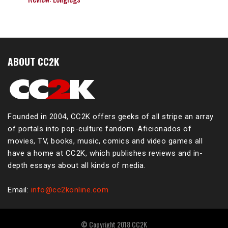
ABOUT CC2K
Founded in 2004, CC2K offers geeks of all stripe an array
of portals into pop-culture fandom. Aficionados of
movies, TV, books, music, comics and video games all
have a home at CC2K, which publishes reviews and in-
depth essays about all kinds of media.
Email:
info@cc2konline.com
© Copyright 2018 CC2K