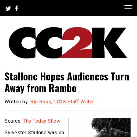
Skip
to
content
The Nexus of Pop-Culture Fandom
CC2K
Stallone Hopes Audiences Turn
Away from Rambo
Written by:
Big Ross, CC2K Staff Writer
Source:
The Today Show
Sylvester Stallone was on