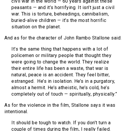
civil war in the world — 60 years against these
peasants — and it’s horrifying. It isn’t just a civil
war. This is torture, beheadings, cannibalism,
buried-alive children — it’s the most horrific
situation on the planet.
And as for the character of John Rambo Stallone said:
It’s the same thing that happens with a lot of
policemen or military people that thought they
were going to change the world. They realize
their entire life has been a waste, that war is
natural, peace is an accident. They feel bitter,
estranged. He’s in isolation. He’s in a purgatory,
almost a hermit. He’s atheistic, he’s cold, he’s
completely out of touch — spiritually, physically.”
As for the violence in the film, Stallone says it was
intentional.
It should be tough to watch. If you don’t turn a
couple of times during the film, I really failed.