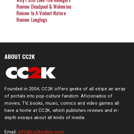
Why I Still Love The Avengers
Review: Deadpool & Wolverine
Review: In A Violent Nature
Review: Longlegs
ABOUT CC2K
Founded in 2004, CC2K offers geeks of all stripe an array
of portals into pop-culture fandom. Aficionados of
movies, TV, books, music, comics and video games all
have a home at CC2K, which publishes reviews and in-
depth essays about all kinds of media.
Email:
info@cc2konline.com