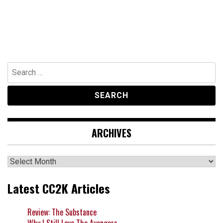
Search
for:
ARCHIVES
Archives
Latest CC2K Articles
Review: The Substance