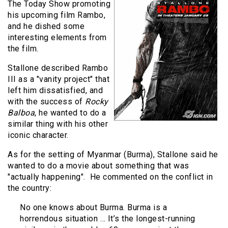
The Today Show promoting
his upcoming film Rambo,
and he dished some
interesting elements from
the film.
Stallone described Rambo
III as a "vanity project" that
left him dissatisfied, and
with the success of
Rocky
Balboa
, he wanted to do a
similar thing with his other
iconic character.
As for the setting of Myanmar (Burma), Stallone said he
wanted to do a movie about something that was
"actually happening". He commented on the conflict in
the country:
No one knows about Burma. Burma is a
horrendous situation … It’s the longest-running