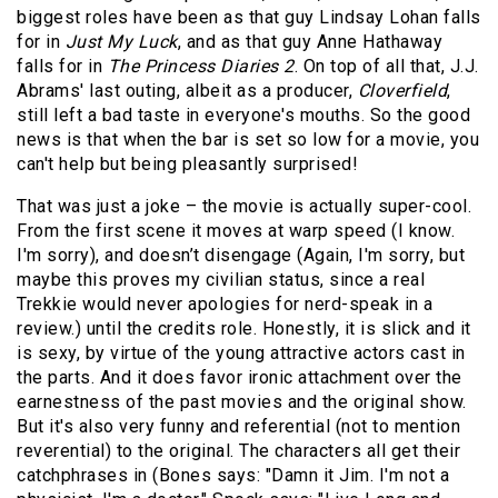
biggest roles have been as that guy Lindsay Lohan falls
for in
Just My Luck
, and as that guy Anne Hathaway
falls for in
The Princess Diaries 2
. On top of all that, J.J.
Abrams' last outing, albeit as a producer,
Cloverfield
,
still left a bad taste in everyone's mouths. So the good
news is that when the bar is set so low for a movie, you
can't help but being pleasantly surprised!
That was just a joke – the movie is actually super-cool.
From the first scene it moves at warp speed (I know.
I'm sorry), and doesn’t disengage (Again, I'm sorry, but
maybe this proves my civilian status, since a real
Trekkie would never apologies for nerd-speak in a
review.) until the credits role. Honestly, it is slick and it
is sexy, by virtue of the young attractive actors cast in
the parts. And it does favor ironic attachment over the
earnestness of the past movies and the original show.
But it's also very funny and referential (not to mention
reverential) to the original. The characters all get their
catchphrases in (Bones says: "Damn it Jim. I'm not a