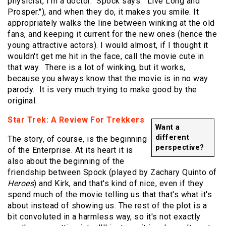
physicist, I'm a doctor." Spock says: "Live Long and
Prosper."), and when they do, it makes you smile. It
appropriately walks the line between winking at the old
fans, and keeping it current for the new ones (hence the
young attractive actors). I would almost, if I thought it
wouldn't get me hit in the face, call the movie cute in
that way. There is a lot of winking, but it works,
because you always know that the movie is in no way
parody. It is very much trying to make good by the
original.
Star Trek: A Review For Trekkers
Want a
different
The story, of course, is the beginning
perspective?
of the Enterprise. At its heart it is
also about the beginning of the
friendship between Spock (played by Zachary Quinto of
Heroes
) and Kirk, and that's kind of nice, even if they
spend much of the movie telling us that that's what it's
about instead of showing us. The rest of the plot is a
bit convoluted in a harmless way, so it's not exactly