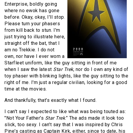
Enterprise, boldly going
where no ewok has gone
before. Okay, okay, I'll stop.
Please turn your phasers
from kill back to stun. I'm
just trying to illustrate here,
straight off the bat, that I
am no Trekkie. I do not
own, nor have I ever worn a
Starfleet uniform, like the guy sitting in front of me
when I saw the latest
Star Trek
, nor do I own any kind of
toy phaser with blinking lights, like the guy sitting to the
right of me. I'm just a regular civilian, looking for a good
time at the movies.
And thankfully, that's exactly what I found.
I can't say I expected to like what was being touted as:
"Not Your Father's
Star Trek
.” The ads made it look too
slick, too sexy. I can't say that I was inspired by Chris
Pine's casting as Captain Kirk, either, since to date, his