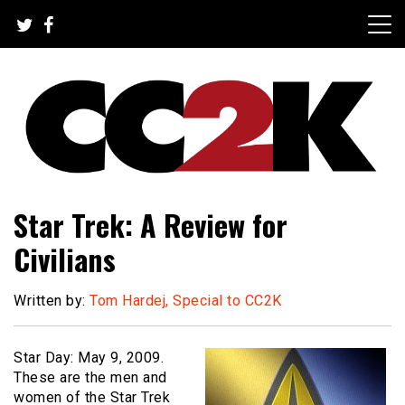
Skip
to
content
The Nexus of Pop-Culture Fandom
CC2K
Star Trek: A Review for
Civilians
Written by:
Tom Hardej, Special to CC2K
Star Day: May 9, 2009.
These are the men and
women of the Star Trek