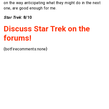
on the way anticipating what they might do in the next
one, are good enough for me.
Star Trek
: 8/10
Discuss Star Trek on the
forums!
{botfirecomments:none}