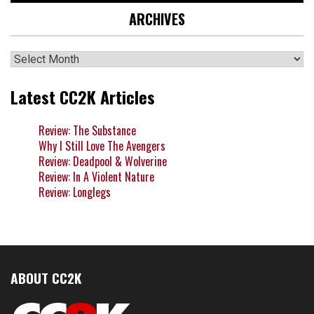
ARCHIVES
Archives
Latest CC2K Articles
Review: The Substance
Why I Still Love The Avengers
Review: Deadpool & Wolverine
Review: In A Violent Nature
Review: Longlegs
ABOUT CC2K