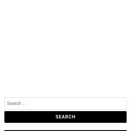
Search
for: