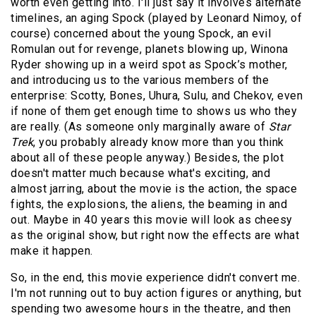
worth even getting into. I'll just say it involves alternate
timelines, an aging Spock (played by Leonard Nimoy, of
course) concerned about the young Spock, an evil
Romulan out for revenge, planets blowing up, Winona
Ryder showing up in a weird spot as Spock’s mother,
and introducing us to the various members of the
enterprise: Scotty, Bones, Uhura, Sulu, and Chekov, even
if none of them get enough time to shows us who they
are really. (As someone only marginally aware of
Star
Trek
, you probably already know more than you think
about all of these people anyway.) Besides, the plot
doesn't matter much because what's exciting, and
almost jarring, about the movie is the action, the space
fights, the explosions, the aliens, the beaming in and
out. Maybe in 40 years this movie will look as cheesy
as the original show, but right now the effects are what
make it happen.
So, in the end, this movie experience didn't convert me.
I'm not running out to buy action figures or anything, but
spending two awesome hours in the theatre, and then