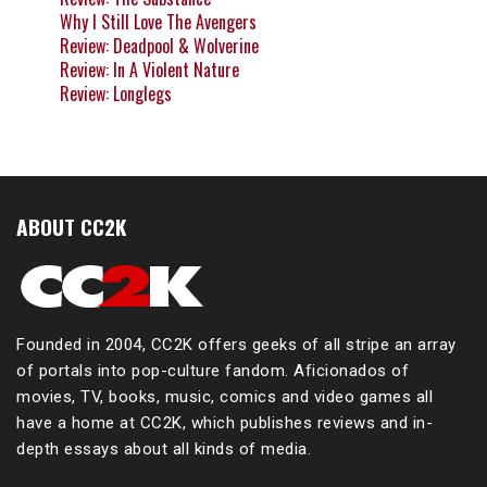
Why I Still Love The Avengers
Review: Deadpool & Wolverine
Review: In A Violent Nature
Review: Longlegs
ABOUT CC2K
Founded in 2004, CC2K offers geeks of all stripe an array
of portals into pop-culture fandom. Aficionados of
movies, TV, books, music, comics and video games all
have a home at CC2K, which publishes reviews and in-
depth essays about all kinds of media.