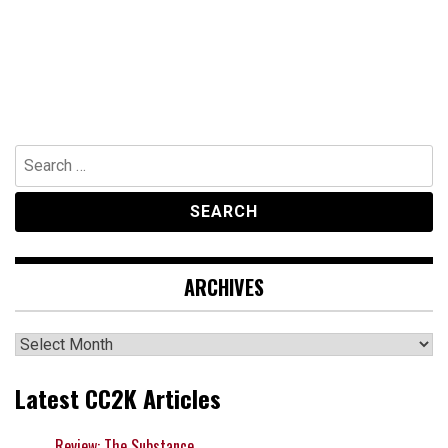
Search
for:
ARCHIVES
Archives
Latest CC2K Articles
Review: The Substance