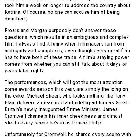
took him a week or longer to address the country about
Katrina. Of course, no one can accuse him of being
dignified.)
Frears and Morgan purposely don’t answer these
questions, which results in an ambiguous and complex
film. I always find it funny when filmmakers run from
ambiguity and complexity, even though every great film
has to have both of these traits. A film’s staying power
comes from whether you can still talk about it days or
years later, right?
The performances, which will get the most attention
come awards season this year, are simply the icing on
the cake. Michael Sheen, who looks nothing like Tony
Blair, delivers a measured and intelligent turn as Great
Britain’s newly inaugurated Prime Minister. James
Cromwell channels his inner cheekiness and almost
steals every scene he’s in as Prince Philip.
Unfortunately for Cromwell, he shares every scene with