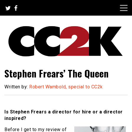
Skip
to
content
The Nexus of Pop-Culture Fandom
CC2K
Stephen Frears’ The Queen
Written by:
Robert Wambold, special to CC2k
Is Stephen Frears a director for hire or a director
inspired?
Before I get to my review of