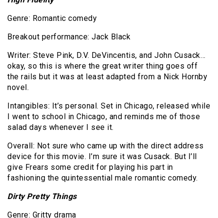
Genre: Romantic comedy
Breakout performance: Jack Black
Writer: Steve Pink, D.V. DeVincentis, and John Cusack…
okay, so this is where the great writer thing goes off
the rails but it was at least adapted from a Nick Hornby
novel.
Intangibles: It’s personal. Set in Chicago, released while
I went to school in Chicago, and reminds me of those
salad days whenever I see it.
Overall: Not sure who came up with the direct address
device for this movie. I’m sure it was Cusack. But I’ll
give Frears some credit for playing his part in
fashioning the quintessential male romantic comedy.
Dirty Pretty Things
Genre: Gritty drama