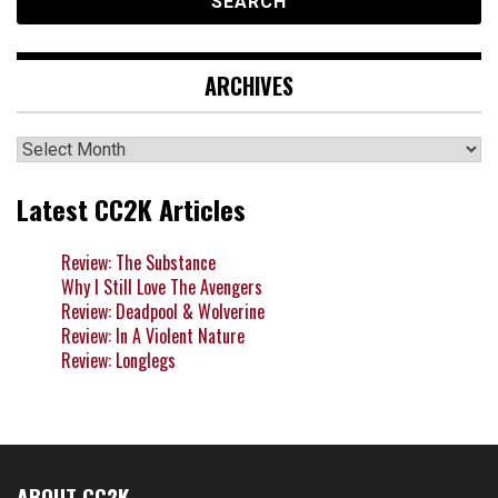
ARCHIVES
Archives
Latest CC2K Articles
Review: The Substance
Why I Still Love The Avengers
Review: Deadpool & Wolverine
Review: In A Violent Nature
Review: Longlegs
ABOUT CC2K