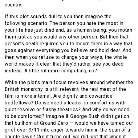
country.
If this plot sounds dull to you then imagine the
following scenario. The person you hate the most in
your life has just died and, as a human being, you mourn
them just as you would any other person. But then that
person’s death requires you to mourn them in a way that
goes against everything you believe and hold dear. And
then when you refuse to change your ways, the whole
world makes it clear that they’d rather see you dead
instead. A little bit more compelling, no?
While the plot’s main focus revolves around whether the
British monarchy is still relevant, the real meat of the
film is more internal. Are dignity and cowardice
bedfellows? Do we need a leader to comfort us with
quiet resolve or flashy theatrics? And why do we need
to be comforted? Imagine if George Bush didn’t get on
that bullhorn at Ground Zero — would we have turned our
grief over 9/11 into anger towards him in the span of a
couple days? (As it turns out, we did just that when it