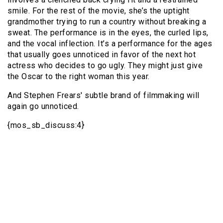
smile. For the rest of the movie, she’s the uptight
grandmother trying to run a country without breaking a
sweat. The performance is in the eyes, the curled lips,
and the vocal inflection. It’s a performance for the ages
that usually goes unnoticed in favor of the next hot
actress who decides to go ugly. They might just give
the Oscar to the right woman this year.
And Stephen Frears' subtle brand of filmmaking will
again go unnoticed.
{mos_sb_discuss:4}