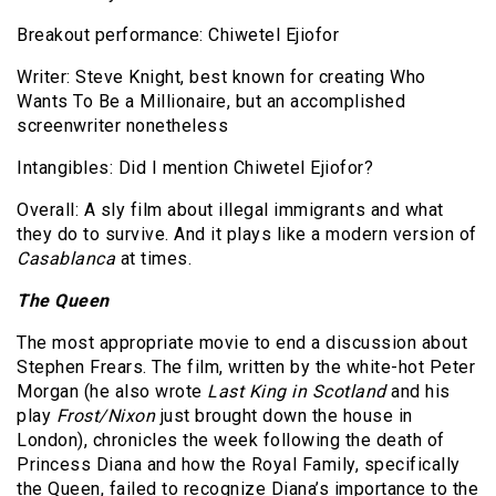
Breakout performance: Chiwetel Ejiofor
Writer: Steve Knight, best known for creating Who
Wants To Be a Millionaire, but an accomplished
screenwriter nonetheless
Intangibles: Did I mention Chiwetel Ejiofor?
Overall: A sly film about illegal immigrants and what
they do to survive. And it plays like a modern version of
Casablanca
at times.
The Queen
The most appropriate movie to end a discussion about
Stephen Frears. The film, written by the white-hot Peter
Morgan (he also wrote
Last King in Scotland
and his
play
Frost/Nixon
just brought down the house in
London), chronicles the week following the death of
Princess Diana and how the Royal Family, specifically
the Queen, failed to recognize Diana’s importance to the