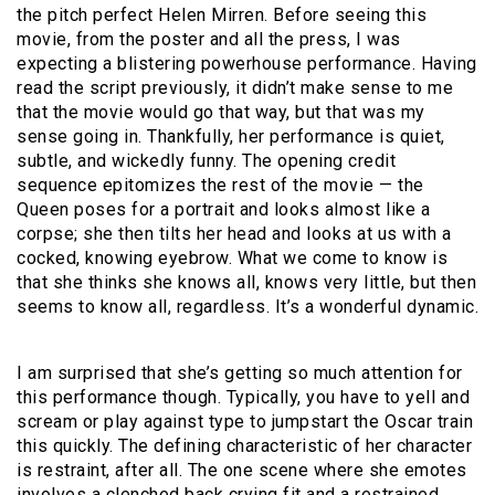
the pitch perfect Helen Mirren. Before seeing this
movie, from the poster and all the press, I was
expecting a blistering powerhouse performance. Having
read the script previously, it didn’t make sense to me
that the movie would go that way, but that was my
sense going in. Thankfully, her performance is quiet,
subtle, and wickedly funny. The opening credit
sequence epitomizes the rest of the movie — the
Queen poses for a portrait and looks almost like a
corpse; she then tilts her head and looks at us with a
cocked, knowing eyebrow. What we come to know is
that she thinks she knows all, knows very little, but then
seems to know all, regardless. It’s a wonderful dynamic.
I am surprised that she’s getting so much attention for
this performance though. Typically, you have to yell and
scream or play against type to jumpstart the Oscar train
this quickly. The defining characteristic of her character
is restraint, after all. The one scene where she emotes
involves a clenched back crying fit and a restrained