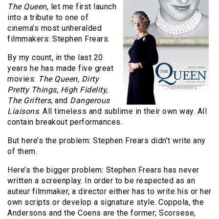
The Queen
, let me first launch
into a tribute to one of
cinema’s most unheralded
filmmakers: Stephen Frears.
By my count, in the last 20
years he has made five great
movies:
The Queen, Dirty
Pretty Things, High Fidelity,
The Grifters,
and
Dangerous
Liaisons
. All timeless and sublime in their own way. All
contain breakout performances.
But here’s the problem: Stephen Frears didn’t write any
of them.
Here’s the bigger problem: Stephen Frears has never
written a screenplay. In order to be respected as an
auteur filmmaker, a director either has to write his or her
own scripts or develop a signature style. Coppola, the
Andersons and the Coens are the former; Scorsese,