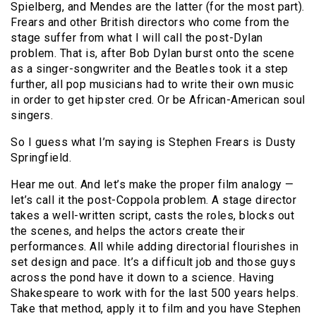
Spielberg, and Mendes are the latter (for the most part).
Frears and other British directors who come from the
stage suffer from what I will call the post-Dylan
problem. That is, after Bob Dylan burst onto the scene
as a singer-songwriter and the Beatles took it a step
further, all pop musicians had to write their own music
in order to get hipster cred. Or be African-American soul
singers.
So I guess what I’m saying is Stephen Frears is Dusty
Springfield.
Hear me out. And let’s make the proper film analogy —
let’s call it the post-Coppola problem. A stage director
takes a well-written script, casts the roles, blocks out
the scenes, and helps the actors create their
performances. All while adding directorial flourishes in
set design and pace. It’s a difficult job and those guys
across the pond have it down to a science. Having
Shakespeare to work with for the last 500 years helps.
Take that method, apply it to film and you have Stephen