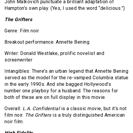
John Malkovich punctuate a brilliant adaptation of
Hampton’s own play. (Yes, I used the word “delicious.”)
The Grifters
Genre: Film noir
Breakout performance: Annette Bening
Writer: Donald Westlake, prolific novelist and
screenwriter
Intangibles: There’s an urban legend that Annette Bening
served as the model for the re-vamped Columbia statue
in the early 1990s. And she bagged Hollywood’s
number one playboy for a husband. The reasons for
both of these are on full display in this movie.
Overall:
L.A. Confidential
is a classic movie, but it’s not
film noir.
The Grifters
is a truly distinguished American
noir film.
High Fidelity