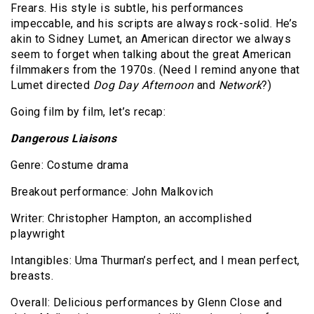
Frears. His style is subtle, his performances
impeccable, and his scripts are always rock-solid. He’s
akin to Sidney Lumet, an American director we always
seem to forget when talking about the great American
filmmakers from the 1970s. (Need I remind anyone that
Lumet directed
Dog Day Afternoon
and
Network
?)
Going film by film, let’s recap:
Dangerous Liaisons
Genre: Costume drama
Breakout performance: John Malkovich
Writer: Christopher Hampton, an accomplished
playwright
Intangibles: Uma Thurman’s perfect, and I mean perfect,
breasts.
Overall: Delicious performances by Glenn Close and