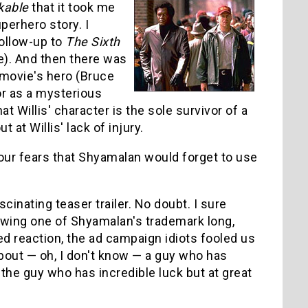
kable
that it took me
perhero story. I
follow-up to
The Sixth
e). And then there was
 movie's hero (Bruce
or as a mysterious
t Willis' character is the sole survivor of a
 at Willis' lack of injury.
t our fears that Shyamalan would forget to use
cinating teaser trailer. No doubt. I sure
howing one of Shyamalan's trademark long,
ed reaction, the ad campaign idiots fooled us
about — oh, I don't know — a guy who has
the guy who has incredible luck but at great