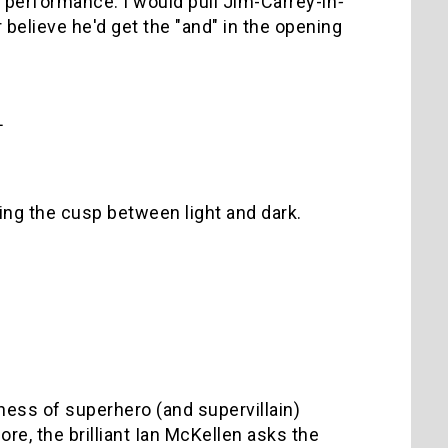
 performance. I would pull Jim-Carrey-in
-
believe he'd get the "and" in the opening
L
ing the cusp between light and dark.
ness of superhero (and supervillain)
re, the brilliant Ian McKellen asks the