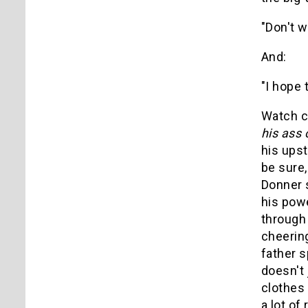
"Don't w
And:
"I hope t
Watch c
his ass 
his upst
be sure,
Donner 
his powe
through 
cheering
father s
doesn't 
clothes
a lot of