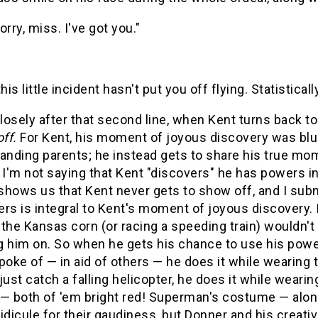
orry, miss. I've got you."
his little incident hasn't put you off flying. Statisticall
losely after that second line, when Kent turns back 
off.
For Kent, his moment of joyous discovery was blun
anding parents; he instead gets to share his true mom
 I'm not saying that Kent "discovers" he has powers in
shows us that Kent never gets to show off, and I sub
rs is integral to Kent's moment of joyous discovery. I
the Kansas corn (or racing a speeding train) wouldn't
 him on. So when he gets his chance to use his power
poke of — in aid of others — he does it while wearing
just catch a falling helicopter, he does it while wear
 — both of 'em bright red! Superman's costume — alo
 ridicule for their gaudiness, but Donner and his crea