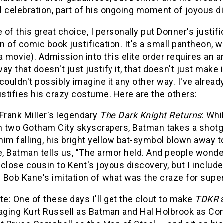
 celebration, part of his ongoing moment of joyous d
of this great choice, I personally put Donner's justif
 of comic book justification. It's a small pantheon, 
a movie). Admission into this elite order requires an a
ay that doesn't just justify it, that doesn't just make 
couldn't possibly imagine it any other way. I've alre
ustifies his crazy costume. Here are the others:
Frank Miller's legendary
The Dark Knight Returns
: Whi
two Gotham City skyscrapers, Batman takes a shotgun 
im falling, his bright yellow bat-symbol blown away t
e, Batman tells us, "The armor held. And people wonder
a close cousin to Kent's joyous discovery, but I includ
s Bob Kane's imitation of what was the craze for supe
te: One of these days I'll get the clout to make
TDKR
a
aging Kurt Russell as Batman and Hal Holbrook as Comis