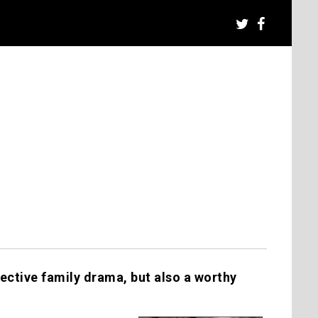
ective family drama, but also a worthy