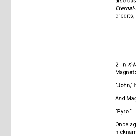
also cas
Eternal
credits, 
2. In
X-M
Magneto
"John," 
And Mag
"Pyro."
Once aga
nickname