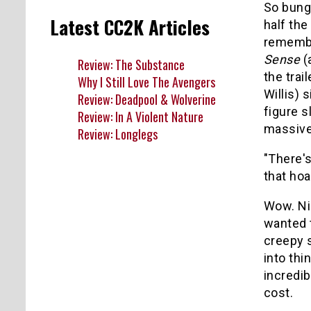
So bung
Latest CC2K Articles
half the
remember
Sense
(
Review: The Substance
the trail
Why I Still Love The Avengers
Willis) 
Review: Deadpool & Wolverine
figure s
Review: In A Violent Nature
massive 
Review: Longlegs
"There's
that hoa
Wow. Nic
wanted t
creepy s
into thi
incredib
cost.