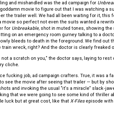
ling and mishandled was the ad campaign for
Unbrea
 goddamn movie to figure out that I was watching a su
 the trailer well. We had all been waiting for it, this 
a movie so perfect not even the suits wanted a rewrit
er for
Unbreakable
, shot in muted tones, showing the
sitting on an emergency room gurney talking to a doct
lowly bleeds to death in the foreground. We find out tha
train wreck, right? And the doctor is clearly freaked out
 not a scratch on you," the doctor says, laying to res
ry cliche.
e fucking job, ad campaign crafters. True, it was a fas
o see the movie after seeing that trailer — but by s
hots and invoking the usual "it's a miracle" slack-jaw
nking that we were going to see some kind of thriller 
le luck but at great cost, like that
X-Files
episode with 