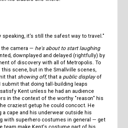
y speaking, it's still the safest way to travel."
to the camera —
he's about to start laughing
ted, downplayed and delayed (rightfully) by
ent of discovery with all of Metropolis. To
 this scene, but in the Smallville scenes,
mit that
showing off
, that a
public display
of
 submit that doing tall-building leaps
 satisfy Kent unless he had an audience
s in the context of the worthy "reason" his
 the craziest getup he could concoct. He
ing a cape and his underwear outside his
ng with superhero costumes in general — get
tive team make Kent's costume part of his