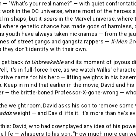
 — "What's your real name?" — with quiet confrontati
 work in the DC universe, where most of the heroes st
al mishaps, but it
soars
in the Marvel universe, where 
nd where genetic chance has made gods of harmless, c
ous youth have always taken nicknames — from the jau
es of street gangs and gangsta rappers —
X-Men 2
r
they don't identify with their own.
s get back
to Unbreakable
and its moment of joyous d
ll, it's in full-force here, as we watch Willis' chara
erative name for his hero — lifting weights in his bas
 Keep in mind that earlier in the movie, David and hi
er — the brittle-boned Professor-X-gone-wrong — who
 the weight room, David asks his son to remove some w
adds
weight — and David lifts it. It's more than he's eve
 this: David, who had downplayed any idea of his po
le life — whispers to his son, "How much more can we