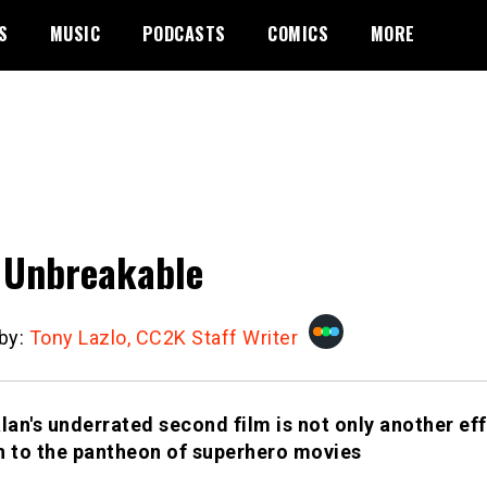
S
MUSIC
PODCASTS
COMICS
MORE
l Unbreakable
 by:
Tony Lazlo, CC2K Staff Writer
an's underrated second film is not only another eff
n to the pantheon of superhero movies