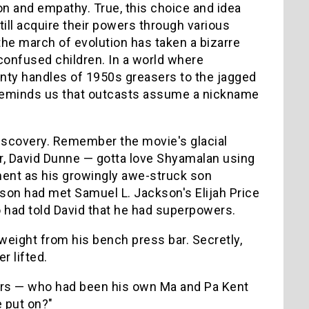
on and empathy. True, this choice and idea
ill acquire their powers through various
the march of evolution has taken a bizarre
onfused children. In a world where
nty handles of 1950s greasers to the jagged
eminds us that outcasts assume a nickname
iscovery. Remember the movie's glacial
cter, David Dunne — gotta love Shyamalan using
ement as his growingly awe-struck son
s son had met Samuel L. Jackson's Elijah Price
 had told David that he had superpowers.
eight from his bench press bar. Secretly,
r lifted.
wers — who had been his own Ma and Pa Kent
 put on?"