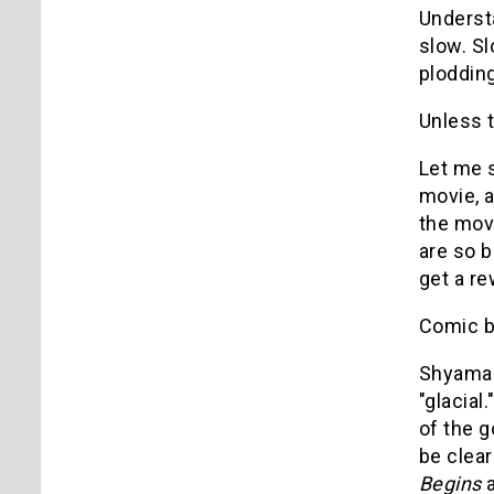
Understa
slow. Sl
ploddin
Unless 
Let me s
movie, a
the movi
are so b
get a r
Comic b
Shyamala
"glacial
of the 
be clear
Begins
a