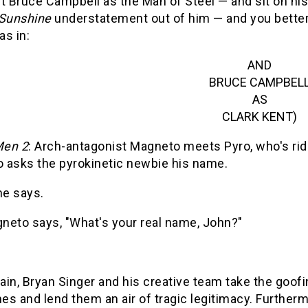
t Bruce Campbell as the Man of Steel — and sit on his
-Sunshine
understatement out of him — and you better 
as in:
AND
BRUCE CAMPBEL
AS
CLARK KENT)
en 2
: Arch-antagonist Magneto meets Pyro, who's rid
 asks the pyrokinetic newbie his name.
he says.
neto says, "What's your real name, John?"
in, Bryan Singer and his creative team take the goofi
s and lend them an air of tragic legitimacy. Furthermo