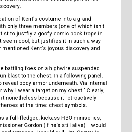
iscovery.
ication of Kent's costume into a grand
with only three members (one of which isn't
rtist to justfiy a goofy comic book trope in
it seem cool, but justifies it in such a way
ady mentioned Kent's joyous discovery and
le battling foes on a highwire suspended
blast to the chest. In a following panel,
o reveal body armor underneath. Via internal
 why I wear a target on my chest." Clearly,
e it nonetheless because it retroactively
rheroes at the time: chest symbols.
s a full-fledged, kickass HBO miniseries,
sioner Gordon (if he's still alive). I would