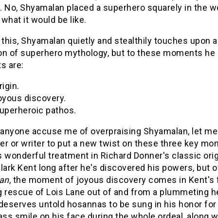
y. No, Shyamalan placed a superhero squarely in the wor
what it would be like.
 this, Shyamalan quietly and stealthily touches upon
on of superhero mythology, but to these moments he 
 are:
rigin.
oyous discovery.
superheroic pathos.
 anyone accuse me of overpraising Shyamalan, let me c
r or writer to put a new twist on these three key mo
 wonderful treatment in Richard Donner's classic ori
lark Kent long after he's discovered his powers, but o
an
, the moment of joyous discovery comes in Kent's fi
g rescue of Lois Lane out of and from a plummeting he
deserves untold hosannas to be sung in his honor for 
ass smile on his face during the whole ordeal, along wi