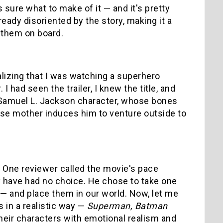
sure what to make of it — and it's pretty
ready disoriented by the story, making it a
 them on board.
alizing that I was watching a superhero
I had seen the trailer, I knew the title, and
e Samuel L. Jackson character, whose bones
hose mother induces him to venture outside to
nt. One reviewer called the movie's pace
may have had no choice. He chose to take one
— and place them in our world. Now, let me
 in a realistic way —
Superman, Batman
eir characters with emotional realism and