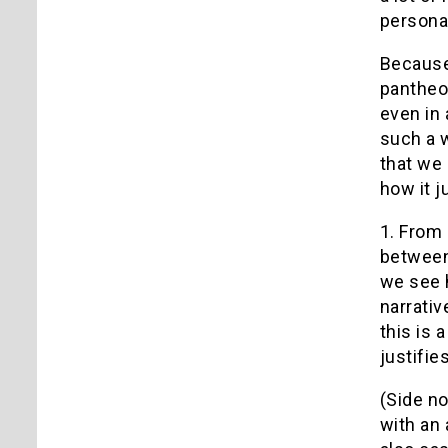
personal
Because 
pantheon
even in 
such a w
that we 
how it j
1. From 
between 
we see h
narrativ
this is 
justifie
(Side no
with an 