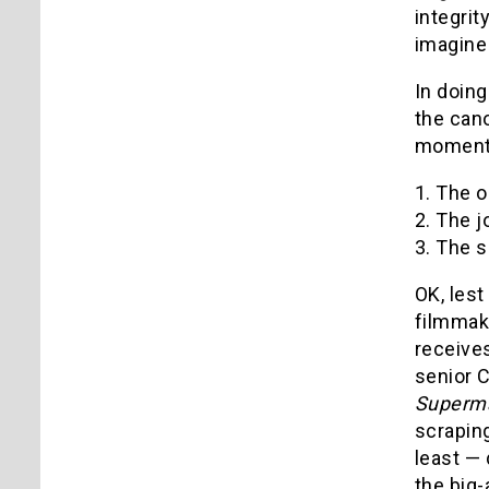
integrit
imagine 
In doing
the can
moments
1. The o
2. The j
3. The 
OK, lest
filmmake
receives
senior C
Superm
scrapin
least — 
the big-