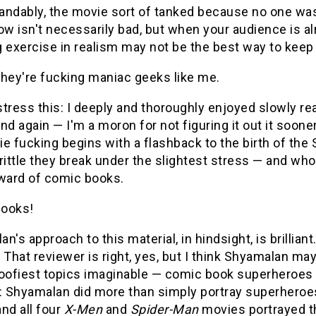
ndably, the movie sort of tanked because no one was 
ow isn't necessarily bad, but when your audience is al
g exercise in realism may not be the best way to keep
they're fucking maniac geeks like me.
tress this: I deeply and thoroughly enjoyed slowly re
nd again — I'm a moron for not figuring it out it sooner. 
e fucking begins with a flashback to the birth of th
rittle they break under the slightest stress — and w
eward of comic books.
ooks!
n's approach to this material, in hindsight, is brillia
." That reviewer is right, yes, but I think Shyamalan 
goofiest topics imaginable — comic book superheroes 
: Shyamalan did more than simply portray superheroes
nd all four
X-Men
and
Spider-Man
movies portrayed th