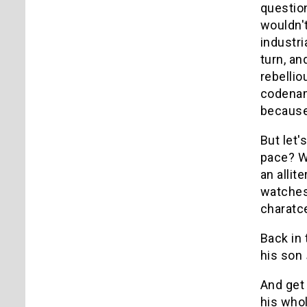
question
wouldn't
industri
turn, a
rebelli
codenam
because 
But let'
pace? We
an allit
watches.
charatc
Back in
his son
And get
his who