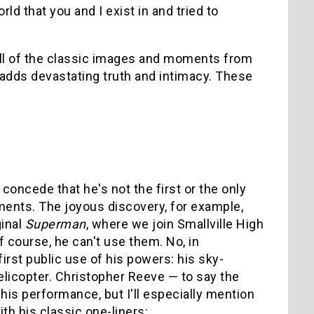
ld that you and I exist in and tried to
 all of the classic images and moments from
adds devastating truth and intimacy. These
oncede that he's not the first or the only
ments. The joyous discovery, for example,
ginal
Superman
, where we join Smallville High
f course, he can't use them. No, in
rst public use of his powers: his sky-
licopter. Christopher Reeve — to say the
his performance, but I'll especially mention
th his classic one-liners: