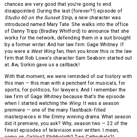
chances are very good that you're going to end
disappointed. During the last (forever?!) episode of
Studio 60 on the Sunset Strip
, a new character was
introduced named Mary Tate. She walks into the office
of Danny Tripp (Bradley Whitford) to announce that she
works for the network, defending them in a suit brought
by a former writer. And her law firm: Gage Whitney. If
you were a
West Wing
fan, then you know this is the law
firm that Rob Lowe's character Sam Seaborn started out
at. Aw, Sorkin gave us a callback!
With that moment, we were reminded of our history with
this man — this man with a penchant for musicals, for
sports, for politicos, for lawyers. And I remember the
law firm of Gage Whitney because that's the episode
when I started watching the
Wing
. It was a season
premiere — one of the many flashback-filled
masterpieces in the Emmy winning drama. What season
did it premiere, you ask? Why, season two — 22 of the
finest episodes of television ever written. I mean,
come on, Galileo? Shibboleth? Two Cathedrals?!