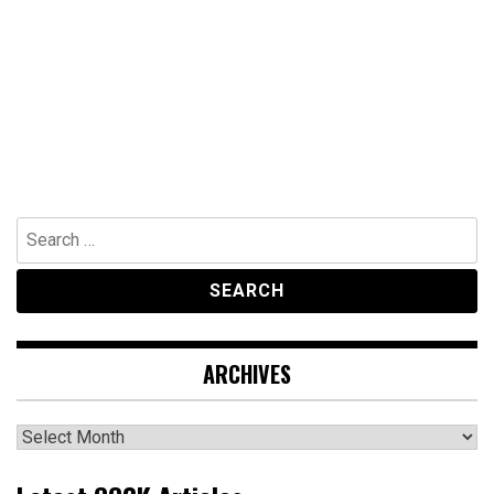
Search
for:
ARCHIVES
Archives