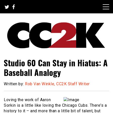
Skip
to
content
The Nexus of Pop-Culture Fandom
CC2K
Studio 60 Can Stay in Hiatus: A
Baseball Analogy
Written by:
Rob Van Winkle, CC2K Staff Writer
Loving the work of Aaron
Sorkin is a little like loving the Chicago Cubs. There's a
history to it – and more than a little bit of talent, but