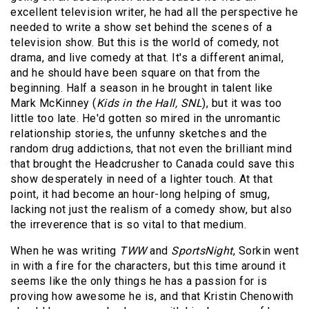
excellent television writer, he had all the perspective he
needed to write a show set behind the scenes of a
television show. But this is the world of comedy, not
drama, and live comedy at that. It's a different animal,
and he should have been square on that from the
beginning. Half a season in he brought in talent like
Mark McKinney (
Kids in the Hall, SNL
), but it was too
little too late. He'd gotten so mired in the unromantic
relationship stories, the unfunny sketches and the
random drug addictions, that not even the brilliant mind
that brought the Headcrusher to Canada could save this
show desperately in need of a lighter touch. At that
point, it had become an hour-long helping of smug,
lacking not just the realism of a comedy show, but also
the irreverence that is so vital to that medium.
When he was writing
TWW
and
SportsNight
, Sorkin went
in with a fire for the characters, but this time around it
seems like the only things he has a passion for is
proving how awesome he is, and that Kristin Chenowith