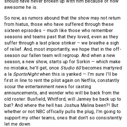
should have never broken up with him because of how
awesome he is.
So now, as rumors abound that the show may not return
from hiatus, those who have suffered through these
sixteen episodes – much like those who remember
seasons and teams past that they loved, even as they
suffer through a last place stinker – we breathe a sigh
of relief. And, most importantly, we hope that in the off-
season our fallen team will regroup. And when a new
season, a new show, starts up for Sorkin — which make
no mistake, he'll get, once
Studio 60
becomes martyred
a la
SportsNight
when this is yanked — I'm sure I'll be
first in line to rent the pilot again on Netflix, constantly
scour the entertainment news for casting
announcements, and wonder who will be back from the
old roster: Busfield, Whitford, will Janney be back up to
bat? And where the hell has Joshua Malina been?! But
whether or not NBC offically pulls the plug, I'm going to
support my other teams, ones that don't so consistently
let me down.