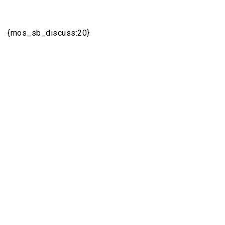
{mos_sb_discuss:20}