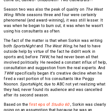
Season two was also the peak of quality on
The West
Wing
. While seasons three and four were certainly
phenomenal (and award-winning), it was still lesser. It
was when he began to burn out; it was when he wasn't
using his consultants as often.
The fact of the matter is that when Sorkin was writing
both
SportsNight
and
The West Wing
, he had to have
outside help by virtue of the fact he didn't work in
sports and, before
TWW
, he had never been all that
involved politically. He needed a constant influx of help,
consultation and suggestion from the real experts. And
TWW
specifically began it's creative decline when he
fired a vast portion of his consultants like Peggy
Noonon.
SportsNight
, due to ABC not yet realizing what
they had, never found its audience and was cancelled
after its second season.
Based on the
first eps of
Studio 60
, Sorkin was clearly
going on an assumption that because he was an