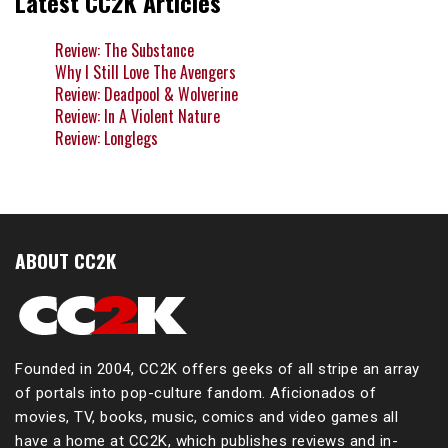
Latest CC2K Articles
Review: The Substance
Why I Still Love The Avengers
Review: Deadpool & Wolverine
Review: In A Violent Nature
Review: Longlegs
ABOUT CC2K
Founded in 2004, CC2K offers geeks of all stripe an array
of portals into pop-culture fandom. Aficionados of
movies, TV, books, music, comics and video games all
have a home at CC2K, which publishes reviews and in-