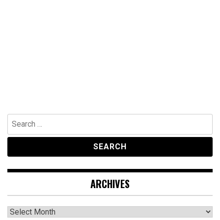
Search
for:
ARCHIVES
Archives