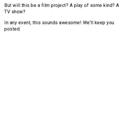
But will this be a film project? A play of some kind? A
TV show?
In any event, this sounds awesome! We'll keep you
posted.