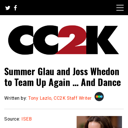
Skip
to
content
The Nexus of Pop-Culture Fandom
CC2K
Summer Glau and Joss Whedon
to Team Up Again … And Dance
Written by:
Tony Lazlo, CC2K Staff Writer
Source:
ISEB