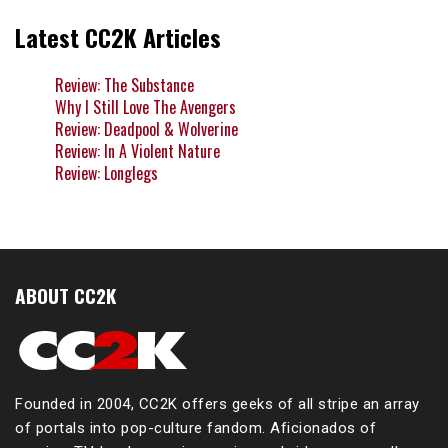
Latest CC2K Articles
Review: The Substance
Why I Still Love The Avengers
Review: Deadpool & Wolverine
Review: In A Violent Nature
Review: Longlegs
ABOUT CC2K
Founded in 2004, CC2K offers geeks of all stripe an array
of portals into pop-culture fandom. Aficionados of