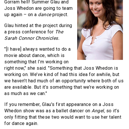
Gorram hell! Summer Glau and
Joss Whedon are going to team
up again – on a
dance
project.
Glau hinted at the project during
a press conference for
The
Sarah Connor Chronicles.
"[I have] always wanted to do a
movie about dance, which is
something that I’m working on
right now," she said. "Something that Joss Whedon is
working on. We’ve kind of had this idea for awhile, but
we haven’t had much of an opportunity where both of us
are available. But it’s something that we’re working on
as much as we can."
If you remember, Glau's first appearance on a Joss
Whedon show was as a ballet dancer on
Angel,
so it's
only fitting that these two would want to use her talent
for dance again.