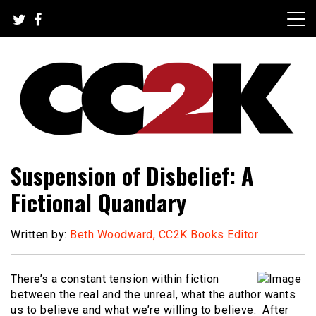
Skip
to
content
The Nexus of Pop-Culture Fandom
CC2K
Suspension of Disbelief: A
Fictional Quandary
Written by:
Beth Woodward, CC2K Books Editor
There’s a constant tension within fiction
between the real and the unreal, what the author wants
us to believe and what we’re willing to believe. After