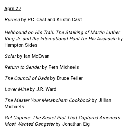
April 27
Burned
by P.C. Cast and Kristin Cast
Hellhound on His Trail: The Stalking of Martin Luther
King Jr. and the International Hunt for His Assassin
by
Hampton Sides
Solar
by Ian McEwan
Return to Sender
by Fern Michaels
The Council of Dads
by Bruce Feiler
Lover Mine
by J.R. Ward
The Master Your Metabolism Cookbook
by Jillian
Michaels
Get Capone: The Secret Plot That Captured America's
Most Wanted Gangster
by Jonathan Eig