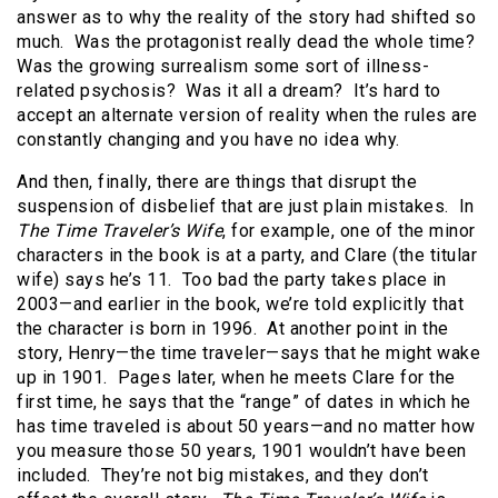
answer as to why the reality of the story had shifted so
much. Was the protagonist really dead the whole time?
Was the growing surrealism some sort of illness-
related psychosis? Was it all a dream? It’s hard to
accept an alternate version of reality when the rules are
constantly changing and you have no idea why.
And then, finally, there are things that disrupt the
suspension of disbelief that are just plain mistakes. In
The Time Traveler’s Wife
, for example, one of the minor
characters in the book is at a party, and Clare (the titular
wife) says he’s 11. Too bad the party takes place in
2003—and earlier in the book, we’re told explicitly that
the character is born in 1996. At another point in the
story, Henry—the time traveler—says that he might wake
up in 1901. Pages later, when he meets Clare for the
first time, he says that the “range” of dates in which he
has time traveled is about 50 years—and no matter how
you measure those 50 years, 1901 wouldn’t have been
included. They’re not big mistakes, and they don’t