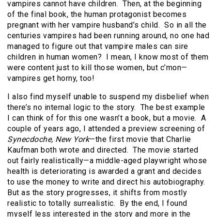
vampires cannot have children. Then, at the beginning
of the final book, the human protagonist becomes
pregnant with her vampire husband’s child. So in all the
centuries vampires had been running around, no one had
managed to figure out that vampire males can sire
children in human women? I mean, I know most of them
were content just to kill those women, but c’mon—
vampires get horny, too!
I also find myself unable to suspend my disbelief when
there’s no internal logic to the story. The best example
I can think of for this one wasn’t a book, but a movie. A
couple of years ago, I attended a preview screening of
Synecdoche, New York
—the first movie that Charlie
Kaufman both wrote and directed. The movie started
out fairly realistically—a middle-aged playwright whose
health is deteriorating is awarded a grant and decides
to use the money to write and direct his autobiography.
But as the story progresses, it shifts from mostly
realistic to totally surrealistic. By the end, I found
myself less interested in the story and more in the