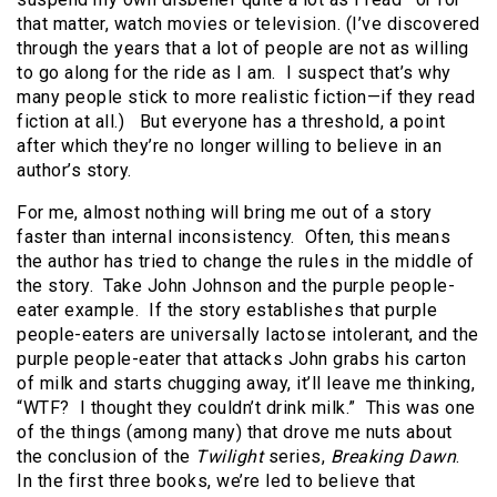
that matter, watch movies or television. (I’ve discovered
through the years that a lot of people are not as willing
to go along for the ride as I am. I suspect that’s why
many people stick to more realistic fiction—if they read
fiction at all.) But everyone has a threshold, a point
after which they’re no longer willing to believe in an
author’s story.
For me, almost nothing will bring me out of a story
faster than internal inconsistency. Often, this means
the author has tried to change the rules in the middle of
the story. Take John Johnson and the purple people-
eater example. If the story establishes that purple
people-eaters are universally lactose intolerant, and the
purple people-eater that attacks John grabs his carton
of milk and starts chugging away, it’ll leave me thinking,
“WTF? I thought they couldn’t drink milk.” This was one
of the things (among many) that drove me nuts about
the conclusion of the
Twilight
series,
Breaking Dawn
.
In the first three books, we’re led to believe that