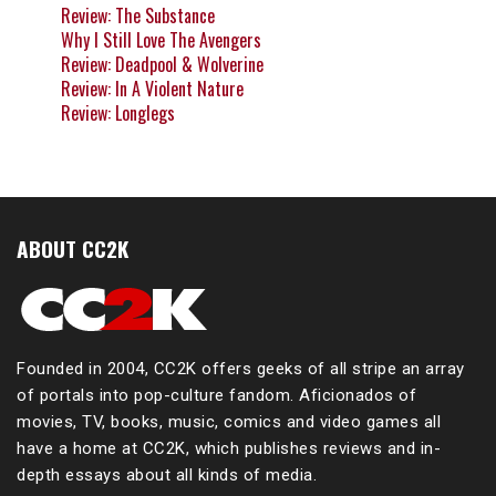
Review: The Substance
Why I Still Love The Avengers
Review: Deadpool & Wolverine
Review: In A Violent Nature
Review: Longlegs
ABOUT CC2K
Founded in 2004, CC2K offers geeks of all stripe an array
of portals into pop-culture fandom. Aficionados of
movies, TV, books, music, comics and video games all
have a home at CC2K, which publishes reviews and in-
depth essays about all kinds of media.