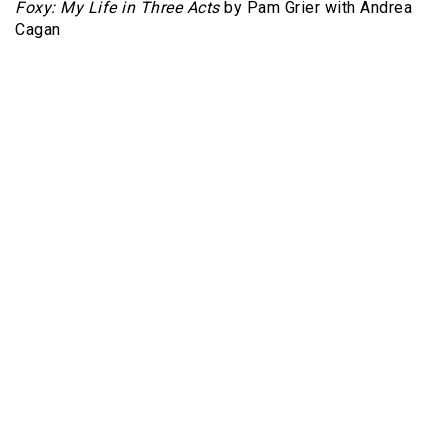
Foxy: My Life in Three Acts
by Pam Grier with Andrea
Cagan