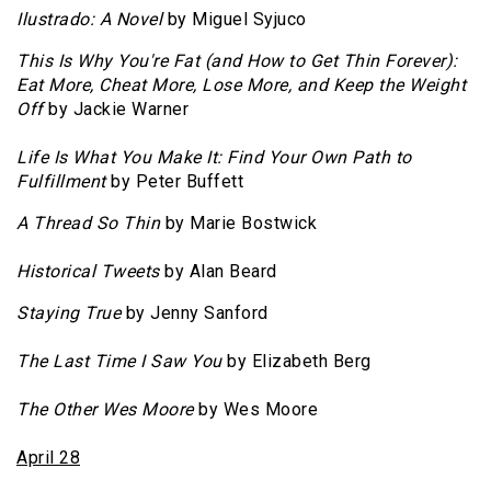
Ilustrado: A Novel
by Miguel Syjuco
This Is Why You're Fat (and How to Get Thin Forever):
Eat More, Cheat More, Lose More, and Keep the Weight
Off
by Jackie Warner
Life Is What You Make It: Find Your Own Path to
Fulfillment
by Peter Buffett
A Thread So Thin
by Marie Bostwick
Historical Tweets
by Alan Beard
Staying True
by Jenny Sanford
The Last Time I Saw You
by Elizabeth Berg
The Other Wes Moore
by Wes Moore
April 28