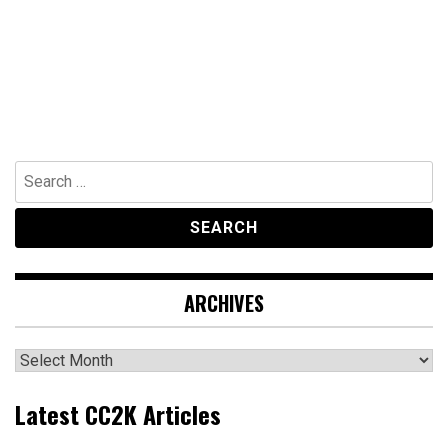
Search
for:
ARCHIVES
Archives
Latest CC2K Articles