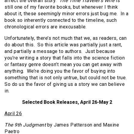
affect the overall story.
The Time Traveler’s Wife
is
still one of my favorite books, but whenever I think
about it, these seemingly minor errors just bug me. In a
book so inherently connected to the timeline, such
chronological errors are inexcusable.
Unfortunately, there’s not much that we, as readers, can
do about this. So this article was partially just a rant,
and partially a message to authors. Just because
you’re writing a story that falls into the science fiction
or fantasy genre doesn’t mean you can get away with
anything. We’re doing you the favor of buying into
something that is not only untrue, but could not be true.
So do us the favor of giving us a story we can believe
in.
Selected Book Releases, April 26-May 2
April 26
The 9th Judgment
by James Patterson and Maxine
Paetro