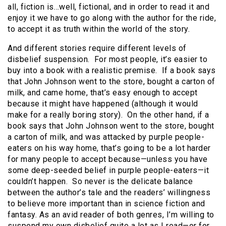
all, fiction is…well, fictional, and in order to read it and
enjoy it we have to go along with the author for the ride,
to accept it as truth within the world of the story.
And different stories require different levels of
disbelief suspension. For most people, it’s easier to
buy into a book with a realistic premise. If a book says
that John Johnson went to the store, bought a carton of
milk, and came home, that’s easy enough to accept
because it might have happened (although it would
make for a really boring story). On the other hand, if a
book says that John Johnson went to the store, bought
a carton of milk, and was attacked by purple people-
eaters on his way home, that’s going to be a lot harder
for many people to accept because—unless you have
some deep-seeded belief in purple people-eaters—it
couldn’t happen. So never is the delicate balance
between the author’s tale and the readers’ willingness
to believe more important than in science fiction and
fantasy. As an avid reader of both genres, I’m willing to
suspend my own disbelief quite a lot as I read—or for