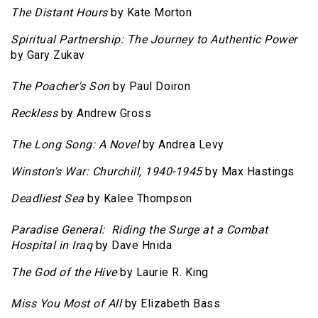
The Distant Hours
by Kate Morton
Spiritual Partnership: The Journey to Authentic Power
by Gary Zukav
The Poacher's Son
by Paul Doiron
Reckless
by Andrew Gross
The Long Song: A Novel
by Andrea Levy
Winston's War: Churchill, 1940-1945
by Max Hastings
Deadliest Sea
by Kalee Thompson
Paradise General: Riding the Surge at a Combat
Hospital in Iraq
by Dave Hnida
The God of the Hive
by Laurie R. King
Miss You Most of All
by Elizabeth Bass