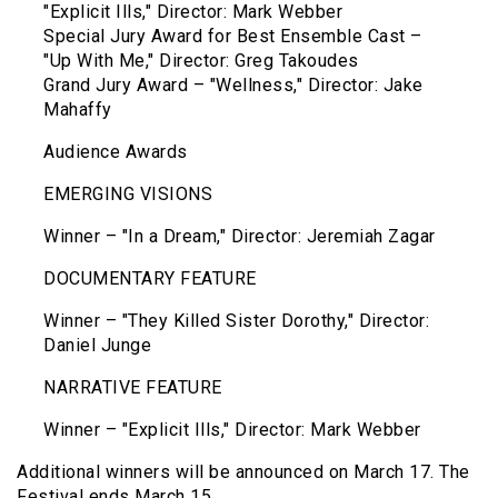
"Explicit Ills," Director: Mark Webber
Special Jury Award for Best Ensemble Cast –
"Up With Me," Director: Greg Takoudes
Grand Jury Award – "Wellness," Director: Jake
Mahaffy
Audience Awards
EMERGING VISIONS
Winner – "In a Dream," Director: Jeremiah Zagar
DOCUMENTARY FEATURE
Winner – "They Killed Sister Dorothy," Director:
Daniel Junge
NARRATIVE FEATURE
Winner – "Explicit Ills," Director: Mark Webber
Additional winners will be announced on March 17. The
Festival ends March 15.