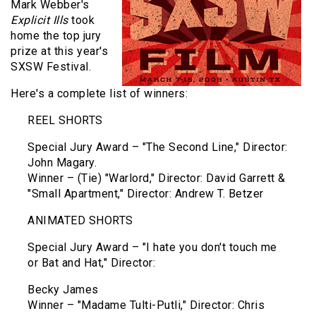
Mark Webber's
Explicit Ills
took
home the top jury
prize at this year's
SXSW Festival.
Here's a complete list of winners:
REEL SHORTS
Special Jury Award – "The Second Line," Director:
John Magary.
Winner – (Tie) "Warlord," Director: David Garrett &
"Small Apartment," Director: Andrew T. Betzer
ANIMATED SHORTS
Special Jury Award – "I hate you don't touch me
or Bat and Hat," Director:
Becky James
Winner – "Madame Tulti-Putli," Director: Chris