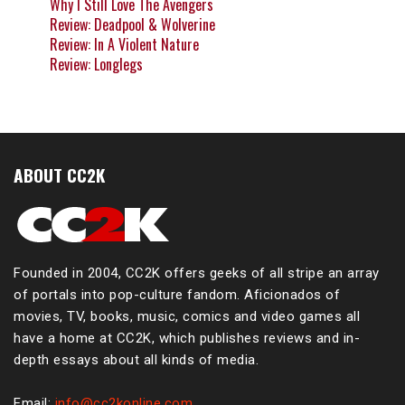
Why I Still Love The Avengers
Review: Deadpool & Wolverine
Review: In A Violent Nature
Review: Longlegs
ABOUT CC2K
Founded in 2004, CC2K offers geeks of all stripe an array
of portals into pop-culture fandom. Aficionados of
movies, TV, books, music, comics and video games all
have a home at CC2K, which publishes reviews and in-
depth essays about all kinds of media.
Email:
info@cc2konline.com