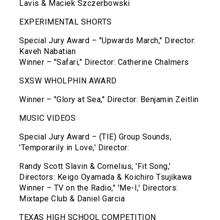
Lavis & Maciek Szczerbowski
EXPERIMENTAL SHORTS
Special Jury Award – "Upwards March," Director:
Kaveh Nabatian
Winner – "Safari," Director: Catherine Chalmers
SXSW WHOLPHIN AWARD
Winner – "Glory at Sea," Director: Benjamin Zeitlin
MUSIC VIDEOS
Special Jury Award – (TIE) Group Sounds,
'Temporarily in Love,' Director:
Randy Scott Slavin & Cornelius, 'Fit Song,'
Directors: Keigo Oyamada & Koichiro Tsujikawa
Winner – TV on the Radio," 'Me-I,' Directors:
Mixtape Club & Daniel Garcia
TEXAS HIGH SCHOOL COMPETITION