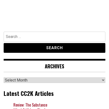
Search
for:
ARCHIVES
Archives
Latest CC2K Articles
Review: The Substance