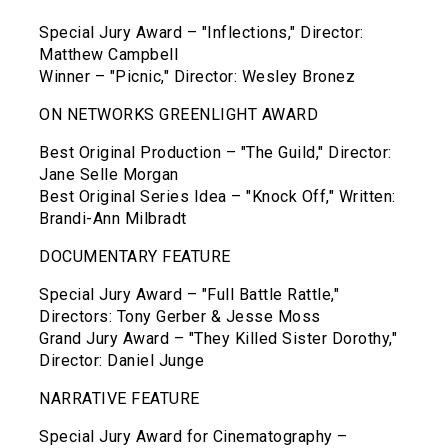
Special Jury Award – "Inflections," Director:
Matthew Campbell
Winner – "Picnic," Director: Wesley Bronez
ON NETWORKS GREENLIGHT AWARD
Best Original Production – "The Guild," Director:
Jane Selle Morgan
Best Original Series Idea – "Knock Off," Written:
Brandi-Ann Milbradt
DOCUMENTARY FEATURE
Special Jury Award – "Full Battle Rattle,"
Directors: Tony Gerber & Jesse Moss
Grand Jury Award – "They Killed Sister Dorothy,"
Director: Daniel Junge
NARRATIVE FEATURE
Special Jury Award for Cinematography –