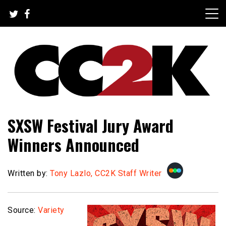
Skip
to
content
The Nexus of Pop-Culture Fandom
CC2K
SXSW Festival Jury Award
Winners Announced
Written by:
Tony Lazlo, CC2K Staff Writer
Source:
Variety