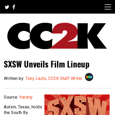
Skip
to
content
The Nexus of Pop-Culture Fandom
CC2K
SXSW Unveils Film Lineup
Written by:
Tony Lazlo, CC2K Staff Writer
Source:
Variety
Autsin, Texas, holds
the South By