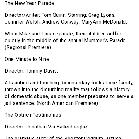
The New Year Parade
Director/writer: Tom Quinn. Starring: Greg Lyons,
Jennifer Welsh, Andrew Conway, MaryAnn McDonald.
When Mike and Lisa separate, their children suffer
quietly in the middle of the annual Mummer's Parade.
(Regional Premiere)
One Minute to Nine
Director: Tommy Davis.
A haunting and touching documentary look at one family,
thrown into the disturbing reality that follows a history
of domestic abuse, as one member prepares to serve a
jail sentence. (North American Premiere)
The Ostrich Testimonies
Director: Jonathan VanBallenberghe.
The dramatic story of the Rooster Cogburn Ostrich