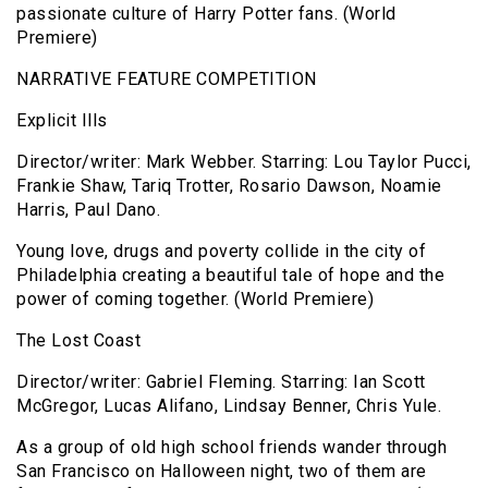
passionate culture of Harry Potter fans. (World
Premiere)
NARRATIVE FEATURE COMPETITION
Explicit Ills
Director/writer: Mark Webber. Starring: Lou Taylor Pucci,
Frankie Shaw, Tariq Trotter, Rosario Dawson, Noamie
Harris, Paul Dano.
Young love, drugs and poverty collide in the city of
Philadelphia creating a beautiful tale of hope and the
power of coming together. (World Premiere)
The Lost Coast
Director/writer: Gabriel Fleming. Starring: Ian Scott
McGregor, Lucas Alifano, Lindsay Benner, Chris Yule.
As a group of old high school friends wander through
San Francisco on Halloween night, two of them are