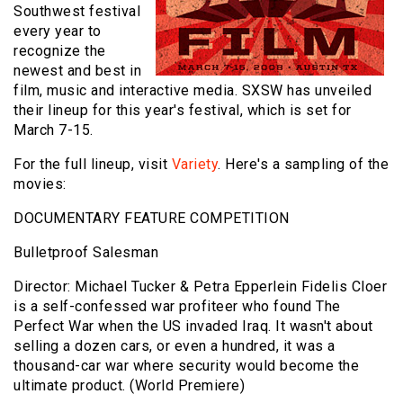
Southwest festival
every year to
recognize the
newest and best in
film, music and interactive media. SXSW has unveiled
their lineup for this year's festival, which is set for
March 7-15.
For the full lineup, visit
Variety
. Here's a sampling of the
movies:
DOCUMENTARY FEATURE COMPETITION
Bulletproof Salesman
Director: Michael Tucker & Petra Epperlein Fidelis Cloer
is a self-confessed war profiteer who found The
Perfect War when the US invaded Iraq. It wasn't about
selling a dozen cars, or even a hundred, it was a
thousand-car war where security would become the
ultimate product. (World Premiere)