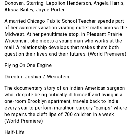
Donovan. Starring: Lepolion Henderson, Angela Harris,
Alissa Bailey, Joyce Porter.
A married Chicago Public School Teacher spends part
of her summer vacation visiting outlet malls across the
Midwest. At her penultimate stop, in Pleasant Prairie
Wisconsin, she meets a young man who works at the
mall. A relationship develops that makes them both
question their lives and their futures. (World Premiere)
Flying On One Engine
Director: Joshua Z Weinstein.
The documentary story of an Indian-American surgeon
who, despite being critically ill himself and living in a
one-room Brooklyn apartment, travels back to India
every year to perform marathon surgery "camps" where
he repairs the cleft lips of 700 children in a week.
(World Premiere)
Half-Life