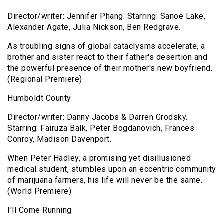
Director/writer: Jennifer Phang. Starring: Sanoe Lake,
Alexander Agate, Julia Nickson, Ben Redgrave.
As troubling signs of global cataclysms accelerate, a
brother and sister react to their father's desertion and
the powerful presence of their mother's new boyfriend.
(Regional Premiere)
Humboldt County
Director/writer: Danny Jacobs & Darren Grodsky.
Starring: Fairuza Balk, Peter Bogdanovich, Frances
Conroy, Madison Davenport.
When Peter Hadley, a promising yet disillusioned
medical student, stumbles upon an eccentric community
of marijuana farmers, his life will never be the same.
(World Premiere)
I'll Come Running