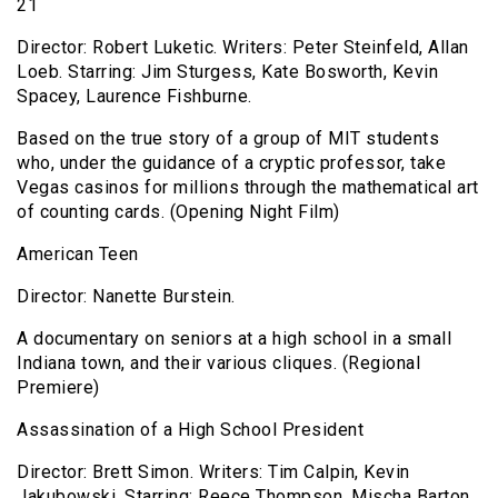
21
Director: Robert Luketic. Writers: Peter Steinfeld, Allan
Loeb. Starring: Jim Sturgess, Kate Bosworth, Kevin
Spacey, Laurence Fishburne.
Based on the true story of a group of MIT students
who, under the guidance of a cryptic professor, take
Vegas casinos for millions through the mathematical art
of counting cards. (Opening Night Film)
American Teen
Director: Nanette Burstein.
A documentary on seniors at a high school in a small
Indiana town, and their various cliques. (Regional
Premiere)
Assassination of a High School President
Director: Brett Simon. Writers: Tim Calpin, Kevin
Jakubowski. Starring: Reece Thompson, Mischa Barton,