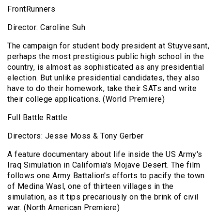
FrontRunners
Director: Caroline Suh
The campaign for student body president at Stuyvesant,
perhaps the most prestigious public high school in the
country, is almost as sophisticated as any presidential
election. But unlike presidential candidates, they also
have to do their homework, take their SATs and write
their college applications. (World Premiere)
Full Battle Rattle
Directors: Jesse Moss & Tony Gerber
A feature documentary about life inside the US Army's
Iraq Simulation in California's Mojave Desert. The film
follows one Army Battalion's efforts to pacify the town
of Medina Wasl, one of thirteen villages in the
simulation, as it tips precariously on the brink of civil
war. (North American Premiere)