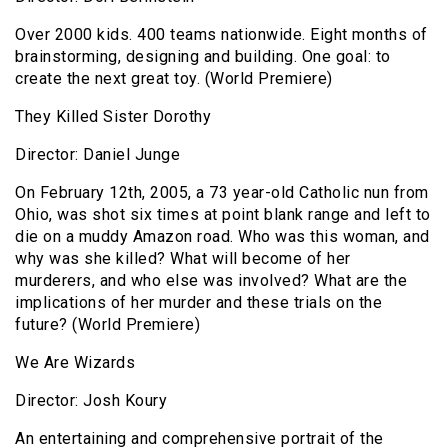
Over 2000 kids. 400 teams nationwide. Eight months of
brainstorming, designing and building. One goal: to
create the next great toy. (World Premiere)
They Killed Sister Dorothy
Director: Daniel Junge
On February 12th, 2005, a 73 year-old Catholic nun from
Ohio, was shot six times at point blank range and left to
die on a muddy Amazon road. Who was this woman, and
why was she killed? What will become of her
murderers, and who else was involved? What are the
implications of her murder and these trials on the
future? (World Premiere)
We Are Wizards
Director: Josh Koury
An entertaining and comprehensive portrait of the