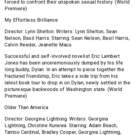
forced to confront their unspoken sexual history. (World
Premiere)
My Effortless Brilliance
Director: Lynn Shelton. Writers: Lynn Shelton, Sean
Nelson, Basil Harris. Starring: Sean Nelson, Basil Harris,
Calvin Reeder, Jeanette Maus.
Successful and self-involved novelist Eric Lambert
Jones has been unceremoniously dumped by his life
long buddy, Dylan. In an attempt to piece together the
fractured friendship, Eric takes a side trip from his
latest book tour to drop in on Dylan, newly settled in the
picturesque backwoods of Washington state. (World
Premiere)
Older Than America
Director: Georgina Lightning. Writers: Georgina
Lightning, Christine Kunewa. Starring: Adam Beach,
Tantoo Cardinal, Bradley Cooper, Georgina Lightning,