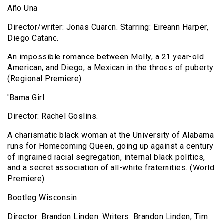
Año Una
Director/writer: Jonas Cuaron. Starring: Eireann Harper,
Diego Catano.
An impossible romance between Molly, a 21 year-old
American, and Diego, a Mexican in the throes of puberty.
(Regional Premiere)
'Bama Girl
Director: Rachel Goslins.
A charismatic black woman at the University of Alabama
runs for Homecoming Queen, going up against a century
of ingrained racial segregation, internal black politics,
and a secret association of all-white fraternities. (World
Premiere)
Bootleg Wisconsin
Director: Brandon Linden. Writers: Brandon Linden, Tim