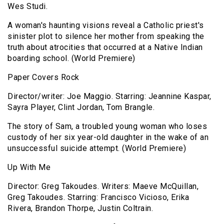
Wes Studi.
A woman's haunting visions reveal a Catholic priest's
sinister plot to silence her mother from speaking the
truth about atrocities that occurred at a Native Indian
boarding school. (World Premiere)
Paper Covers Rock
Director/writer: Joe Maggio. Starring: Jeannine Kaspar,
Sayra Player, Clint Jordan, Tom Brangle.
The story of Sam, a troubled young woman who loses
custody of her six year-old daughter in the wake of an
unsuccessful suicide attempt. (World Premiere)
Up With Me
Director: Greg Takoudes. Writers: Maeve McQuillan,
Greg Takoudes. Starring: Francisco Vicioso, Erika
Rivera, Brandon Thorpe, Justin Coltrain.