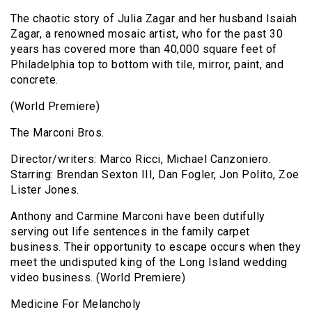
The chaotic story of Julia Zagar and her husband Isaiah
Zagar, a renowned mosaic artist, who for the past 30
years has covered more than 40,000 square feet of
Philadelphia top to bottom with tile, mirror, paint, and
concrete.
(World Premiere)
The Marconi Bros.
Director/writers: Marco Ricci, Michael Canzoniero.
Starring: Brendan Sexton III, Dan Fogler, Jon Polito, Zoe
Lister Jones.
Anthony and Carmine Marconi have been dutifully
serving out life sentences in the family carpet
business. Their opportunity to escape occurs when they
meet the undisputed king of the Long Island wedding
video business. (World Premiere)
Medicine For Melancholy