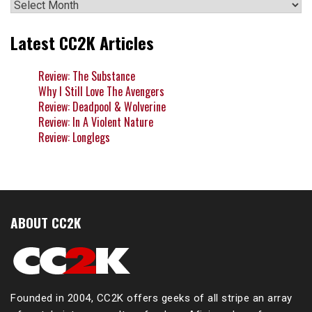
Archives
Latest CC2K Articles
Review: The Substance
Why I Still Love The Avengers
Review: Deadpool & Wolverine
Review: In A Violent Nature
Review: Longlegs
ABOUT CC2K
Founded in 2004, CC2K offers geeks of all stripe an array