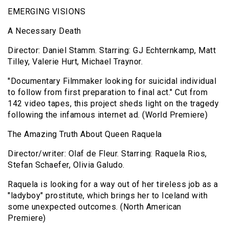
EMERGING VISIONS
A Necessary Death
Director: Daniel Stamm. Starring: GJ Echternkamp, Matt
Tilley, Valerie Hurt, Michael Traynor.
"Documentary Filmmaker looking for suicidal individual
to follow from first preparation to final act." Cut from
142 video tapes, this project sheds light on the tragedy
following the infamous internet ad. (World Premiere)
The Amazing Truth About Queen Raquela
Director/writer: Olaf de Fleur. Starring: Raquela Rios,
Stefan Schaefer, Olivia Galudo.
Raquela is looking for a way out of her tireless job as a
"ladyboy" prostitute, which brings her to Iceland with
some unexpected outcomes. (North American
Premiere)