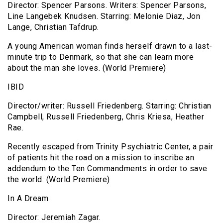
Director: Spencer Parsons. Writers: Spencer Parsons,
Line Langebek Knudsen. Starring: Melonie Diaz, Jon
Lange, Christian Tafdrup.
A young American woman finds herself drawn to a last-
minute trip to Denmark, so that she can learn more
about the man she loves. (World Premiere)
IBID
Director/writer: Russell Friedenberg. Starring: Christian
Campbell, Russell Friedenberg, Chris Kriesa, Heather
Rae.
Recently escaped from Trinity Psychiatric Center, a pair
of patients hit the road on a mission to inscribe an
addendum to the Ten Commandments in order to save
the world. (World Premiere)
In A Dream
Director: Jeremiah Zagar.