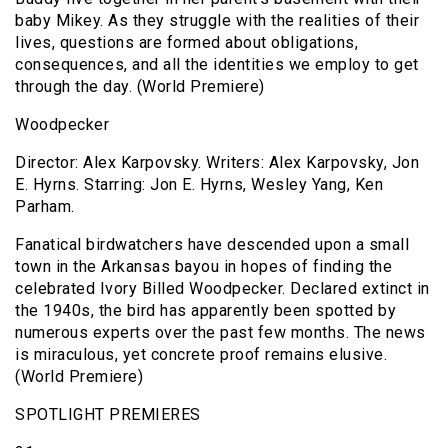
baby Mikey. As they struggle with the realities of their
lives, questions are formed about obligations,
consequences, and all the identities we employ to get
through the day. (World Premiere)
Woodpecker
Director: Alex Karpovsky. Writers: Alex Karpovsky, Jon
E. Hyrns. Starring: Jon E. Hyrns, Wesley Yang, Ken
Parham.
Fanatical birdwatchers have descended upon a small
town in the Arkansas bayou in hopes of finding the
celebrated Ivory Billed Woodpecker. Declared extinct in
the 1940s, the bird has apparently been spotted by
numerous experts over the past few months. The news
is miraculous, yet concrete proof remains elusive.
(World Premiere)
SPOTLIGHT PREMIERES