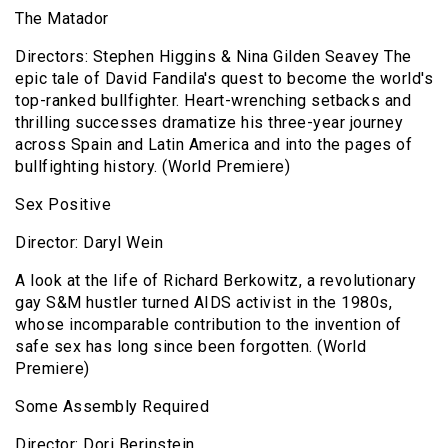
The Matador
Directors: Stephen Higgins & Nina Gilden Seavey The
epic tale of David Fandila's quest to become the world's
top-ranked bullfighter. Heart-wrenching setbacks and
thrilling successes dramatize his three-year journey
across Spain and Latin America and into the pages of
bullfighting history. (World Premiere)
Sex Positive
Director: Daryl Wein
A look at the life of Richard Berkowitz, a revolutionary
gay S&M hustler turned AIDS activist in the 1980s,
whose incomparable contribution to the invention of
safe sex has long since been forgotten. (World
Premiere)
Some Assembly Required
Director: Dori Berinstein