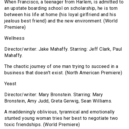
When Francisco, a teenager from Harlem, is admitted to
an upstate boarding school on scholarship, he is torn
between his life at home (his loyal girlfriend and his
jealous best friend) and the new environment. (World
Premiere)
Wellness
Director/writer: Jake Mahaffy. Starring: Jeff Clark, Paul
Mahaffy.
The chaotic journey of one man trying to succeed in a
business that doesn't exist. (North American Premiere)
Yeast
Director/writer: Mary Bronstein. Starring: Mary
Bronstein, Amy Judd, Greta Gerwig, Sean Williams.
A maddeningly oblivious, tyrannical and emotionally
stunted young woman tries her best to negotiate two
toxic friendships. (World Premiere)