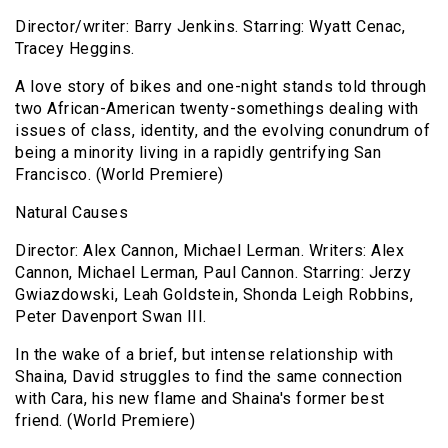
Director/writer: Barry Jenkins. Starring: Wyatt Cenac,
Tracey Heggins.
A love story of bikes and one-night stands told through
two African-American twenty-somethings dealing with
issues of class, identity, and the evolving conundrum of
being a minority living in a rapidly gentrifying San
Francisco. (World Premiere)
Natural Causes
Director: Alex Cannon, Michael Lerman. Writers: Alex
Cannon, Michael Lerman, Paul Cannon. Starring: Jerzy
Gwiazdowski, Leah Goldstein, Shonda Leigh Robbins,
Peter Davenport Swan III.
In the wake of a brief, but intense relationship with
Shaina, David struggles to find the same connection
with Cara, his new flame and Shaina's former best
friend. (World Premiere)