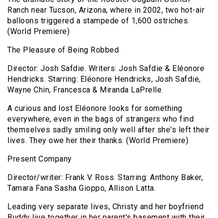
Ranch near Tucson, Arizona, where in 2002, two hot-air
balloons triggered a stampede of 1,600 ostriches.
(World Premiere)
The Pleasure of Being Robbed
Director: Josh Safdie. Writers: Josh Safdie & Eléonore
Hendricks. Starring: Eléonore Hendricks, Josh Safdie,
Wayne Chin, Francesca & Miranda LaPrelle.
A curious and lost Eléonore looks for something
everywhere, even in the bags of strangers who find
themselves sadly smiling only well after she's left their
lives. They owe her their thanks. (World Premiere)
Present Company
Director/writer: Frank V. Ross. Starring: Anthony Baker,
Tamara Fana Sasha Gioppo, Allison Latta.
Leading very separate lives, Christy and her boyfriend
Buddy live together in her parent's basement with their