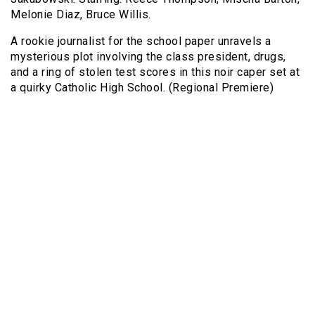
Melonie Diaz, Bruce Willis.
A rookie journalist for the school paper unravels a
mysterious plot involving the class president, drugs,
and a ring of stolen test scores in this noir caper set at
a quirky Catholic High School. (Regional Premiere)