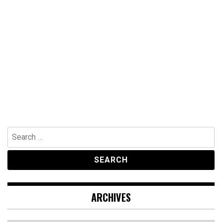
Search
for:
ARCHIVES