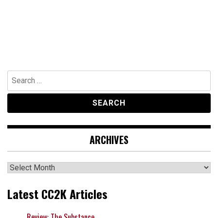
Search
for:
ARCHIVES
Archives
Latest CC2K Articles
Review: The Substance