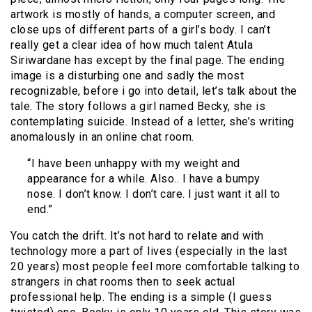
artwork is mostly of hands, a computer screen, and
close ups of different parts of a girl’s body. I can’t
really get a clear idea of how much talent Atula
Siriwardane has except by the final page. The ending
image is a disturbing one and sadly the most
recognizable, before i go into detail, let’s talk about the
tale. The story follows a girl named Becky, she is
contemplating suicide. Instead of a letter, she’s writing
anomalously in an online chat room.
“I have been unhappy with my weight and
appearance for a while. Also.. I have a bumpy
nose. I don’t know. I don’t care. I just want it all to
end.”
You catch the drift. It’s not hard to relate and with
technology more a part of lives (especially in the last
20 years) most people feel more comfortable talking to
strangers in chat rooms then to seek actual
professional help. The ending is a simple (I guess