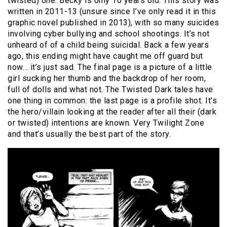
twisted) one. Becky is only 10 years old. This story was
written in 2011-13 (unsure since I’ve only read it in this
graphic novel published in 2013), with so many suicides
involving cyber bullying and school shootings. It’s not
unheard of of a child being suicidal. Back a few years
ago, this ending might have caught me off guard but
now… it’s just sad. The final page is a picture of a little
girl sucking her thumb and the backdrop of her room,
full of dolls and what not. The Twisted Dark tales have
one thing in common: the last page is a profile shot. It’s
the hero/villain looking at the reader after all their (dark
or twisted) intentions are known. Very Twilight Zone
and that’s usually the best part of the story.