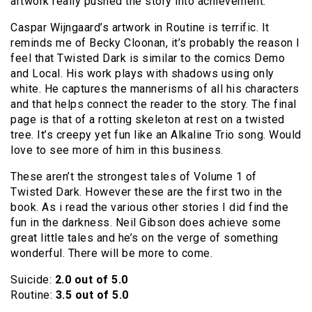
artwork really pushed the story into achievement.
Caspar Wijngaard’s artwork in Routine is terrific. It
reminds me of Becky Cloonan, it’s probably the reason I
feel that Twisted Dark is similar to the comics Demo
and Local. His work plays with shadows using only
white. He captures the mannerisms of all his characters
and that helps connect the reader to the story. The final
page is that of a rotting skeleton at rest on a twisted
tree. It’s creepy yet fun like an Alkaline Trio song. Would
love to see more of him in this business.
These aren’t the strongest tales of Volume 1 of
Twisted Dark. However these are the first two in the
book. As i read the various other stories I did find the
fun in the darkness. Neil Gibson does achieve some
great little tales and he’s on the verge of something
wonderful. There will be more to come.
Suicide:
2.0 out of 5.0
Routine:
3.5 out of 5.0