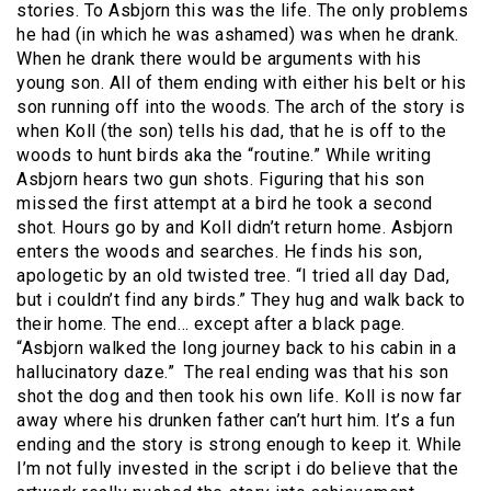
stories. To Asbjorn this was the life. The only problems
he had (in which he was ashamed) was when he drank.
When he drank there would be arguments with his
young son. All of them ending with either his belt or his
son running off into the woods. The arch of the story is
when Koll (the son) tells his dad, that he is off to the
woods to hunt birds aka the “routine.” While writing
Asbjorn hears two gun shots. Figuring that his son
missed the first attempt at a bird he took a second
shot. Hours go by and Koll didn’t return home. Asbjorn
enters the woods and searches. He finds his son,
apologetic by an old twisted tree. “I tried all day Dad,
but i couldn’t find any birds.” They hug and walk back to
their home. The end… except after a black page.
“Asbjorn walked the long journey back to his cabin in a
hallucinatory daze.” The real ending was that his son
shot the dog and then took his own life. Koll is now far
away where his drunken father can’t hurt him. It’s a fun
ending and the story is strong enough to keep it. While
I’m not fully invested in the script i do believe that the