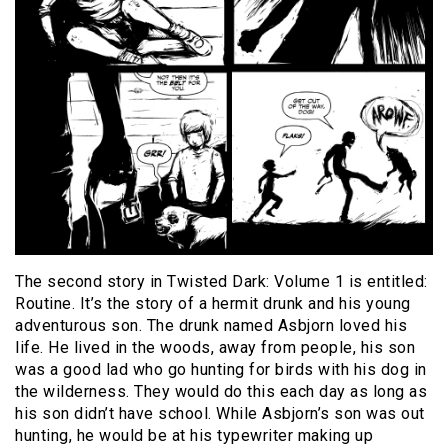
The second story in Twisted Dark: Volume 1 is entitled:
Routine. It’s the story of a hermit drunk and his young
adventurous son. The drunk named Asbjorn loved his
life. He lived in the woods, away from people, his son
was a good lad who go hunting for birds with his dog in
the wilderness. They would do this each day as long as
his son didn’t have school. While Asbjorn’s son was out
hunting, he would be at his typewriter making up