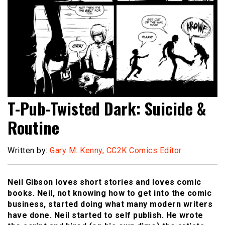
T-Pub-Twisted Dark: Suicide &
Routine
Written by:
Gary M. Kenny, CC2K Comics Editor
Neil Gibson loves short stories and loves comic
books. Neil, not knowing how to get into the comic
business, started doing what many modern writers
have done. Neil started to self publish. He wrote