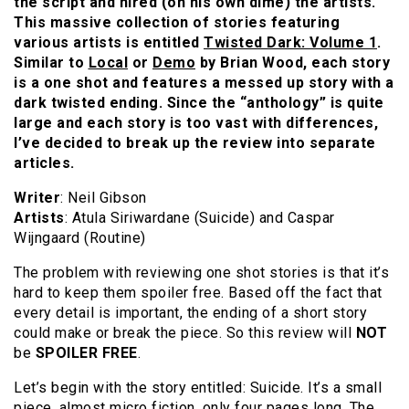
the script and hired (on his own dime) the artists.
This massive collection of stories featuring
various artists is entitled
Twisted Dark: Volume 1
.
Similar to
Local
or
Demo
by Brian Wood, each story
is a one shot and features a messed up story with a
dark twisted ending. Since the “anthology” is quite
large and each story is too vast with differences,
I’ve decided to break up the review into separate
articles.
Writer
: Neil Gibson
Artists
: Atula Siriwardane (Suicide) and Caspar
Wijngaard (Routine)
The problem with reviewing one shot stories is that it’s
hard to keep them spoiler free. Based off the fact that
every detail is important, the ending of a short story
could make or break the piece. So this review will
NOT
be
SPOILER FREE
.
Let’s begin with the story entitled: Suicide. It’s a small
piece, almost micro fiction, only four pages long. The