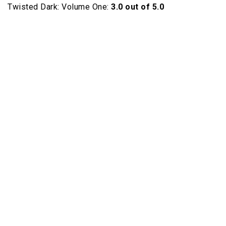
Twisted Dark: Volume One:
3.0 out of 5.0