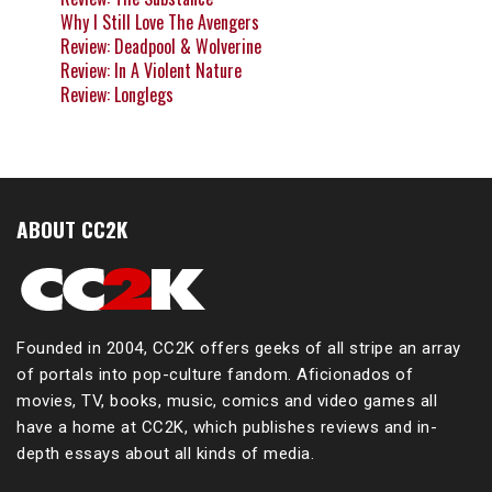
Why I Still Love The Avengers
Review: Deadpool & Wolverine
Review: In A Violent Nature
Review: Longlegs
ABOUT CC2K
Founded in 2004, CC2K offers geeks of all stripe an array
of portals into pop-culture fandom. Aficionados of
movies, TV, books, music, comics and video games all
have a home at CC2K, which publishes reviews and in-
depth essays about all kinds of media.