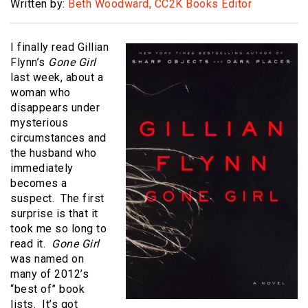
Written by:
Beth Woodward, CC2K Books Editor
I finally read Gillian
Flynn’s
Gone Girl
last week, about a
woman who
disappears under
mysterious
circumstances and
the husband who
immediately
becomes a
suspect. The first
surprise is that it
took me so long to
read it.
Gone Girl
was named on
many of 2012’s
“best of” book
lists. It’s got