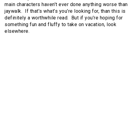
main characters haven’t ever done anything worse than
jaywalk. If that’s what’s you’re looking for, than this is
definitely a worthwhile read. But if you’re hoping for
something fun and fluffy to take on vacation, look
elsewhere.