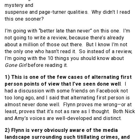
mystery and
suspense and page-turner qualities. Why didn’t I read
this one sooner?
I’m going with “better late than never” on this one. I’m
not going to write a review, because there’s already
about a million of those out there. But I know I’m not
the only one who hasn’t read it. So instead of a review,
I’m going with the 10 things you should know about
Gone Girl
before reading it.
1)
This is one of the few cases of alternating first
person points of view that I’ve seen done well
. I
had a discussion with some friends on Facebook not
too long ago, and I said that alternating first person is
almost never done well. Flynn proves me wrong—or at
least, proves that it’s not as rare as I thought. Both Nick
and Amy’s voices are well-developed and distinct.
2) Flynn is very obviously aware of the media
landscape surrounding such titillating crimes, and