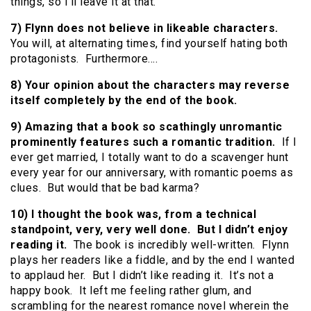
things, so I’ll leave it at that.
7) Flynn does not believe in likeable characters.
You will, at alternating times, find yourself hating both
protagonists. Furthermore….
8) Your opinion about the characters may reverse
itself completely by the end of the book.
9) Amazing that a book so scathingly unromantic
prominently features such a romantic tradition.
If I
ever get married, I totally want to do a scavenger hunt
every year for our anniversary, with romantic poems as
clues. But would that be bad karma?
10) I thought the book was, from a technical
standpoint, very, very well done. But I didn’t enjoy
reading it.
The book is incredibly well-written. Flynn
plays her readers like a fiddle, and by the end I wanted
to applaud her. But I didn’t like reading it. It’s not a
happy book. It left me feeling rather glum, and
scrambling for the nearest romance novel wherein the