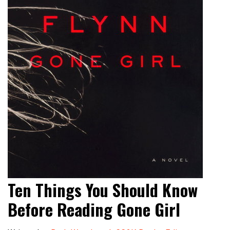
Ten Things You Should Know
Before Reading Gone Girl