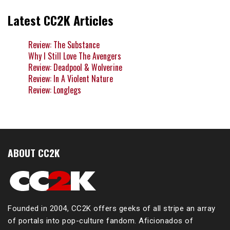
Latest CC2K Articles
Review: The Substance
Why I Still Love The Avengers
Review: Deadpool & Wolverine
Review: In A Violent Nature
Review: Longlegs
ABOUT CC2K
Founded in 2004, CC2K offers geeks of all stripe an array
of portals into pop-culture fandom. Aficionados of