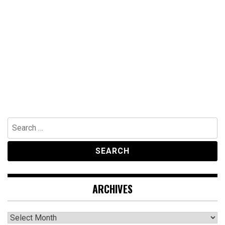
Search
for:
ARCHIVES
Archives