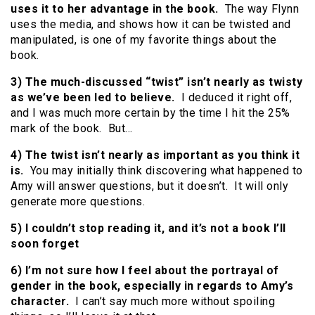
uses it to her advantage in the book.
The way Flynn
uses the media, and shows how it can be twisted and
manipulated, is one of my favorite things about the
book.
3) The much-discussed “twist” isn’t nearly as twisty
as we’ve been led to believe.
I deduced it right off,
and I was much more certain by the time I hit the 25%
mark of the book. But…
4) The twist isn’t nearly as important as you think it
is.
You may initially think discovering what happened to
Amy will answer questions, but it doesn’t. It will only
generate more questions.
5) I couldn’t stop reading it, and it’s not a book I’ll
soon forget
6) I’m not sure how I feel about the portrayal of
gender in the book, especially in regards to Amy’s
character.
I can’t say much more without spoiling