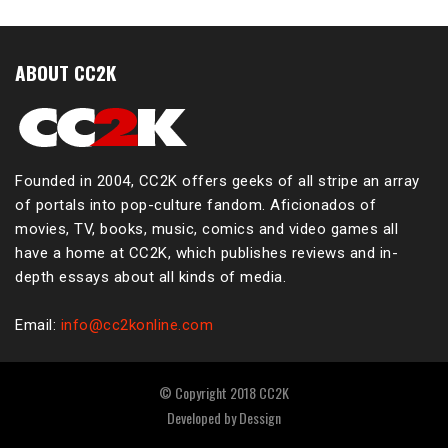
ABOUT CC2K
Founded in 2004, CC2K offers geeks of all stripe an array
of portals into pop-culture fandom. Aficionados of
movies, TV, books, music, comics and video games all
have a home at CC2K, which publishes reviews and in-
depth essays about all kinds of media.
Email:
info@cc2konline.com
© Copyright 2018 CC2K
Developed by
Dessign