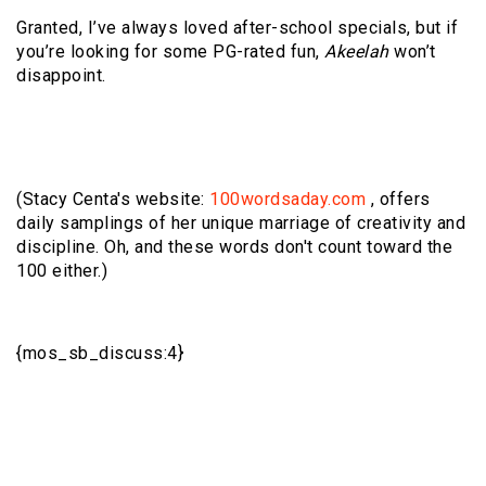
Granted, I’ve always loved after-school specials, but if
you’re looking for some PG-rated fun,
Akeelah
won’t
disappoint.
(Stacy Centa's website:
100wordsaday.com
, offers
daily samplings of her unique marriage of creativity and
discipline. Oh, and these words don't count toward the
100 either.)
{mos_sb_discuss:4}