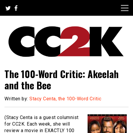
Skip
to
content
The Nexus of Pop-Culture Fandom
CC2K
The 100-Word Critic: Akeelah
and the Bee
Written by:
Stacy Centa, the 100-Word Critic
(Stacy Centa is a guest columnist
for CC2K. Each week, she will
review a movie in EXACTLY 100