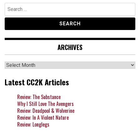
Search
for:
ARCHIVES
Archives
Latest CC2K Articles
Review: The Substance
Why I Still Love The Avengers
Review: Deadpool & Wolverine
Review: In A Violent Nature
Review: Longlegs