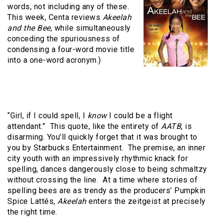
words, not including any of these.
This week, Centa reviews
Akeelah
and the Bee
, while simultaneously
conceding the spuriousness of
condensing a four-word movie title
into a one-word acronym.)
“Girl, if I could spell, I
know
I could be a flight
attendant.”
This quote, like the entirety of
AATB
, is
disarming. You’ll quickly forget that it was brought to
you by Starbucks Entertainment.
The premise, an inner
city youth with an impressively rhythmic knack for
spelling, dances dangerously close to being schmaltzy
without crossing the line.
At a time where stories of
spelling bees are as trendy as the producers’ Pumpkin
Spice Lattés,
Akeelah
enters the zeitgeist at precisely
the right time.