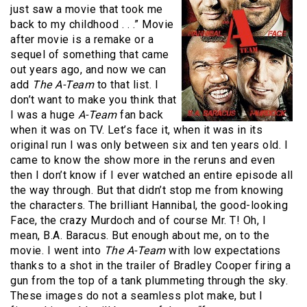
just saw a movie that took me
back to my childhood . . .”
Movie
after movie is a remake or a
sequel of something that came
out years ago, and now we can
add
The A-Team
to that list.
I
don’t want to make you think that
I was a huge
A-Team
fan back
when it was on TV.
Let’s face it, when it was in its
original run I was only between six and ten years old.
I
came to know the show more in the reruns and even
then I don’t know if I ever watched an entire episode all
the way through.
But that didn’t stop me from knowing
the characters.
The brilliant Hannibal, the good-looking
Face, the crazy Murdoch and of course Mr. T!
Oh, I
mean, B.A. Baracus.
But enough about me, on to the
movie.
I went into
The A-Team
with low expectations
thanks to a shot in the trailer of Bradley Cooper firing a
gun from the top of a tank plummeting through the sky.
These images do not a seamless plot make, but I