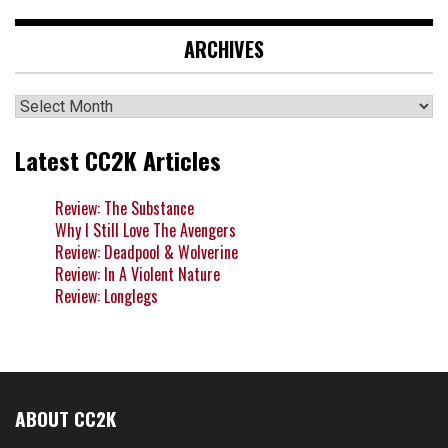
ARCHIVES
Archives
Latest CC2K Articles
Review: The Substance
Why I Still Love The Avengers
Review: Deadpool & Wolverine
Review: In A Violent Nature
Review: Longlegs
ABOUT CC2K