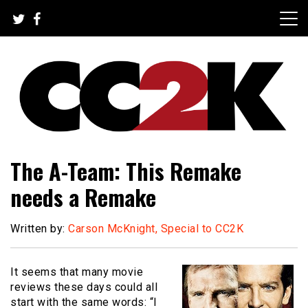
Skip
to
content
The Nexus of Pop-Culture Fandom
CC2K
The A-Team: This Remake
needs a Remake
Written by:
Carson McKnight, Special to CC2K
It seems that many movie
reviews these days could all
start with the same words: “I