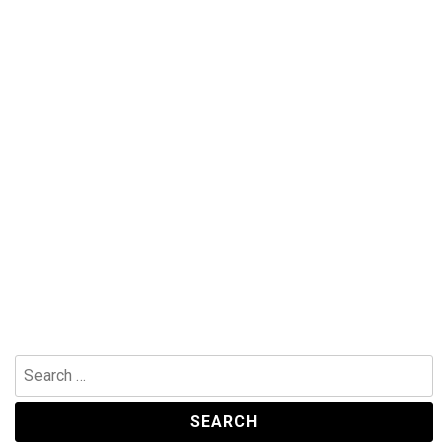
Search
for: