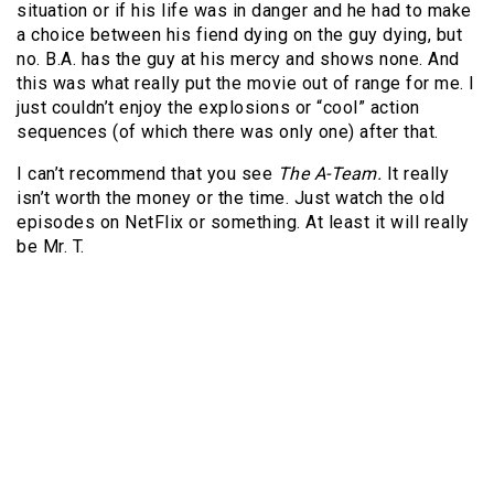
situation or if his life was in danger and he had to make
a choice between his fiend dying on the guy dying, but
no.
B.A. has the guy at his mercy and shows none.
And
this was what really put the movie out of range for me.
I
just couldn’t enjoy the explosions or “cool” action
sequences (of which there was only one) after that.
I can’t recommend that you see
The A-Team.
It really
isn’t worth the money or the time.
Just watch the old
episodes on NetFlix or something.
At least it will really
be Mr. T.