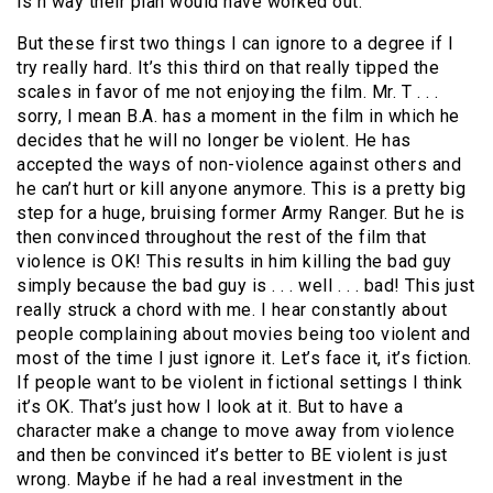
is n way their plan would have worked out.
But these first two things I can ignore to a degree if I
try really hard.
It’s this third on that really tipped the
scales in favor of me not enjoying the film.
Mr. T . . .
sorry, I mean B.A. has a moment in the film in which he
decides that he will no longer be violent.
He has
accepted the ways of non-violence against others and
he can’t hurt or kill anyone anymore.
This is a pretty big
step for a huge, bruising former Army Ranger.
But he is
then convinced throughout the rest of the film that
violence is OK!
This results in him killing the bad guy
simply because the bad guy is . . . well . . . bad!
This just
really struck a chord with me.
I hear constantly about
people complaining about movies being too violent and
most of the time I just ignore it.
Let’s face it, it’s fiction.
If people want to be violent in fictional settings I think
it’s OK.
That’s just how I look at it.
But to have a
character make a change to move away from violence
and then be convinced it’s better to BE violent is just
wrong.
Maybe if he had a real investment in the