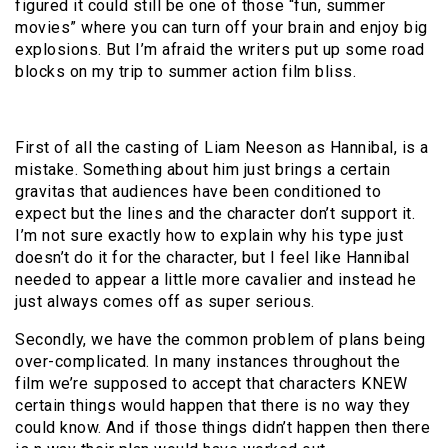
figured it could still be one of those “fun, summer
movies” where you can turn off your brain and enjoy big
explosions.
But I’m afraid the writers put up some road
blocks on my trip to summer action film bliss.
First of all the casting of Liam Neeson as Hannibal, is a
mistake.
Something about him just brings a certain
gravitas that audiences have been conditioned to
expect but the lines and the character don’t support it.
I’m not sure exactly how to explain why his type just
doesn’t do it for the character, but I feel like Hannibal
needed to appear a little more cavalier and instead he
just always comes off as super serious.
Secondly, we have the common problem of plans being
over-complicated.
In many instances throughout the
film we’re supposed to accept that characters KNEW
certain things would happen that there is no way they
could know.
And if those things didn’t happen then there