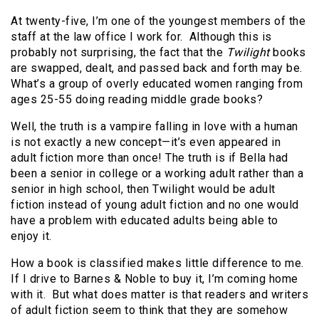
At twenty-five, I’m one of the youngest members of the
staff at the law office I work for. Although this is
probably not surprising, the fact that the
Twilight
books
are swapped, dealt, and passed back and forth may be.
What’s a group of overly educated women ranging from
ages 25-55 doing reading middle grade books?
Well, the truth is a vampire falling in love with a human
is not exactly a new concept—it’s even appeared in
adult fiction more than once! The truth is if Bella had
been a senior in college or a working adult rather than a
senior in high school, then Twilight would be adult
fiction instead of young adult fiction and no one would
have a problem with educated adults being able to
enjoy it.
How a book is classified makes little difference to me.
If I drive to Barnes & Noble to buy it, I’m coming home
with it. But what does matter is that readers and writers
of adult fiction seem to think that they are somehow