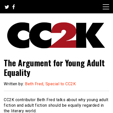
Skip
to
content
The Nexus of Pop-Culture Fandom
CC2K
The Argument for Young Adult
Equality
Written by:
Beth Fred, Special to CC2K
CC2K contributor Beth Fred talks about why young adult
fiction and adult fiction should be equally regarded in
the literary world.