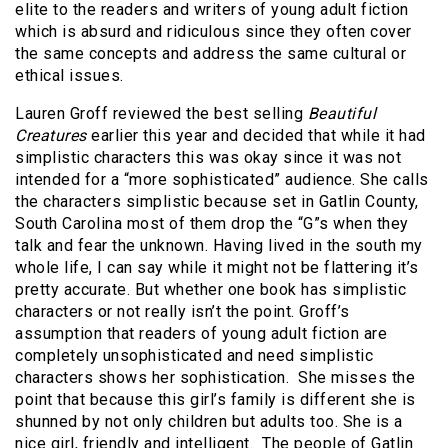
elite to the readers and writers of young adult fiction
which is absurd and ridiculous since they often cover
the same concepts and address the same cultural or
ethical issues.
Lauren Groff reviewed the best selling
Beautiful
Creatures
earlier this year and decided that while it had
simplistic characters this was okay since it was not
intended for a “more sophisticated” audience. She calls
the characters simplistic because set in Gatlin County,
South Carolina most of them drop the “G”s when they
talk and fear the unknown. Having lived in the south my
whole life, I can say while it might not be flattering it’s
pretty accurate. But whether one book has simplistic
characters or not really isn’t the point. Groff’s
assumption that readers of young adult fiction are
completely unsophisticated and need simplistic
characters shows her sophistication. She misses the
point that because this girl’s family is different she is
shunned by not only children but adults too. She is a
nice girl, friendly and intelligent. The people of Gatlin