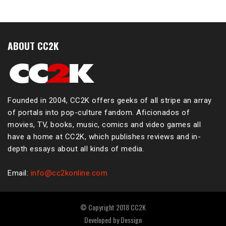
ABOUT CC2K
Founded in 2004, CC2K offers geeks of all stripe an array
of portals into pop-culture fandom. Aficionados of
movies, TV, books, music, comics and video games all
have a home at CC2K, which publishes reviews and in-
depth essays about all kinds of media.
Email:
info@cc2konline.com
© Copyright 2018 CC2K
Developed by
Dessign