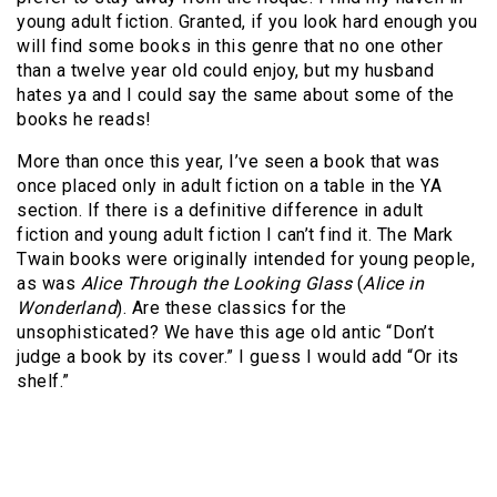
young adult fiction. Granted, if you look hard enough you
will find some books in this genre that no one other
than a twelve year old could enjoy, but my husband
hates ya and I could say the same about some of the
books he reads!
More than once this year, I’ve seen a book that was
once placed only in adult fiction on a table in the YA
section. If there is a definitive difference in adult
fiction and young adult fiction I can’t find it. The Mark
Twain books were originally intended for young people,
as was
Alice Through the Looking Glass
(
Alice in
Wonderland
). Are these classics for the
unsophisticated? We have this age old antic “Don’t
judge a book by its cover.” I guess I would add “Or its
shelf.”