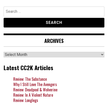
Search
for:
ARCHIVES
Archives
Latest CC2K Articles
Review: The Substance
Why I Still Love The Avengers
Review: Deadpool & Wolverine
Review: In A Violent Nature
Review: Longlegs