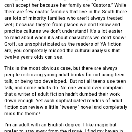
can’t accept her because her family are “Castors.” While
there are few castor families that live in the South there
are lots of minority families who aren’t always treated
well, because they’re from places we don’t know and
practice cultures we don’t understand! It’s a lot easier
to read about when it’s about characters we don’t know!
Groff, as unsophisticated as the readers of YA fiction
are, you completely missed the cultural analysis that
twelve years olds can see.
This is the most obvious case, but there are always
people criticizing young adult books for not using teen
talk, or being too developed. But not all teens use teen
talk, and some adults do. No one would ever complain
that a writer of adult fiction hadn’t dumbed their work
down enough. Yet such sophisticated readers of adult
fiction can review a little “tweeny” novel and completely
miss the theme!
I’m an adult with an English degree. I like magic but
prefer to stay away from the risqué. I find my haven in