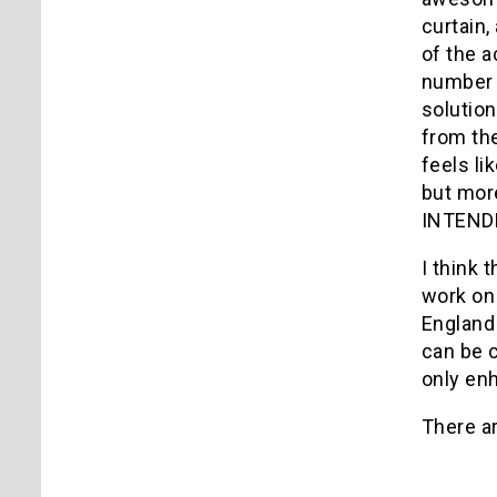
curtain,
of the a
number o
solution
from the
feels li
but more
INTENDED
I think 
work on 
England 
can be 
only en
There ar