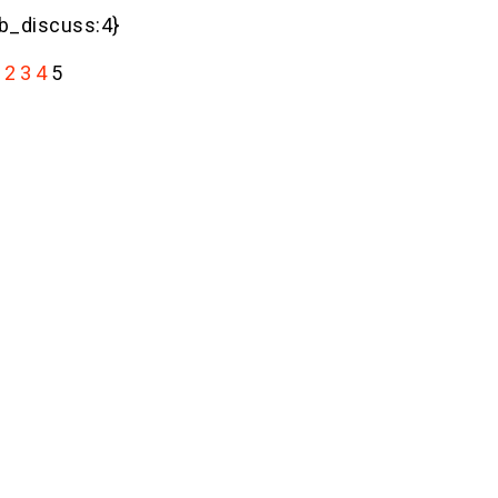
_discuss:4}
2
3
4
5