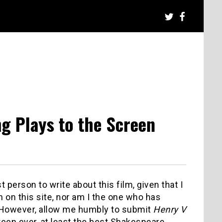
g Plays to the Screen
 person to write about this film, given that I
 on this site, nor am I the one who has
However, allow me humbly to submit
Henry V
creen ever, at least the best Shakespeare