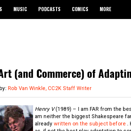
S
MUSIC
PODCASTS
COMICS
MORE
Art (and Commerce) of Adaptin
 by:
Rob Van Winkle, CC2K Staff Writer
Henry V
(1989) – I am FAR from the best
am neither the biggest Shakespeare fan
already
written on the subject before
. 
as, if not the best play adaptation to s