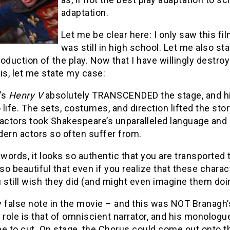
adaptation.
Let me be clear here: I only saw this fi
was still in high school. Let me also sta
oduction of the play. Now that I have willingly destroy
is, let me state my case:
’s
Henry V
absolutely TRANSCENDED the stage, and hi
life. The sets, costumes, and direction lifted the stor
actors took Shakespeare’s unparalleled language and u
dern actors so often suffer from.
 words, it looks so authentic that you are transported 
o beautiful that even if you realize that these chara
 still wish they did (and might even imagine them doing
 false note in the movie – and this was NOT Branagh’
 role is that of omniscient narrator, and his monologu
to cut. On stage, the Chorus could come out onto the 