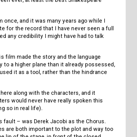
lm once, and it was many years ago while I
te for the record that I have never seen a full
ed any credibility I might have had to talk
s film made the story and the language
y to a higher plane than it already possessed,
sed it as a tool, rather than the hindrance
there along with the characters, and it
cters would never have really spoken this
 so in real life).
s fault – was Derek Jacobi as the Chorus.
es are both important to the plot and way too
lip of the stage, in front of the closed