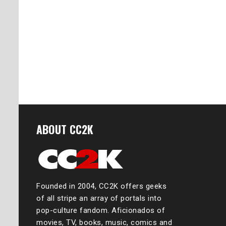
ABOUT CC2K
Founded in 2004, CC2K offers geeks
of all stripe an array of portals into
pop-culture fandom. Aficionados of
movies, TV, books, music, comics and