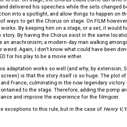
 and delivered his speeches while the sets changed beh
ction into a spotlight, and allow things to happen on 
f ways to get the Chorus on stage. On FILM however, it
 works. By keeping him on a stage, or a set, it would 
 story. By having the Chorus exist in the same locatio
ke an anachronism; a modern-day man walking amongst K
 weird. Again, I don’t know what could have been don
 for his play to be a movie either.
this adaptation works so well (and why, by extension,
screen) is that the story itself is so huge. The plot o
and France, culminating in the now legendary victory at 
contained to the stage. Therefore, adding the pomp an
hance and improve the experience for the filmgoer.
e exceptions to this rule, but in the case of
Henry V
, 