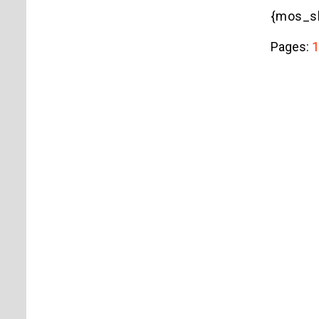
{mos_sb
Pages:
1