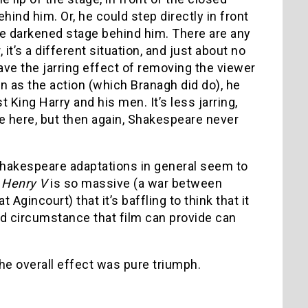
ind him. Or, he could step directly in front
the darkened stage behind him. There are any
’s a different situation, and just about no
have the jarring effect of removing the viewer
n as the action (which Branagh did do), he
ing Harry and his men. It’s less jarring,
e here, but then again, Shakespeare never
 Shakespeare adaptations in general seem to
f
Henry V
is so massive (a war between
Agincourt) that it’s baffling to think that it
d circumstance that film can provide can
the overall effect was pure triumph.