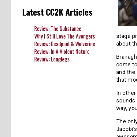
Latest CC2K Articles
Review: The Substance
Why I Still Love The Avengers
stage pr
Review: Deadpool & Wolverine
about th
Review: In A Violent Nature
Branagh
Review: Longlegs
come to 
and the 
that mo
In other
sounds s
way, you
The only
Jacobi’s
awesome 