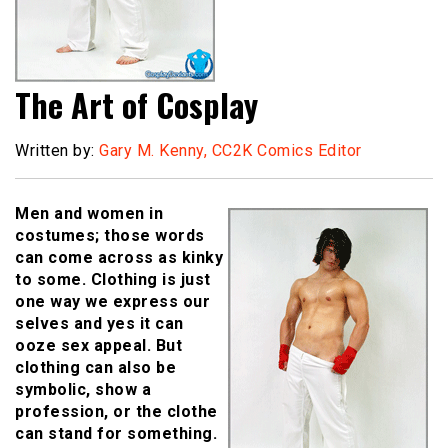
The Art of Cosplay
Written by:
Gary M. Kenny, CC2K Comics Editor
Men and women in
costumes; those words
can come across as kinky
to some. Clothing is just
one way we express our
selves and yes it can
ooze sex appeal. But
clothing can also be
symbolic, show a
profession, or the clothe
can stand for something.