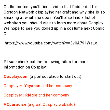
On the bottom you’ll find a video that Riddle did for
Cartoon Network displaying her craft and why she is so
amazing at what she does. You’ll also find a list of
websites you should visit to learn more about Cosplay.
We hope to see you dolled up in a costume next Comic
Con.
https://www.youtube.com/watch?v=3v0A791WsLo
Please check out the following sites for more
information on Cosplay:
Cosplay.com
(a perfect place to start out)
Cosplayer:
Yayahan
and her company
Cosplayer :
Riddle
and her company
ACparadise
(a great Cosplay website)