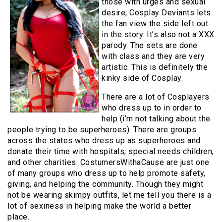
those with urges and sexual
desire, Cosplay Deviants lets
the fan view the side left out
in the story. It’s also not a XXX
parody. The sets are done
with class and they are very
artistic. This is definitely the
kinky side of Cosplay.
There are a lot of Cosplayers
who dress up to in order to
help (i’m not talking about the
people trying to be superheroes). There are groups
across the states who dress up as superheroes and
donate their time with hospitals, special needs children,
and other charities. CostumersWithaCause are just one
of many groups who dress up to help promote safety,
giving, and helping the community. Though they might
not be wearing skimpy outfits, let me tell you there is a
lot of sexiness in helping make the world a better
place.