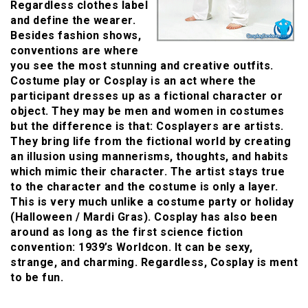
Regardless clothes label
and define the wearer.
Besides fashion shows,
conventions are where
you see the most stunning and creative outfits.
Costume play or Cosplay is an act where the
participant dresses up as a fictional character or
object. They may be men and women in costumes
but the difference is that: Cosplayers are artists.
They bring life from the fictional world by creating
an illusion using mannerisms, thoughts, and habits
which mimic their character. The artist stays true
to the character and the costume is only a layer.
This is very much unlike a costume party or holiday
(Halloween / Mardi Gras). Cosplay has also been
around as long as the first science fiction
convention: 1939’s Worldcon. It can be sexy,
strange, and charming. Regardless, Cosplay is ment
to be fun.