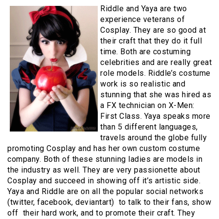
Riddle and Yaya are two
experience veterans of
Cosplay. They are so good at
their craft that they do it full
time. Both are costuming
celebrities and are really great
role models. Riddle’s costume
work is so realistic and
stunning that she was hired as
a FX technician on X-Men:
First Class. Yaya speaks more
than 5 different languages,
travels around the globe fully
promoting Cosplay and has her own custom costume
company. Both of these stunning ladies are models in
the industry as well. They are very passionette about
Cosplay and succeed in showing off it’s artistic side.
Yaya and Riddle are on all the popular social networks
(twitter, facebook, deviantart) to talk to their fans, show
off their hard work, and to promote their craft. They