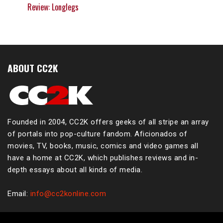
Review: Longlegs
ABOUT CC2K
Founded in 2004, CC2K offers geeks of all stripe an array
of portals into pop-culture fandom. Aficionados of
movies, TV, books, music, comics and video games all
have a home at CC2K, which publishes reviews and in-
depth essays about all kinds of media.
Email:
info@cc2konline.com