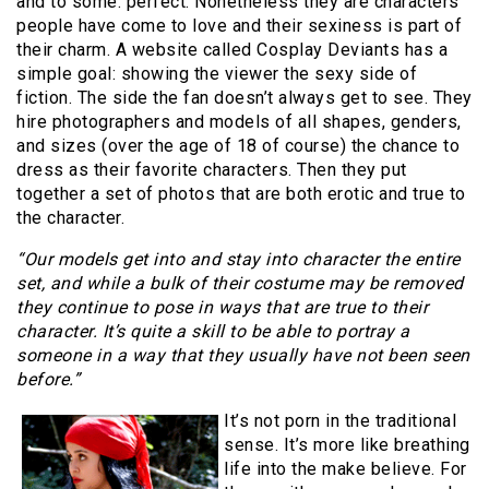
and to some: perfect. Nonetheless they are characters
people have come to love and their sexiness is part of
their charm. A website called Cosplay Deviants has a
simple goal: showing the viewer the sexy side of
fiction. The side the fan doesn’t always get to see. They
hire photographers and models of all shapes, genders,
and sizes (over the age of 18 of course) the chance to
dress as their favorite characters. Then they put
together a set of photos that are both erotic and true to
the character.
“Our models get into and stay into character the entire
set, and while a bulk of their costume may be removed
they continue to pose in ways that are true to their
character. It’s quite a skill to be able to portray a
someone in a way that they usually have not been seen
before.”
It’s not porn in the traditional
sense. It’s more like breathing
life into the make believe. For