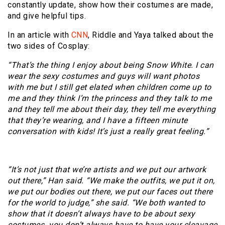
constantly update, show how their costumes are made,
and give helpful tips.
In an article with
CNN
, Riddle and Yaya talked about the
two sides of Cosplay:
“That’s the thing I enjoy about being Snow White. I can
wear the sexy costumes and guys will want photos
with me but I still get elated when children come up to
me and they think I’m the princess and they talk to me
and they tell me about their day, they tell me everything
that they’re wearing, and I have a fifteen minute
conversation with kids! It’s just
a really great feeling.”
“It’s not just that we’re artists and we put our artwork
out there,” Han said. “We make the outfits, we put it on,
we put our bodies out there, we put our faces out there
for the world to judge,” she said. “We both wanted to
show that it doesn’t always have to be about sexy
costumes. you don’t always have to have your cleavage