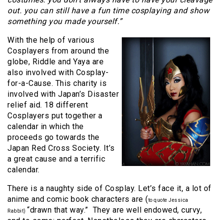
out. you can still have a fun time cosplaying and show
something you made yourself.”
With the help of various
Cosplayers from around the
globe, Riddle and Yaya are
also involved with Cosplay-
for-a-Cause. This charity is
involved with Japan’s Disaster
relief aid. 18 different
Cosplayers put together a
calendar in which the
proceeds go towards the
Japan Red Cross Society. It’s
a great cause and a terrific
calendar.
There is a naughty side of Cosplay. Let’s face it, a lot of
anime and comic book characters are (
to quote Jessica
“drawn that way.” They are well endowed, curvy,
Rabbit)