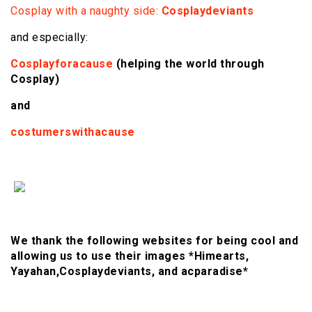
Cosplay with a naughty side:
Cosplaydeviants
and especially:
Cosplayforacause
(helping the world through
Cosplay)
and
costumerswithacause
We thank the following websites for being cool and
allowing us to use their images *Himearts,
Yayahan,Cosplaydeviants, and acparadise*