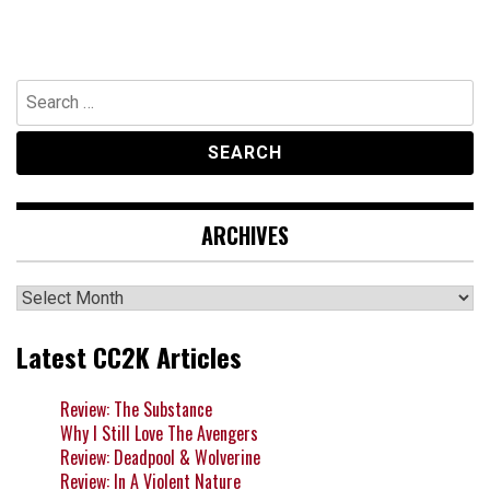
Search
for:
ARCHIVES
Archives
Latest CC2K Articles
Review: The Substance
Why I Still Love The Avengers
Review: Deadpool & Wolverine
Review: In A Violent Nature