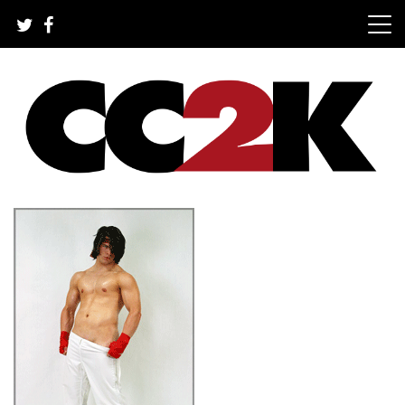
Skip
to
content
The Nexus of Pop-Culture Fandom
CC2K