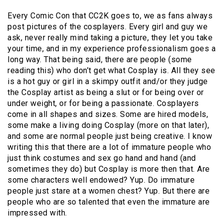
Every Comic Con that CC2K goes to, we as fans always
post pictures of the cosplayers. Every girl and guy we
ask, never really mind taking a picture, they let you take
your time, and in my experience professionalism goes a
long way. That being said, there are people (some
reading this) who don’t get what Cosplay is. All they see
is a hot guy or girl in a skimpy outfit and/or they judge
the Cosplay artist as being a slut or for being over or
under weight, or for being a passionate. Cosplayers
come in all shapes and sizes. Some are hired models,
some make a living doing Cosplay (more on that later),
and some are normal people just being creative. I know
writing this that there are a lot of immature people who
just think costumes and sex go hand and hand (and
sometimes they do) but Cosplay is more then that. Are
some characters well endowed? Yup. Do immature
people just stare at a women chest? Yup. But there are
people who are so talented that even the immature are
impressed with.