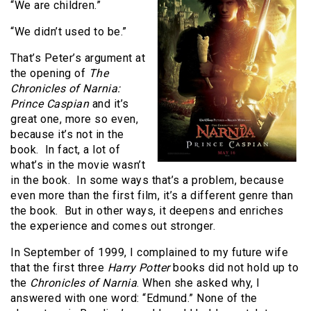
“We are children.”
“We didn’t used to be.”
That’s Peter’s argument at
the opening of
The
Chronicles of Narnia:
Prince Caspian
and it’s
great one, more so even,
because it’s not in the
book.
In fact, a lot of
what’s in the movie wasn’t
in the book.
In some ways that’s a problem, because
even more than the first film, it’s a different genre than
the book.
But in other ways, it deepens and enriches
the experience and comes out stronger.
In September of 1999, I complained to my future wife
that the first three
Harry Potter
books did not hold up to
the
Chronicles of Narnia
. When she asked why, I
answered with one word: “Edmund.” None of the