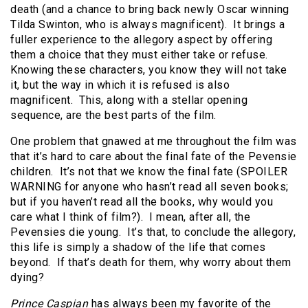
death (and a chance to bring back newly Oscar winning
Tilda Swinton, who is always magnificent).
It brings a
fuller experience to the allegory aspect by offering
them a choice that they must either take or refuse.
Knowing these characters, you know they will not take
it, but the way in which it is refused is also
magnificent.
This, along with a stellar opening
sequence, are the best parts of the film.
One problem that gnawed at me throughout the film was
that it’s hard to care about the final fate of the Pevensie
children.
It’s not that we know the final fate (SPOILER
WARNING for anyone who hasn’t read all seven books;
but if you haven’t read all the books, why would you
care what I think of film?).
I mean, after all, the
Pevensies die young.
It’s that, to conclude the allegory,
this life is simply a shadow of the life that comes
beyond.
If that’s death for them, why worry about them
dying?
Prince Caspian
has always been my favorite of the