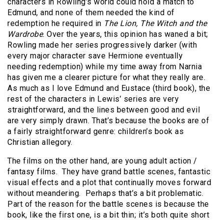
characters in Rowling’s world could hold a match to
Edmund, and none of them needed the kind of
redemption he required in
The Lion, The Witch and the
Wardrobe
. Over the years, this opinion has waned a bit;
Rowling made her series progressively darker (with
every major character save Hermione eventually
needing redemption) while my time away from Narnia
has given me a clearer picture for what they really are.
As much as I love Edmund and Eustace (third book), the
rest of the characters in Lewis’ series are very
straightforward, and the lines between good and evil
are very simply drawn. That’s because the books are of
a fairly straightforward genre: children’s book as
Christian allegory.
The films on the other hand, are young adult action /
fantasy films.
They have grand battle scenes, fantastic
visual effects and a plot that continually moves forward
without meandering.
Perhaps that’s a bit problematic.
Part of the reason for the battle scenes is because the
book, like the first one, is a bit thin; it’s both quite short