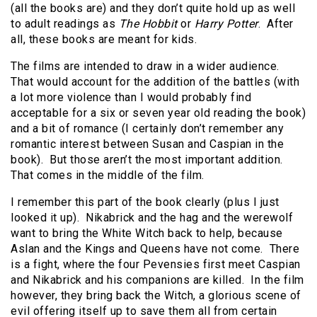
(all the books are) and they don’t quite hold up as well
to adult readings as
The Hobbit
or
Harry Potter
.
After
all, these books are meant for kids.
The films are intended to draw in a wider audience.
That would account for the addition of the battles (with
a lot more violence than I would probably find
acceptable for a six or seven year old reading the book)
and a bit of romance (I certainly don’t remember any
romantic interest between Susan and Caspian in the
book).
But those aren’t the most important addition.
That comes in the middle of the film.
I remember this part of the book clearly (plus I just
looked it up).
Nikabrick and the hag and the werewolf
want to bring the White Witch back to help, because
Aslan and the Kings and Queens have not come.
There
is a fight, where the four Pevensies first meet Caspian
and Nikabrick and his companions are killed.
In the film
however, they bring back the Witch, a glorious scene of
evil offering itself up to save them all from certain