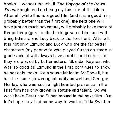
books.
I wonder though, if
The Voyage of the Dawn
Treader
might end up being my favorite of the films.
After all, while this is a good film (and it is a good film,
probably better than the first one), the next one will
have just as much adventure, will probably have more of
Reepicheep (great in the book, great on film) and will
bring Edmund and Lucy back to the forefront.
After all,
it is not only Edmund and Lucy who are the far better
characters (my poor wife who played Susan on stage in
grade school will always have a soft spot for her), but
they are played by better actors.
Skandar Keynes, who
was so good as Edmund in the first, continues to show
he not only looks like a young Malcolm McDowell, but
has the same glowering intensity as well and Georgie
Henley, who was such a light hearted presence in the
first film has only grown in stature and talent.
So we
won’t have Peter and Susan around in the next film.
But
let’s hope they find some way to work in Tilda Swinton.