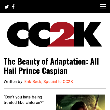
Skip
to
content
The Nexus of Pop-Culture Fandom
CC2K
The Beauty of Adaptation: All
Hail Prince Caspian
Written by:
Erik Beck, Special to CC2K
“Don’t you hate being
treated like children?”