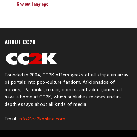
Review: Longlegs
ABOUT CC2K
Founded in 2004, CC2K offers geeks of all stripe an array
of portals into pop-culture fandom. Aficionados of
movies, TV, books, music, comics and video games all
have a home at CC2K, which publishes reviews and in-
depth essays about all kinds of media.
Email:
info@cc2konline.com