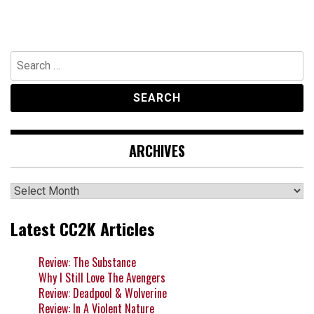
Search
for:
ARCHIVES
Archives
Latest CC2K Articles
Review: The Substance
Why I Still Love The Avengers
Review: Deadpool & Wolverine
Review: In A Violent Nature